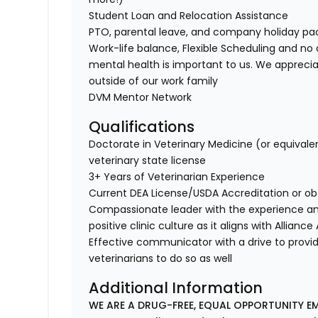
Student Loan and Relocation Assistance
PTO, parental leave, and company holiday p
Work-life balance, Flexible Scheduling and no 
mental health is important to us. We apprecia
outside of our work family
DVM Mentor Network
Qualifications
Doctorate in Veterinary Medicine (or equivale
veterinary state license
3+ Years of Veterinarian Experience
Current DEA License/USDA Accreditation or ob
Compassionate leader with the experience a
positive clinic culture as it aligns with Allianc
Effective communicator with a drive to provi
veterinarians to do so as well
Additional Information
WE ARE A DRUG-FREE, EQUAL OPPORTUNITY EM