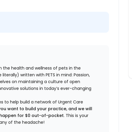
n the health and wellness of pets in the
literally) written with PETS in mind: Passion,
elves on maintaining a culture of open
nnovative solutions in today’s ever-changing
ns to help build a network of Urgent Care
you want to build your practice, and we will
t happen for $0 out-of-pocket
. This is your
any of the headache!