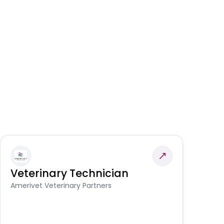
Veterinary Technician
V
S
Amerivet Veterinary Partners
Am