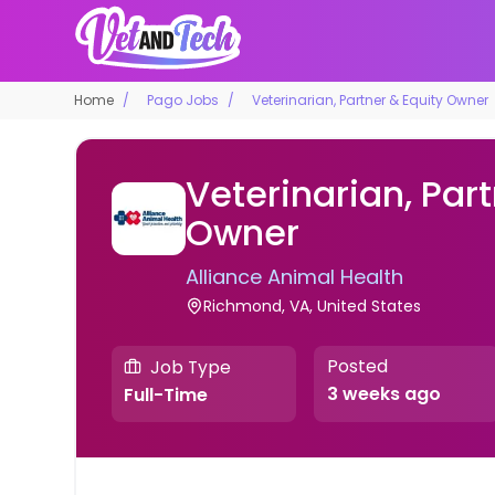
Home
Pago Jobs
Veterinarian, Partner & Equity Owner
Veterinarian, Part
Owner
Alliance Animal Health
Richmond, VA, United States
Posted
Job Type
3 weeks ago
Full-Time