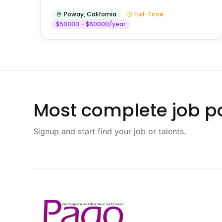
Poway
,
California
Full-Time
$50000 - $60000/year
Most complete job po
Signup and start find your job or talents.