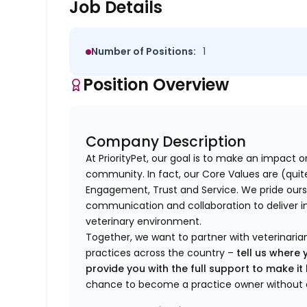
Job Details
Number of Positions:
1
Position Overview
Company Description
At PriorityPet, our goal is to make an impact o
community. In fact, our Core Values are (quite 
Engagement, Trust and Service. We pride ours
communication and collaboration to deliver i
veterinary environment.
Together, we want to partner with veterinaria
practices across the country –
tell us where 
provide you with the full support to make i
chance to become a practice owner without 