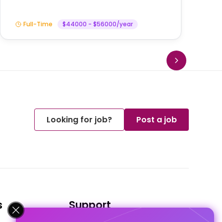
Full-Time
$44000 - $56000/year
Looking for job?
Post a job
s
Support