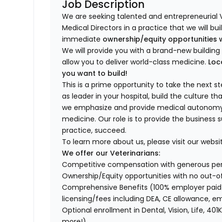
Job Description
We are seeking talented and entrepreneurial 
Medical Directors in a practice that we will bu
immediate
ownership/equity opportunities 
We will provide you with a brand-new buildi
allow you to deliver world-class medicine.
Loc
you want to build!
This is a prime opportunity to take the next 
as leader in your hospital, build the culture t
we emphasize and provide medical autonomy to
medicine. Our role is to provide the business 
practice, succeed.
To learn more about us, please visit our websi
We offer our Veterinarians:
Competitive compensation with generous p
Ownership/Equity opportunities with no out-o
Comprehensive Benefits (100% employer paid m
licensing/fees including DEA, CE allowance,
Optional enrollment in Dental, Vision, Life, 
more!)