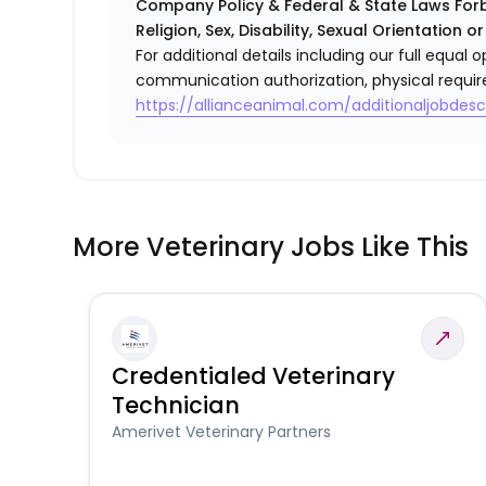
Company Policy & Federal & State Laws Forb
Religion, Sex, Disability, Sexual Orientation o
For additional details including our full equa
communication authorization, physical requir
https://allianceanimal.com/additionaljobdescr
More Veterinary Jobs Like This
Credentialed Veterinary
Technician
Amerivet Veterinary Partners