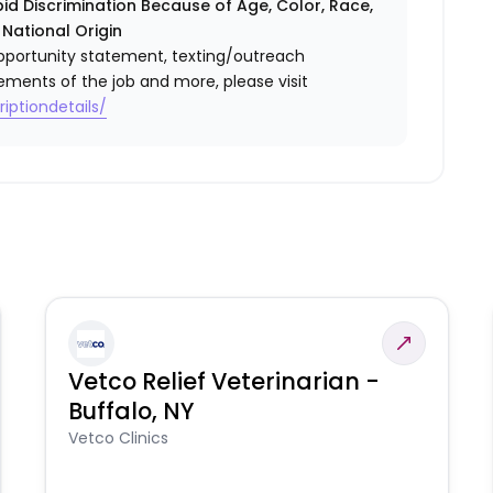
id Discrimination Because of Age, Color, Race,
r National Origin
l opportunity statement, texting/outreach
ements of the job and more, please visit
iptiondetails/
Vetco Relief Veterinarian -
Buffalo, NY
Vetco Clinics