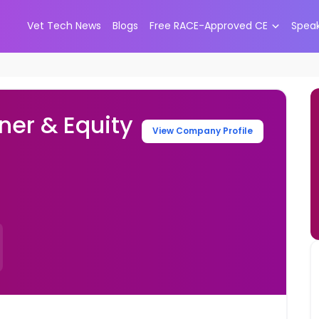
Vet Tech News
Blogs
Free RACE-Approved CE
Spea
ner & Equity
View Company Profile