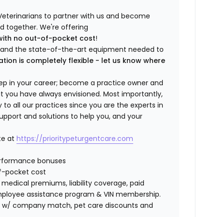
Veterinarians to partner with us and become
ild together. We're offering
with no out-of-pocket cost
!
ng and the state-of-the-art equipment needed to
ation is completely flexible - let us know where
step in your career; become a practice owner and
hat you have always envisioned. Most importantly,
 all our practices since you are the experts in
support and solutions to help you, and your
te at
https://prioritypeturgentcare.com
erformance bonuses
f-pocket cost
edical premiums, liability coverage, paid
 employee assistance program & VIN membership.
401K w/ company match, pet care discounts and