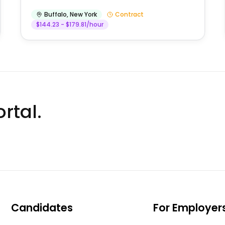
Buffalo
,
New York
Contract
$144.23 - $179.81/hour
rtal.
Candidates
For Employer