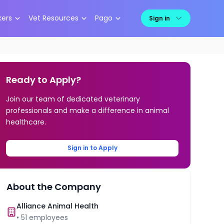
kers
Vet Resources
Pago
Sign in
Ready to Apply?
Join our team of dedicated veterinary
professionals and make a difference in animal
healthcare.
Sign in to Apply
About the Company
Alliance Animal Health
•
51
employees