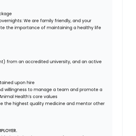
ackage
overnights: We are family friendly, and your
te the importance of maintaining a healthy life
nt) from an accredited university, and an active
tained upon hire
nd willingness to manage a team and promote a
e Animal Health’s core values
de the highest quality medicine and mentor other
PLOYER.