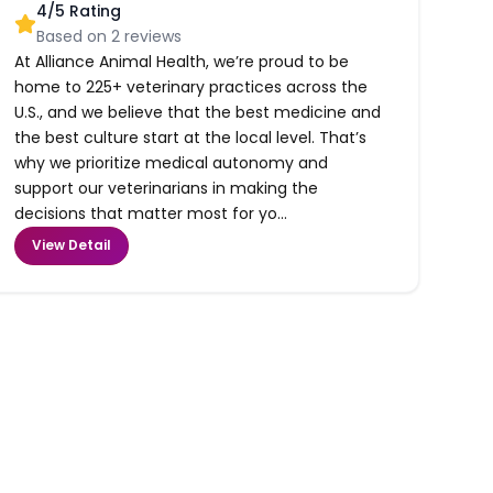
4
/5 Rating
Based on
2
reviews
At Alliance Animal Health, we’re proud to be
home to 225+ veterinary practices across the
U.S., and we believe that the best medicine and
the best culture start at the local level. That’s
why we prioritize medical autonomy and
support our veterinarians in making the
decisions that matter most for yo...
View Detail