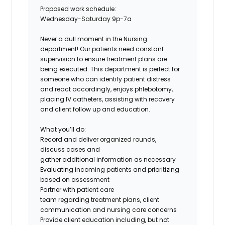
Proposed work schedule:
Wednesday-Saturday 9p-7a
Never a dull moment in the Nursing
department! Our patients need constant
supervision to ensure treatment plans are
being executed. This department is perfect for
someone who can identify patient distress
and react accordingly, enjoys phlebotomy,
placing IV catheters, assisting with recovery
and client follow up and education.
What you’ll do:
Record and deliver organized rounds,
discuss cases and
gather additional information as necessary
Evaluating incoming patients and prioritizing
based on assessment
Partner with patient care
team regarding treatment plans, client
communication and nursing care concerns
Provide client education including, but not