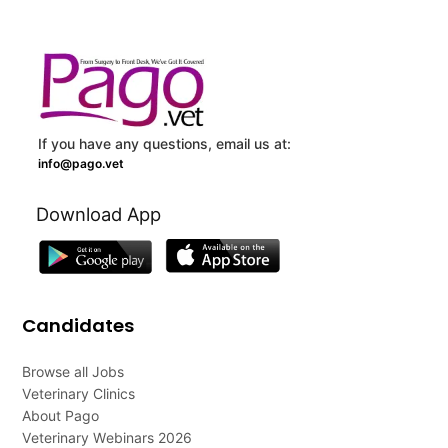
If you have any questions, email us at:
info@pago.vet
Download App
Candidates
Browse all Jobs
Veterinary Clinics
About Pago
Veterinary Webinars 2026