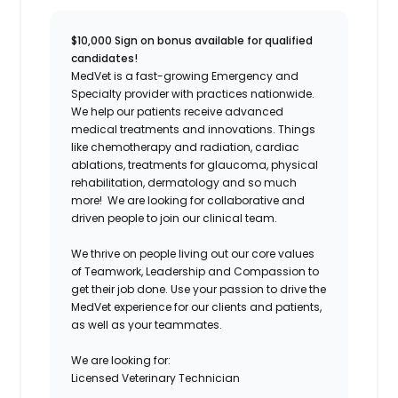
$10,000 Sign on bonus available for qualified
candidates!
MedVet is a fast-growing Emergency and
Specialty provider with practices nationwide.
We help our patients receive advanced
medical treatments and innovations. Things
like chemotherapy and radiation, cardiac
ablations, treatments for glaucoma, physical
rehabilitation, dermatology and so much
more! We are looking for collaborative and
driven people to join our clinical team.
We thrive on people living out our core values
of Teamwork, Leadership and Compassion to
get their job done. Use your passion to drive the
MedVet experience for our clients and patients,
as well as your teammates.
We are looking for:
Licensed Veterinary Technician