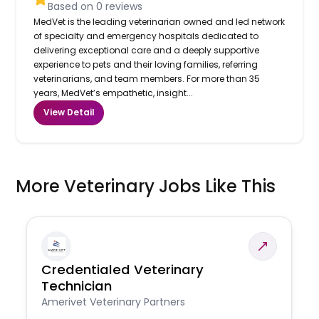
Based on
0
reviews
MedVet is the leading veterinarian owned and led network
of specialty and emergency hospitals dedicated to
delivering exceptional care and a deeply supportive
experience to pets and their loving families, referring
veterinarians, and team members. For more than 35
years, MedVet’s empathetic, insight...
View Detail
More Veterinary Jobs Like This
Credentialed Veterinary
Technician
Amerivet Veterinary Partners