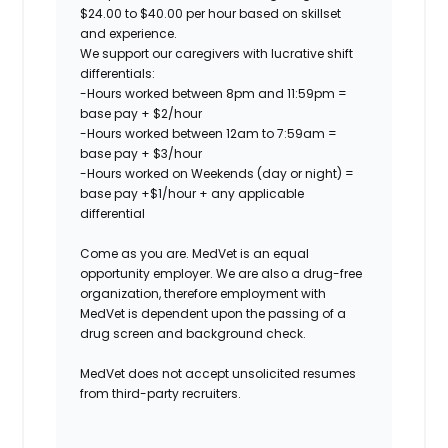
$24.00 to $40.00 per hour based on skillset
and experience.
We support our caregivers with lucrative shift
differentials:
-Hours worked between 8pm and 11:59pm =
base pay + $2/hour
-Hours worked between 12am to 7:59am =
base pay + $3/hour
-Hours worked on Weekends (day or night) =
base pay +$1/hour + any applicable
differential
Come as you are. MedVet is an equal
opportunity employer. We are also a drug-free
organization, therefore employment with
MedVet is dependent upon the passing of a
drug screen and background check.
MedVet does not accept unsolicited resumes
from third-party recruiters.