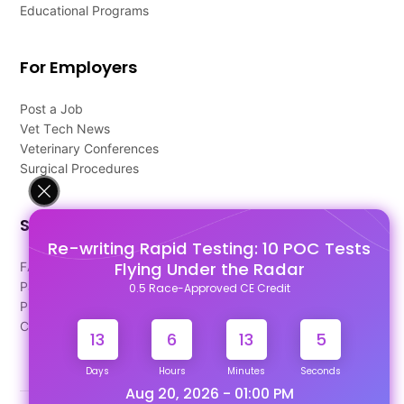
Educational Programs
For Employers
Post a Job
Vet Tech News
Veterinary Conferences
Surgical Procedures
Support
Re-writing Rapid Testing: 10 POC Tests
Flying Under the Radar
FAQ's
Pago Terms
0.5 Race-Approved CE Credit
Privacy Policy
Contact Us
13
6
13
4
Days
Hours
Minutes
Seconds
Aug 20, 2026 - 01:00 PM