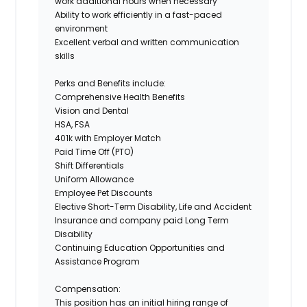
work additional hours when necessary
Ability to work efficiently in a fast-paced
environment
Excellent verbal and written communication
skills
Perks and Benefits include:
Comprehensive Health Benefits
Vision and Dental
HSA, FSA
401k with Employer Match
Paid Time Off (PTO)
Shift Differentials
Uniform Allowance
Employee Pet Discounts
Elective Short-Term Disability, Life and Accident
Insurance and company paid Long Term
Disability
Continuing Education Opportunities and
Assistance Program
Compensation:
This position has an initial hiring range of