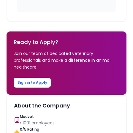
Ready to Apply?
Join our team of dedicated veterinary
professionals and make a difference in animal
healthcare.
Sign in to Apply
About the Company
Medvet
•
1001
employees
0
/5 Rating