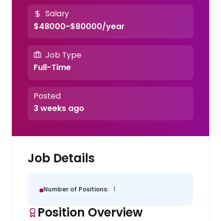
Salary
$48000-$80000/year
Job Type
Full-Time
Posted
3 weeks ago
Job Details
Number of Positions:
1
Position Overview