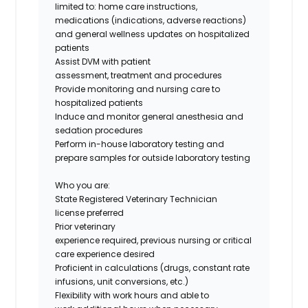
limited to: home care instructions,
medications (indications, adverse reactions)
and general wellness updates on hospitalized
patients
Assist DVM with patient
assessment, treatment and procedures
Provide monitoring and nursing care to
hospitalized patients
Induce and monitor general anesthesia and
sedation procedures
Perform in-house laboratory testing and
prepare samples for outside laboratory testing
Who you are:
State Registered Veterinary Technician
license preferred
Prior veterinary
experience required, previous nursing or critical
care experience desired
Proficient in calculations (drugs, constant rate
infusions, unit conversions, etc.)
Flexibility with work hours and able to