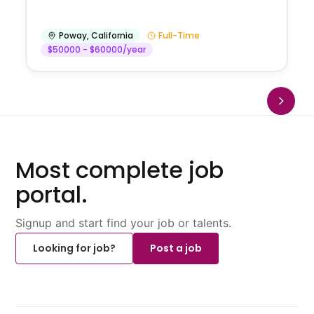
Poway
,
California
Full-Time
$50000 - $60000/year
Most complete job
portal.
Signup and start find your job or talents.
Looking for job?
Post a job