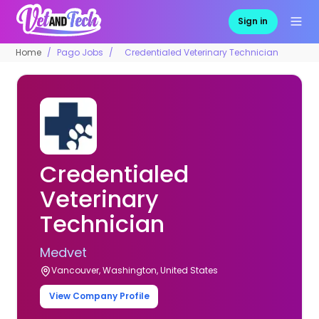
Sign in
Home
Pago Jobs
Credentialed Veterinary Technician
Credentialed
Veterinary
Technician
Medvet
Vancouver, Washington, United States
View Company Profile