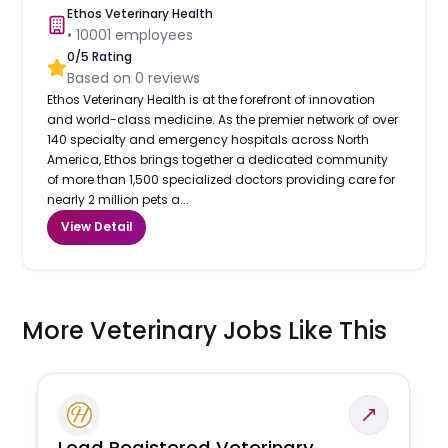
Ethos Veterinary Health
•
10001
employees
0
/5 Rating
Based on
0
reviews
Ethos Veterinary Health is at the forefront of innovation
and world-class medicine. As the premier network of over
140 specialty and emergency hospitals across North
America, Ethos brings together a dedicated community
of more than 1,500 specialized doctors providing care for
nearly 2 million pets a...
View Detail
More Veterinary Jobs Like This
Lead Registered Veterinary