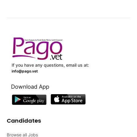
If you have any questions, email us at:
info@pago.vet
Download App
Candidates
Browse all Jobs