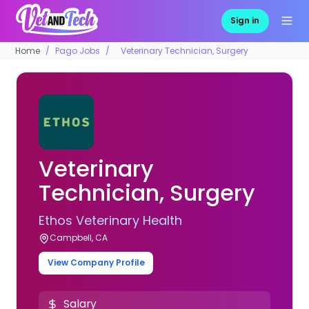
Sign in
Home
Pago Jobs
Veterinary Technician, Surgery
Veterinary
Technician, Surgery
Ethos Veterinary Health
Campbell, CA
View Company Profile
Salary