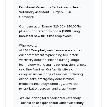
Registered Veterinary Technician or Senior
Veterinary Assistant-
Surgery – SAGE
Campbell
Compensation Range: $26.00 - $40.00/hr
plus shift differentials and a $5000 hiring
bonus for new full-time employees!
Who we are:
At
SAGE Campbell
, we take immense pride in
our commitment to providing top-notch
veterinary care that blends cutting-edge
technology with genuine compassion for pets
and their families. Our facility offers a
comprehensive range of services, including
critical care, emergency care, internal
medicine, neurology, oncology, physical
rehabilitation, surgery, and urgent care.
We are looking for a dedicated Veterinary
Technician or experienced Senior Veterinary