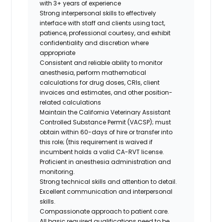
with 3+ years of experience
Strong interpersonal skills to effectively
interface with staff and clients using tact,
patience, professional courtesy, and exhibit
confidentiality and discretion where
appropriate
Consistent and reliable ability to monitor
anesthesia, perform mathematical
calculations for drug doses, CRIs, client
invoices and estimates, and other position-
related calculations
Maintain the California Veterinary Assistant
Controlled Substance Permit (VACSP); must
obtain within 60-days of hire or transfer into
this role; (this requirement is waived if
incumbent holds a valid CA-RVT license.
Proficient in anesthesia administration and
monitoring.
Strong technical skills and attention to detail.
Excellent communication and interpersonal
skills.
Compassionate approach to patient care.
All basic required qualifications need to be