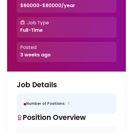
$60000-$80000/year
Job Type
Full-Time
Posted
3 weeks ago
Job Details
Number of Positions:
1
Position Overview