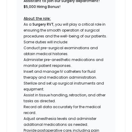
Assistant to join our Surgery department!
$5,000 Hiring Bonus!
About the role:
As a
Surgery RVT
, you will play a critical role in
ensuring the smooth operation of surgical
procedures and the well-being of our patients.
Some duties will include:
Conduct pre-surgical examinations and
obtain medical histories.
Administer pre-anesthetic medications and
monitor patient responses.
Insert and manage IV catheters for fluid
therapy and medication administration.
Sterilize and set up surgical instruments and
equipment.
Assist in tissue handling, retraction, and other
tasks as directed.
Record all data accurately for the medical
record.
Adjust anesthesia levels and administer
additional medications as needed.
Provide postoperative care, including pain