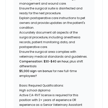
management and wound care.
Ensure the surgical suite is disinfected and
ready for the next procedure.
Explain postoperative care instructions to pet
owners and provide updates on the patient's
condition.
Accurately document all aspects of the
surgical procedure, including anesthesia
records, patient monitoring data, and
postoperative care.
Ensure the surgical area complies with
veterinary medical standards and guidelines.
Compensation: $30-$40 an hour
, plus shift
differentials
$5,000 sign-on bonus
for new full-time
employees!!
Basic Required Qualifications:
High school diploma
Active CA-RVT license is required for this
position with 2+ years of experience OR
experience as a Senior Veterinary Assistant