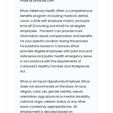
more at EthosVet.com.
Ethos Veterinary Health offers a comprehensive
benefits program including medical, dental,
vision, a 401k with employer match, and paid
time off (including sick time) for all eligible
employees. The team can provide more
information about compensation and benefits
for your specific location during the process.
For positions based in Colorado, Ethos
provides eligible employees with paid sick and
safe leave and public health emergency leave
in accordance with the requirements of
Colorado's Healthy Families and Workplaces
Act.
Ethos is an Equal Opportunity Employer. Ethos
does not discriminate on the basis of race,
religion, color, sex, gender identity, sexual
orientation, age, physical or mental disability,
national origin, veteran status or any other
basis covered by appropriate law. All
employment is decided based on