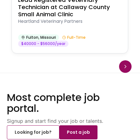
Technician at Callaway County
Small Animal Clinic
Heartland Veterinary Partners
Fulton
,
Missouri
Full-Time
$40000 - $56000/year
Most complete job
portal.
Signup and start find your job or talents.
Looking for job?
Post a job