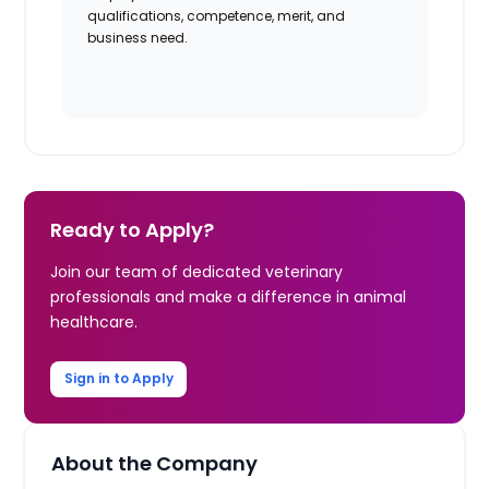
qualifications, competence, merit, and
business need.
Ready to Apply?
Join our team of dedicated veterinary
professionals and make a difference in animal
healthcare.
Sign in to Apply
About the Company