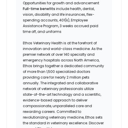
Opportunities for growth and advancement
Full-time benefits
include health, dental,
vision, disability and life insurances, flex-
spending accounts, 401(k), Employee
Assistance Program, 3 weeks accrued paid
time off, and uniforms
Ethos Veterinary Health is at the forefront of
innovation and world-class medicine. As the
premier network of over 140 specialty and
emergency hospitals across North America,
Ethos brings together a dedicated community
of more than 1,500 specialized doctors
providing care for nearly 2 million pets
annually. The integrated and collaborative
network of veterinary professionals utilize
state-of-the-art technology and a scientific,
evidence-based approach to deliver
compassionate, unparalleled care and
rewarding careers. Committed to
revolutionizing veterinary medicine, Ethos sets
the standard in veterinary excellence. Discover