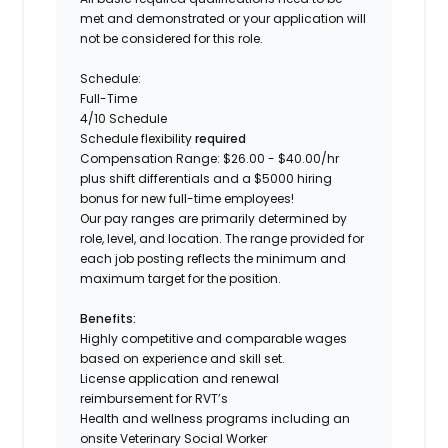
met and demonstrated or your application will
not be considered for this role.
Schedule:
Full-Time
4/10 Schedule
Schedule flexibility
required
Compensation Range: $26.00 - $40.00/hr
plus shift differentials and a $5000 hiring
bonus for new full-time employees!
Our pay ranges are primarily determined by
role, level, and location. The range provided for
each job posting reflects the minimum and
maximum target for the position.
Benefits:
Highly competitive and comparable wages
based on experience and skill set.
License application and renewal
reimbursement for RVT’s
Health and wellness programs including an
onsite Veterinary Social Worker