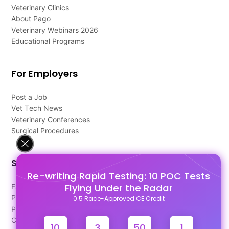
Veterinary Clinics
About Pago
Veterinary Webinars 2026
Educational Programs
For Employers
Post a Job
Vet Tech News
Veterinary Conferences
Surgical Procedures
Support
Re-writing Rapid Testing: 10 POC Tests
Flying Under the Radar
FAQ's
Pago Terms
0.5 Race-Approved CE Credit
Privacy Policy
Contact Us
10
3
50
1