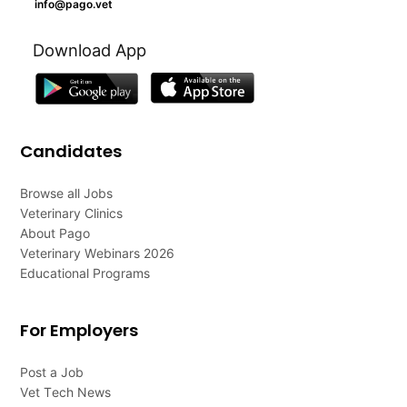
info@pago.vet
Download App
Candidates
Browse all Jobs
Veterinary Clinics
About Pago
Veterinary Webinars 2026
Educational Programs
For Employers
Post a Job
Vet Tech News