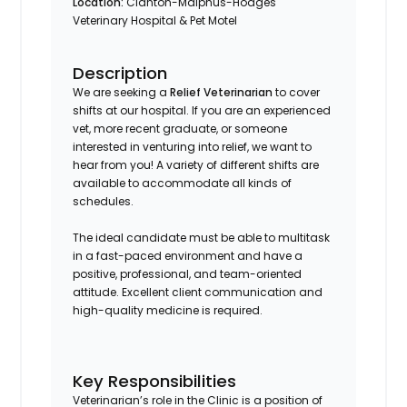
Location:
Clanton-Malphus-Hodges
Veterinary Hospital & Pet Motel
Description
We are seeking a
Relief Veterinarian
to cover
shifts at our hospital. If you are an experienced
vet, more recent graduate, or someone
interested in venturing into relief, we want to
hear from you! A variety of different shifts are
available to accommodate all kinds of
schedules.
The ideal candidate must be able to multitask
in a fast-paced environment and have a
positive, professional, and team-oriented
attitude. Excellent client communication and
high-quality medicine is required.
Key Responsibilities
Veterinarian’s role in the Clinic is a position of