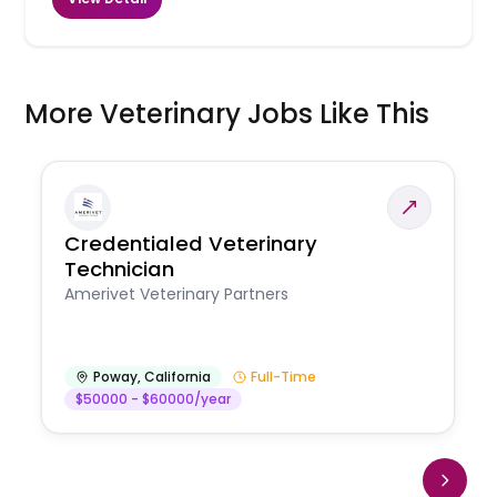
More Veterinary Jobs Like This
Credentialed Veterinary
Technician
Amerivet Veterinary Partners
Poway
,
California
Full-Time
$50000 - $60000/year