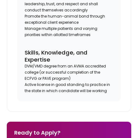
leadership, trust, and respect and shall
conduct themselves accordingly
Promote the human-animal bond through
exceptional client experience
Manage multiple patients and varying
priorities within allotted timeframes
Skills, Knowledge, and
Expertise
DVM/VMD degree from an AVMA accredited
college (or successful completion of the
ECFVG or PAVE program)
Active license in good standing to practice in
the state in which candidate will be working
Ready to Apply?