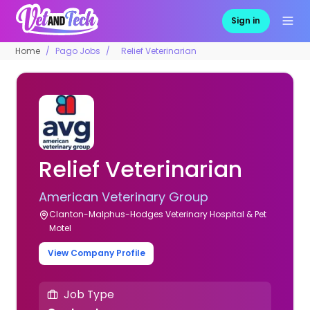
Sign in
Home
Pago Jobs
Relief Veterinarian
Relief Veterinarian
American Veterinary Group
Clanton-Malphus-Hodges Veterinary Hospital & Pet
Motel
View Company Profile
Job Type