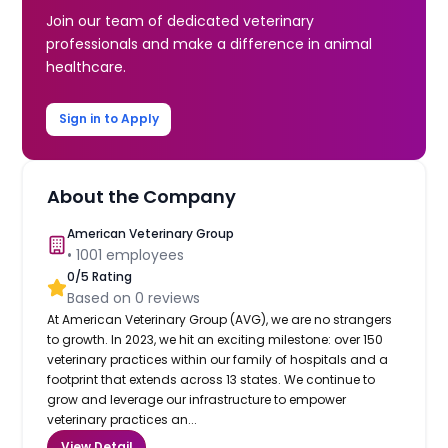
Join our team of dedicated veterinary
professionals and make a difference in animal
healthcare.
Sign in to Apply
About the Company
American Veterinary Group
•
1001
employees
0
/5 Rating
Based on
0
reviews
At American Veterinary Group (AVG), we are no strangers
to growth. In 2023, we hit an exciting milestone: over 150
veterinary practices within our family of hospitals and a
footprint that extends across 13 states. We continue to
grow and leverage our infrastructure to empower
veterinary practices an...
View Detail