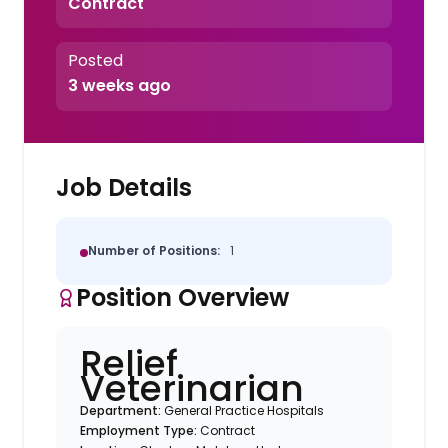
Contract
Posted
3 weeks ago
Job Details
Number of Positions:
1
Position Overview
Relief
Veterinarian
Department:
General Practice Hospitals
Employment Type:
Contract