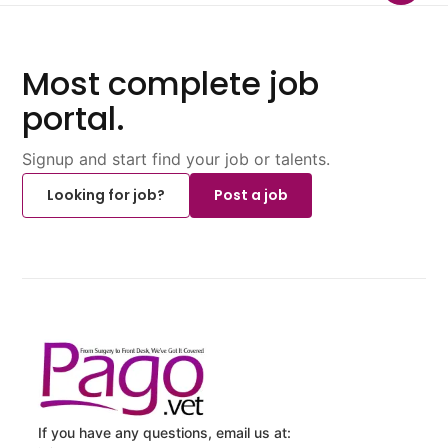
Most complete job
portal.
Signup and start find your job or talents.
Looking for job?
Post a job
If you have any questions, email us at: