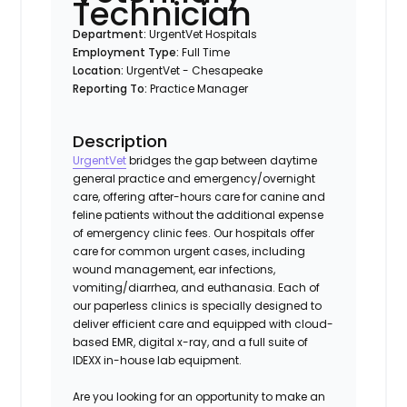
Technician
Department:
UrgentVet Hospitals
Employment Type:
Full Time
Location:
UrgentVet - Chesapeake
Reporting To:
Practice Manager
Description
UrgentVet
bridges the gap between daytime
general practice and emergency/overnight
care, offering after-hours care for canine and
feline patients without the additional expense
of emergency clinic fees. Our hospitals offer
care for common urgent cases, including
wound management, ear infections,
vomiting/diarrhea, and euthanasia. Each of
our paperless clinics is specially designed to
deliver efficient care and equipped with cloud-
based EMR, digital x-ray, and a full suite of
IDEXX in-house lab equipment.
Are you looking for an opportunity to make an