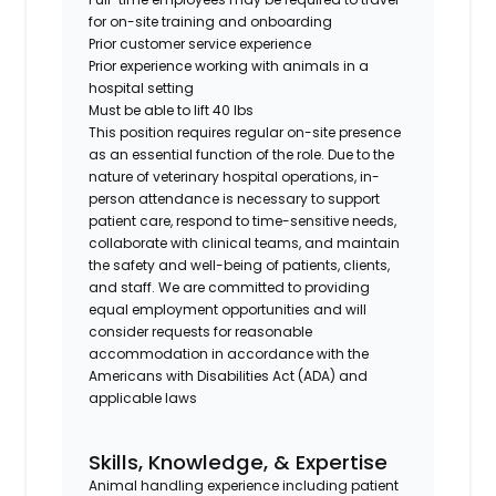
for on-site training and onboarding
Prior customer service experience
Prior experience working with animals in a
hospital setting
Must be able to lift 40 lbs
This position requires regular on-site presence
as an essential function of the role. Due to the
nature of veterinary hospital operations, in-
person attendance is necessary to support
patient care, respond to time-sensitive needs,
collaborate with clinical teams, and maintain
the safety and well-being of patients, clients,
and staff. We are committed to providing
equal employment opportunities and will
consider requests for reasonable
accommodation in accordance with the
Americans with Disabilities Act (ADA) and
applicable laws
Skills, Knowledge, & Expertise
Animal handling experience including patient