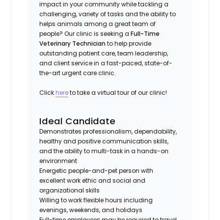
impact in your community while tackling a
challenging, variety of tasks and the ability to
helps animals among a great team of
people? Our clinic is seeking a
Full-Time
Veterinary Technician
to help provide
outstanding patient care, team leadership,
and client service in a fast-paced, state-of-
the-art urgent care clinic.
Click
here
to take a virtual tour of our clinic!
Ideal Candidate
Demonstrates professionalism, dependability,
healthy and positive communication skills,
and the ability to multi-task in a hands-on
environment
Energetic people-and-pet person with
excellent work ethic and social and
organizational skills
Willing to work flexible hours including
evenings, weekends, and holidays
Full-time employees may be required to travel