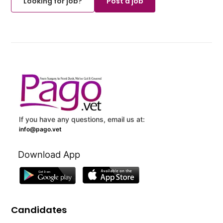
Looking for job?
Post a job
If you have any questions, email us at:
info@pago.vet
Download App
Candidates