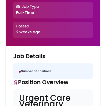
Job Type
Full-Time
Posted
2 weeks ago
Job Details
Number of Positions:
1
Position Overview
Urgent Care
Veterinary