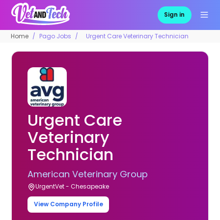
Sign in
Home
Pago Jobs
Urgent Care Veterinary Technician
Urgent Care
Veterinary
Technician
American Veterinary Group
UrgentVet - Chesapeake
View Company Profile