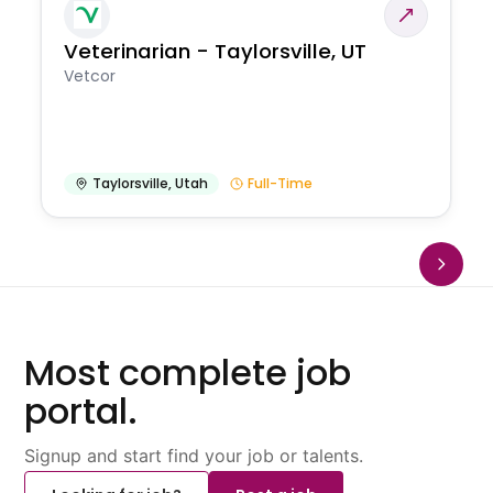
Veterinarian - Taylorsville, UT
Vetcor
Taylorsville
,
Utah
Full-Time
Most complete job
portal.
Signup and start find your job or talents.