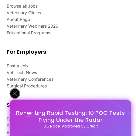
Browse all Jobs
Veterinary Clinics
About Pago
Veterinary Webinars 2026
Educational Programs
For Employers
Post a Job
Vet Tech News
Veterinary Conferences
Surgical Procedures
Support
Re-writing Rapid Testing: 10 POC Tests
Flying Under the Radar
FAQ's
Pago Terms
0.5 Race-Approved CE Credit
Privacy Policy