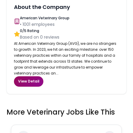
About the Company
American Veterinary Group
•
1001
employees
0
/5 Rating
Based on
0
reviews
At American Veterinary Group (AVG), we are no strangers
to growth. In 2023, we hit an exciting milestone: over 150
veterinary practices within our family of hospitals and a
footprint that extends across 13 states. We continue to
grow and leverage our infrastructure to empower
veterinary practices an...
View Detail
More Veterinary Jobs Like This