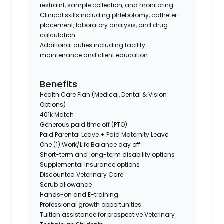
restraint, sample collection, and monitoring
Clinical skills including phlebotomy, catheter
placement, laboratory analysis, and drug
calculation
Additional duties including facility
maintenance and client education
Benefits
Health Care Plan (Medical, Dental & Vision
Options)
401k Match
Generous paid time off (PTO)
Paid Parental Leave + Paid Maternity Leave
One (1) Work/Life Balance day off
Short-term and long-term disability options
Supplemental insurance options
Discounted Veterinary Care
Scrub allowance
Hands-on and E-training
Professional growth opportunities
Tuition assistance for prospective Veterinary