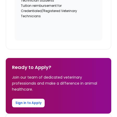
Technician Students
Tuition reimbursement for
Credentialed/Registered Veterinary
Technicians
Ready to Apply?
Join our team of dedicated veterinary
professionals and make a difference in animal
healthcare.
Sign in to Apply