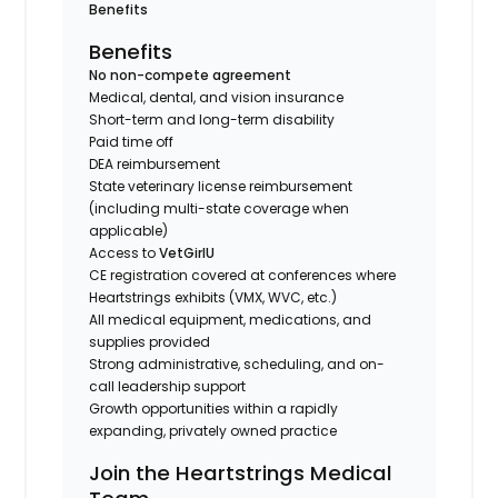
Benefits
Benefits
No non-compete agreement
Medical, dental, and vision insurance
Short-term and long-term disability
Paid time off
DEA reimbursement
State veterinary license reimbursement
(including multi-state coverage when
applicable)
Access to
VetGirlU
CE registration covered at conferences where
Heartstrings exhibits (VMX, WVC, etc.)
All medical equipment, medications, and
supplies provided
Strong administrative, scheduling, and on-
call leadership support
Growth opportunities within a rapidly
expanding, privately owned practice
Join the Heartstrings Medical