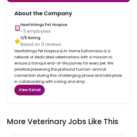
About the Company
Heartstrings Pet Hospice
•
11
employees
0
/5 Rating
Based on
0
reviews
Heartstrings Pet Hospice & In-Home Euthanasia is a
network of dedicated veterinarians with a mission to
ensure a tranquil end-of-life journey for every pet. We
prioritize preserving the profound human-animal
connection during this challenging phase and take pride
in collaborating with caring and emp...
View Detail
More Veterinary Jobs Like This