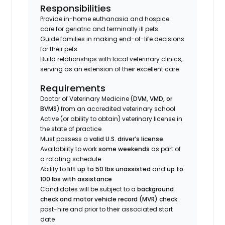
Responsibilities
Provide in-home euthanasia and hospice
care for geriatric and terminally ill pets
Guide families in making end-of-life decisions
for their pets
Build relationships with local veterinary clinics,
serving as an extension of their excellent care
Requirements
Doctor of Veterinary Medicine (
DVM, VMD, or
BVMS
) from an accredited veterinary school
Active (or ability to obtain) veterinary license in
the state of practice
Must possess a
valid U.S. driver’s license
Availability to work
some weekends
as part of
a rotating schedule
Ability to
lift up to 50 lbs unassisted
and
up to
100 lbs with assistance
Candidates will be subject to a
background
check and motor vehicle record (MVR) check
post-hire and prior to their associated start
date