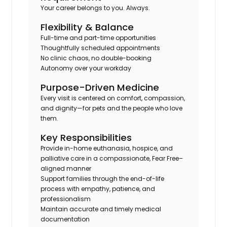
Your career belongs to you. Always.
Flexibility & Balance
Full-time and part-time opportunities
Thoughtfully scheduled appointments
No clinic chaos, no double-booking
Autonomy over your workday
Purpose-Driven Medicine
Every visit is centered on comfort, compassion,
and dignity—for pets and the people who love
them.
Key Responsibilities
Provide in-home euthanasia, hospice, and
palliative care in a compassionate, Fear Free–
aligned manner
Support families through the end-of-life
process with empathy, patience, and
professionalism
Maintain accurate and timely medical
documentation