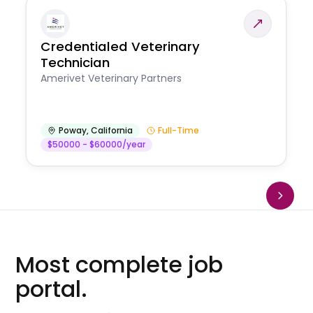
Credentialed Veterinary
Technician
Amerivet Veterinary Partners
Poway
,
California
Full-Time
$50000 - $60000/year
Most complete job
portal.