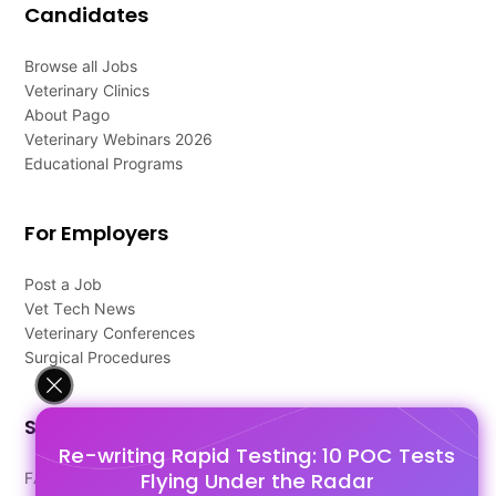
Candidates
Browse all Jobs
Veterinary Clinics
About Pago
Veterinary Webinars 2026
Educational Programs
For Employers
Post a Job
Vet Tech News
Veterinary Conferences
Surgical Procedures
Support
Re-writing Rapid Testing: 10 POC Tests
Flying Under the Radar
FAQ's