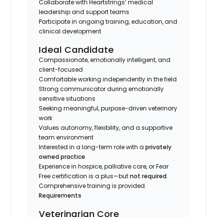
Collaborate with Heartstrings’ medical
leadership and support teams
Participate in ongoing training, education, and
clinical development
Ideal Candidate
Compassionate, emotionally intelligent, and
client-focused
Comfortable working independently in the field
Strong communicator during emotionally
sensitive situations
Seeking meaningful, purpose-driven veterinary
work
Values autonomy, flexibility, and a supportive
team environment
Interested in a long-term role with a
privately
owned practice
Experience in hospice, palliative care, or Fear
Free certification is a plus—but
not required
.
Comprehensive training is provided.
Requirements
Veterinarian Core