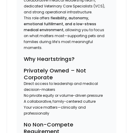
collaborative medical leadership team,
dedicated Veterinary Care Specialists (VCS),
and strong operational infrastructure.
This role offers
flexibility, autonomy,
emotional fulfillment, and a low-stress
medical environment
, allowing you to focus
on what matters most—supporting pets and
families during life’s most meaningful
moments.
Why Heartstrings?
Privately Owned – Not
Corporate
Direct access to leadership and medical
decision-makers
No private equity or volume-driven pressure
A collaborative, family-centered culture
Your voice matters—clinically and
professionally
No Non-Compete
Requirement