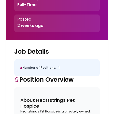
Full-Time
Posted
2 weeks ago
Job Details
Number of Positions:
1
Position Overview
About Heartstrings Pet
Hospice
Heartstrings Pet Hospice is a
privately owned,