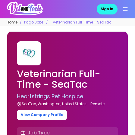
Sign in
Home
Pago Jobs
Veterinarian Full-Time - SeaTac
Veterinarian Full-
Time - SeaTac
Heartstrings Pet Hospice
SeaTac, Washington, United States - Remote
View Company Profile
Job Type