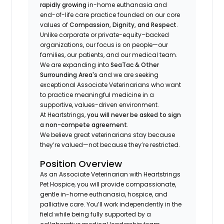
rapidly growing
in-home euthanasia and
end-of-life care practice founded on our core
values of
Compassion, Dignity, and Respect
.
Unlike corporate or private-equity–backed
organizations, our focus is on people—our
families, our patients, and our medical team.
We are expanding into
SeaTac & Other
Surrounding Area's
and we are seeking
exceptional Associate Veterinarians who want
to practice meaningful medicine in a
supportive, values-driven environment.
At Heartstrings,
you will never be asked to sign
a non-compete agreement
.
We believe great veterinarians stay because
they’re valued—not because they’re restricted.
Position Overview
As an Associate Veterinarian with Heartstrings
Pet Hospice, you will provide compassionate,
gentle in-home euthanasia, hospice, and
palliative care. You’ll work independently in the
field while being fully supported by a