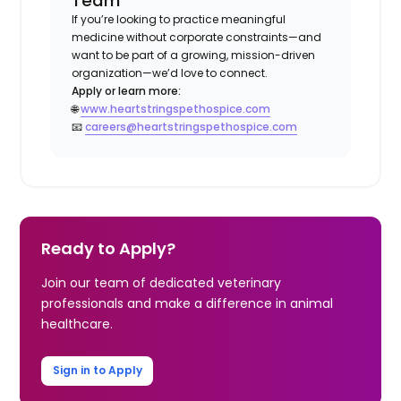
Team
If you’re looking to practice meaningful
medicine without corporate constraints—and
want to be part of a growing, mission-driven
organization—we’d love to connect.
Apply or learn more:
🌐
www.heartstringspethospice.com
📧
careers@heartstringspethospice.com
Ready to Apply?
Join our team of dedicated veterinary
professionals and make a difference in animal
healthcare.
Sign in to Apply