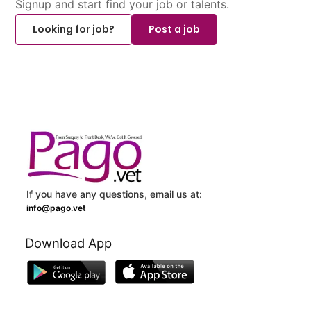
Signup and start find your job or talents.
Looking for job?
Post a job
If you have any questions, email us at:
info@pago.vet
Download App