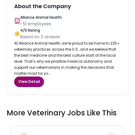
About the Company
Alliance Animal Health
•
51
employees
4
/5 Rating
Based on
2
reviews
At Alliance Animal Health, we’re proud to be home to 225+
veterinary practices across the U.S., and we believe that
the best medicine and the best culture start at the local
level. That’s why we prioritize medical autonomy and
support our veterinarians in making the decisions that
matter most for yo...
View Detail
More Veterinary Jobs Like This