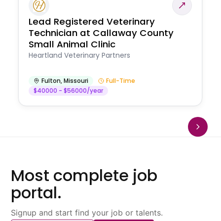
Lead Registered Veterinary
Technician at Callaway County
Small Animal Clinic
Heartland Veterinary Partners
Fulton
,
Missouri
Full-Time
$40000 - $56000/year
Most complete job
portal.
Signup and start find your job or talents.