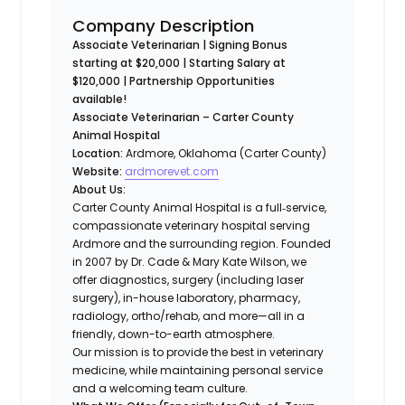
Company Description
Associate Veterinarian | Signing Bonus
starting at $20,000 | Starting Salary at
$120,000 | Partnership Opportunities
available!
Associate Veterinarian – Carter County
Animal Hospital
Location:
Ardmore, Oklahoma (Carter County)
Website:
ardmorevet.com
About Us:
Carter County Animal Hospital is a full‐service,
compassionate veterinary hospital serving
Ardmore and the surrounding region. Founded
in 2007 by Dr. Cade & Mary Kate Wilson, we
offer diagnostics, surgery (including laser
surgery), in-house laboratory, pharmacy,
radiology, ortho/rehab, and more—all in a
friendly, down-to-earth atmosphere.
Our mission is to provide the best in veterinary
medicine, while maintaining personal service
and a welcoming team culture.