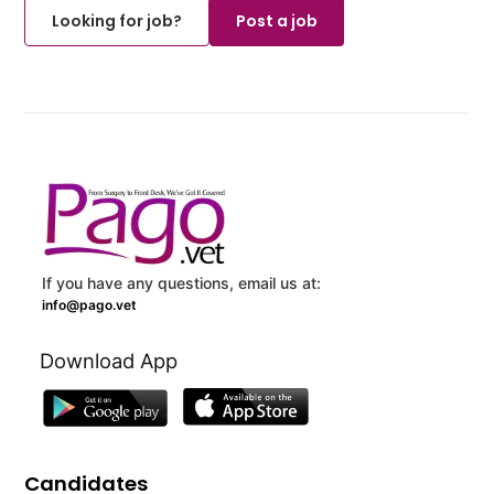
Looking for job?
Post a job
If you have any questions, email us at:
info@pago.vet
Download App
Candidates