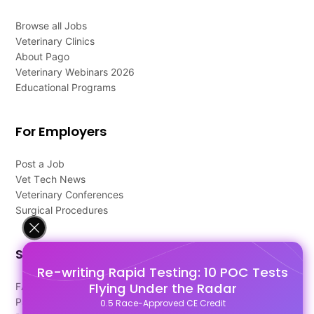
Browse all Jobs
Veterinary Clinics
About Pago
Veterinary Webinars 2026
Educational Programs
For Employers
Post a Job
Vet Tech News
Veterinary Conferences
Surgical Procedures
Support
Re-writing Rapid Testing: 10 POC Tests
Flying Under the Radar
FAQ's
Pago Terms
0.5 Race-Approved CE Credit