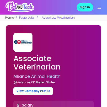
Sign in
Home
Pago Jobs
Associate Veterinarian
Associate
Veterinarian
Alliance Animal Health
Ardmore, OK, United States
View Company Profile
Salary