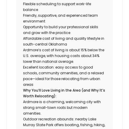
Flexible scheduling to support work-life
balance
Friendly, supportive, and experienced team
environment
Opportunity to build your professional skills
and grow with the practice
Affordable cost of living and quality lifestyle in
south-central Oklahoma
Ardmore’s cost of living is about 15% below the
U.S. average, with housing costs about 34%
lower than national average.
Excellent location: easy access to good
schools, community amenities, and a relaxed
pace—ideal for those relocating from urban
areas
Why You’ll Love Living in the Area (and Why It’s
Worth Relocating):
Ardmore is a charming, welcoming city with
strong small-town roots but modern
amenities.
Outdoor recreation abounds: nearby Lake
Murray State Park offers boating, fishing, hiking,