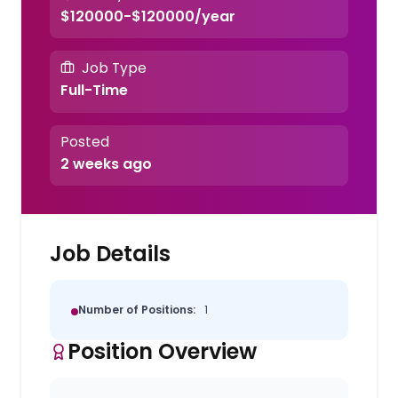
$120000-$120000/year
Job Type
Full-Time
Posted
2 weeks ago
Job Details
Number of Positions:
1
Position Overview