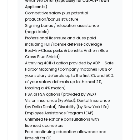
What We Offer (Especially for Out-of-Town
Applicants):
Competitive salary plus potential
production/bonus structure
Signing bonus / relocation assistance
(negotiable)
Professional licensure and dues paid
including PLIT/license defense coverage
Best-In-Class perks & benefits Anthem Blue
Cross Blue Shield)
A thriving 401(k) option provided by ADP - Safe
Harbor Matching (company matches 100% of
your salary deferrals up to the first 3% and 50%
of your salary deferrals up to the next 2%,
totaling a 4% match)
HSA or FSA options (provided by WEX)
Vision insurance (EyeMed); Dental Insurance
(by Delta Dental); Disability (by New York Life)
Employee Assistance Program (EAP) -
unlimited telephone consultations with
licensed counselors
Paid continuing education allowance and
time off for CE