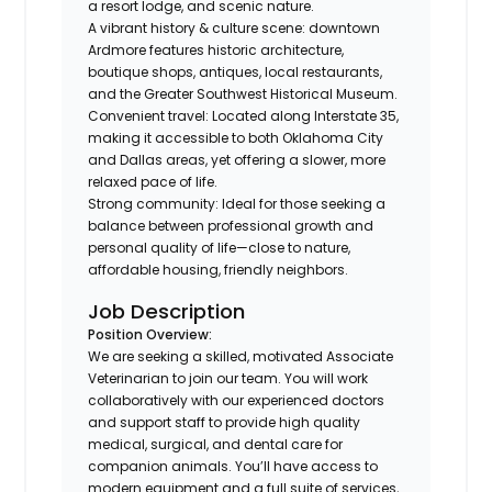
a resort lodge, and scenic nature.
A vibrant history & culture scene: downtown
Ardmore features historic architecture,
boutique shops, antiques, local restaurants,
and the Greater Southwest Historical Museum.
Convenient travel: Located along Interstate 35,
making it accessible to both Oklahoma City
and Dallas areas, yet offering a slower, more
relaxed pace of life.
Strong community: Ideal for those seeking a
balance between professional growth and
personal quality of life—close to nature,
affordable housing, friendly neighbors.
Job Description
Position Overview:
We are seeking a skilled, motivated Associate
Veterinarian to join our team. You will work
collaboratively with our experienced doctors
and support staff to provide high quality
medical, surgical, and dental care for
companion animals. You’ll have access to
modern equipment and a full suite of services,