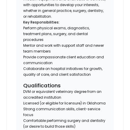
with opportunities to develop your interests,
whether in general practice, surgery, dentistry,
or rehabilitation.
Key Responsibilities:
Perform physical exams, diagnostics,
treatment plans, surgery, and dental
procedures
Mentor and work with support staff and newer
team members
Provide compassionate client education and
communication
Collaborate on hospital initiatives for growth,
quality of care, and client satisfaction
Qualifications
DVM or equivalent veterinary degree from an
accredited institution
Licensed (or eligible for licensure) in Oklahoma
Strong communication skills, client-service
focus
Comfortable performing surgery and dentistry
(or desire to build those skills)