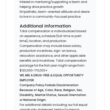
Interest in mentoring/supporting a team and
helping drive practice growth
Empathetic, team-oriented attitude and desire
to live in a community-focused practice
Additional Information
Total compensation is individualized based
on experience, schedule (full-time or part-
time), location, and production.
Compensation may include base salary,
production incentives, sign-on bonus,
relocation assistance, and other applicable
benefits and incentives. Total compensation
package for the first year might range from
$120,000-170,000+.
WE ARE A DRUG-FREE & EQUAL OPPORTUNITY
EMPLOYER.
Company Policy Forbids Discrimination
Because of Age, Color, Race, Religion, Sex,
Disability, Marital Status, Sexual Orientation
or National Origin.
For additional details including our full equal
opportunity statement, texting/outreach