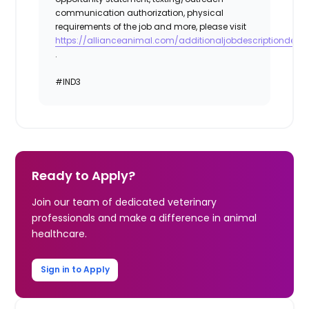
communication authorization, physical
requirements of the job and more, please visit
https://allianceanimal.com/additionaljobdescriptiondetail
.
#IND3
Ready to Apply?
Join our team of dedicated veterinary
professionals and make a difference in animal
healthcare.
Sign in to Apply