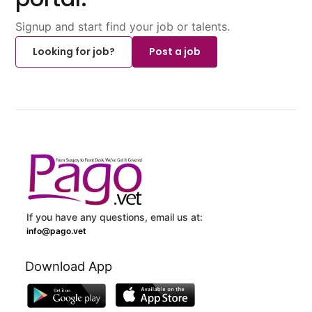
Signup and start find your job or talents.
Looking for job?
Post a job
If you have any questions, email us at:
info@pago.vet
Download App