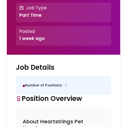
Job Type
Part Time
Posted
1 week ago
Job Details
Number of Positions:
1
Position Overview
About Heartstrings Pet