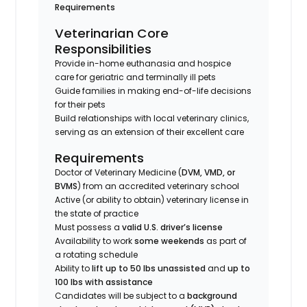
Requirements
Veterinarian Core
Responsibilities
Provide in-home euthanasia and hospice
care for geriatric and terminally ill pets
Guide families in making end-of-life decisions
for their pets
Build relationships with local veterinary clinics,
serving as an extension of their excellent care
Requirements
Doctor of Veterinary Medicine (
DVM, VMD, or
BVMS
) from an accredited veterinary school
Active (or ability to obtain) veterinary license in
the state of practice
Must possess a
valid U.S. driver’s license
Availability to work
some weekends
as part of
a rotating schedule
Ability to
lift up to 50 lbs unassisted
and
up to
100 lbs with assistance
Candidates will be subject to a
background