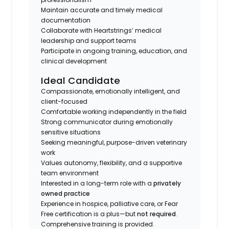
Maintain accurate and timely medical
documentation
Collaborate with Heartstrings’ medical
leadership and support teams
Participate in ongoing training, education, and
clinical development
Ideal Candidate
Compassionate, emotionally intelligent, and
client-focused
Comfortable working independently in the field
Strong communicator during emotionally
sensitive situations
Seeking meaningful, purpose-driven veterinary
work
Values autonomy, flexibility, and a supportive
team environment
Interested in a long-term role with a
privately
owned practice
Experience in hospice, palliative care, or Fear
Free certification is a plus—but
not required
.
Comprehensive training is provided.