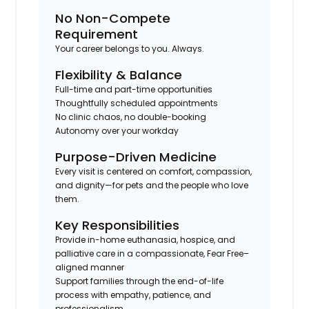
No Non-Compete
Requirement
Your career belongs to you. Always.
Flexibility & Balance
Full-time and part-time opportunities
Thoughtfully scheduled appointments
No clinic chaos, no double-booking
Autonomy over your workday
Purpose-Driven Medicine
Every visit is centered on comfort, compassion,
and dignity—for pets and the people who love
them.
Key Responsibilities
Provide in-home euthanasia, hospice, and
palliative care in a compassionate, Fear Free–
aligned manner
Support families through the end-of-life
process with empathy, patience, and
professionalism