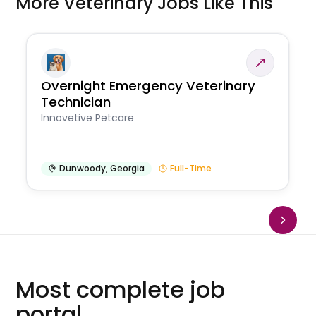
More Veterinary Jobs Like This
Overnight Emergency Veterinary
Technician
Innovetive Petcare
Dunwoody
,
Georgia
Full-Time
Most complete job
portal.