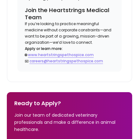
Join the Heartstrings Medical
Team
If you’re looking to practice meaningful
medicine without corporate constraints—and
want to be part of a growing, mission-driven
organization—we’d love to connect.
Apply or learn more:
🌐
www.heartstringspethospice.com
📧
careers@heartstringspethospice.com
Ready to Apply?
Join our team of dedicated veterinary
professionals and make a difference in animal
healthcare.