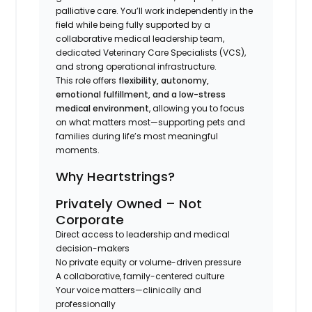
palliative care. You’ll work independently in the
field while being fully supported by a
collaborative medical leadership team,
dedicated Veterinary Care Specialists (VCS),
and strong operational infrastructure.
This role offers
flexibility, autonomy,
emotional fulfillment, and a low-stress
medical environment
, allowing you to focus
on what matters most—supporting pets and
families during life’s most meaningful
moments.
Why Heartstrings?
Privately Owned – Not
Corporate
Direct access to leadership and medical
decision-makers
No private equity or volume-driven pressure
A collaborative, family-centered culture
Your voice matters—clinically and
professionally