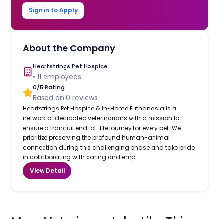
Sign in to Apply
About the Company
Heartstrings Pet Hospice
•
11
employees
0
/5 Rating
Based on
0
reviews
Heartstrings Pet Hospice & In-Home Euthanasia is a
network of dedicated veterinarians with a mission to
ensure a tranquil end-of-life journey for every pet. We
prioritize preserving the profound human-animal
connection during this challenging phase and take pride
in collaborating with caring and emp...
View Detail