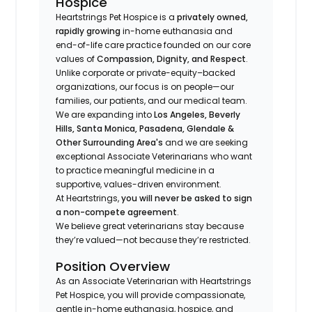
Hospice
Heartstrings Pet Hospice is a
privately owned,
rapidly growing
in-home euthanasia and
end-of-life care practice founded on our core
values of
Compassion, Dignity, and Respect
.
Unlike corporate or private-equity–backed
organizations, our focus is on people—our
families, our patients, and our medical team.
We are expanding into
Los Angeles, Beverly
Hills, Santa Monica, Pasadena, Glendale &
Other Surrounding Area's
and we are seeking
exceptional Associate Veterinarians who want
to practice meaningful medicine in a
supportive, values-driven environment.
At Heartstrings,
you will never be asked to sign
a non-compete agreement
.
We believe great veterinarians stay because
they’re valued—not because they’re restricted.
Position Overview
As an Associate Veterinarian with Heartstrings
Pet Hospice, you will provide compassionate,
gentle in-home euthanasia, hospice, and