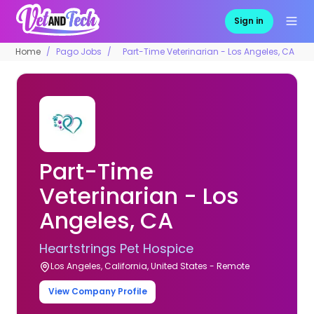
Sign in
Home
Pago Jobs
Part-Time Veterinarian - Los Angeles, CA
Part-Time
Veterinarian - Los
Angeles, CA
Heartstrings Pet Hospice
Los Angeles, California, United States - Remote
View Company Profile