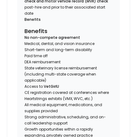
check and motor vehicle record (MVR) check
post-hire and prior to their associated start
date
Benefits
Benefits
No non-compete agreement
Medical, dental, and vision insurance
Short-term and long-term disability
Paid time off
DEA reimbursement
State veterinary license reimbursement
(including multi-state coverage when
applicable)
Access to
VetGirlU
CE registration covered at conferences where
Heartstrings exhibits (VMX, WVC, etc.)
All medical equipment, medications, and
supplies provided
Strong administrative, scheduling, and on-
call leadership support
Growth opportunities within a rapidly
expanding, privately owned practice