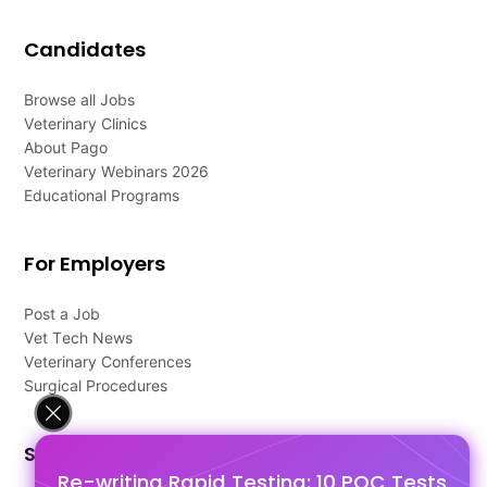
Candidates
Browse all Jobs
Veterinary Clinics
About Pago
Veterinary Webinars 2026
Educational Programs
For Employers
Post a Job
Vet Tech News
Veterinary Conferences
Surgical Procedures
Support
Re-writing Rapid Testing: 10 POC Tests