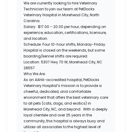
We are currently looking to hire
Veterinary
Technician
to join our team at
PetDocks
Veterinary Hospital
in Morehead City, North
Carolina.
Salary:
$17.00 – 20.00 per hour, depending on
experience, education, certifications, licensure,
and location.
Schedule:
Four 10-hour shifts, Monday-Friday.
Hospital is closed on the weekends, but some
boarding/kennel shifts are required.
Location:
5307 Hwy 70 W, Morehead City, NC
28557
Who We Are:
As an AAHA-accredited hospital,
PetDocks
Veterinary Hospital’s
mission is to provide a
cheerful, dedicated, and comfortable
environment that offers the best veterinary care
to all pets (cats, dogs, and exotics) in
Morehead City, NC, and beyond. With a deeply
loyal clientele and over 25 years in the
community, this hospital is always busy and
utilizes all associates to the highest level of