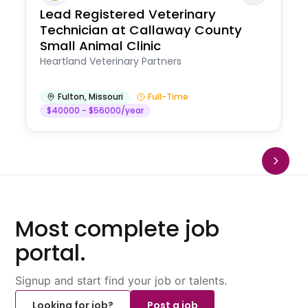
Lead Registered Veterinary
Technician at Callaway County
Small Animal Clinic
Heartland Veterinary Partners
Fulton
,
Missouri
Full-Time
$40000 - $56000/year
Most complete job
portal.
Signup and start find your job or talents.
Looking for job?
Post a job