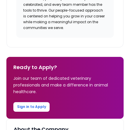
celebrated, and every team member has the
tools to thrive. Our people-focused approach
is centered on helping you grow in your career
while making a meaningful impact on the
communities we serve.
Ready to Apply?
Join our team of dedicated veterinary
professionals and make a difference in animal
healthcare.
Sign in to Apply
About the Company