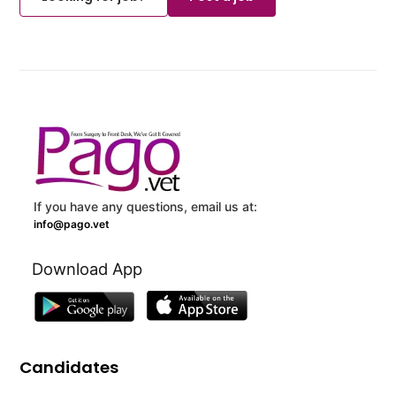
If you have any questions, email us at:
info@pago.vet
Download App
Candidates