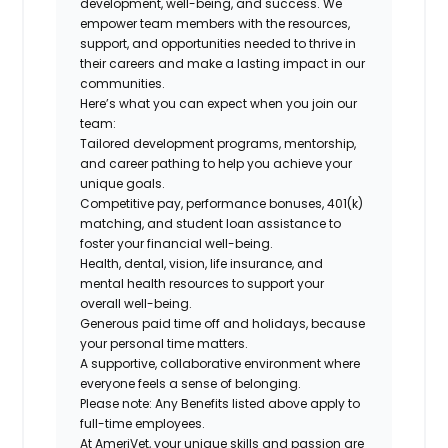
development, well-being, and success. We
empower team members with the resources,
support, and opportunities needed to thrive in
their careers and make a lasting impact in our
communities.
Here’s what you can expect when you join our
team:
Tailored development programs, mentorship,
and career pathing to help you achieve your
unique goals.
Competitive pay, performance bonuses, 401(k)
matching, and student loan assistance to
foster your financial well-being.
Health, dental, vision, life insurance, and
mental health resources to support your
overall well-being.
Generous paid time off and holidays, because
your personal time matters.
A supportive, collaborative environment where
everyone feels a sense of belonging.
Please note: Any Benefits listed above apply to
full-time employees.
At AmeriVet, your unique skills and passion are