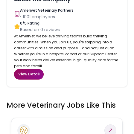
Amerivet Veterinary Partners
•
1001
employees
0
/5 Rating
Based on
0
reviews
At AmeriVet, we believe thriving teams build thriving
communities. When you join us, you're stepping into a
career with a mission and purpose – and not just a job.
Whether you're in a hospital or part of our Support Center,
your work helps deliver essential high-quality care for the
pets and famili...
View Detail
More Veterinary Jobs Like This