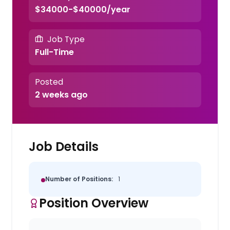
$34000-$40000/year
Job Type
Full-Time
Posted
2 weeks ago
Job Details
Number of Positions:
1
Position Overview