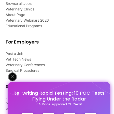
Browse all Jobs
Veterinary Clinics
About Pago
Veterinary Webinars 2026
Educational Programs
For Employers
Post a Job
Vet Tech News
Veterinary Conferences
Surgical Procedures
Support
Re-writing Rapid Testing: 10 POC Tests
Flying Under the Radar
FAQ's
Pago Terms
0.5 Race-Approved CE Credit
Privacy Policy