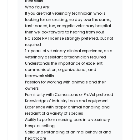
their skills.
Who You Are:
If you are that
veterinary technician
who is
looking for an exciting, no day ever the same,
fast-paced, fun, energetic veterinary hospital
then we look forward to hearing from you!
NC state
RVT license strongly preferred
, but not
required
1 + years of veterinary clinical experience, as a
veterinary assistant or technician required
Understands the importance of excellent
communication, organizational, and
teamwork skills
Passion for working with animals and their
owners
Familiarity with Cornerstone or ProVet preferred
Knowledge of industry tools and equipment
Experience with proper animal handling and
restraint of a variety of species
Ability to perform nursing care in a veterinary
hospital setting
Solid understanding of animal behavior and
healthcare