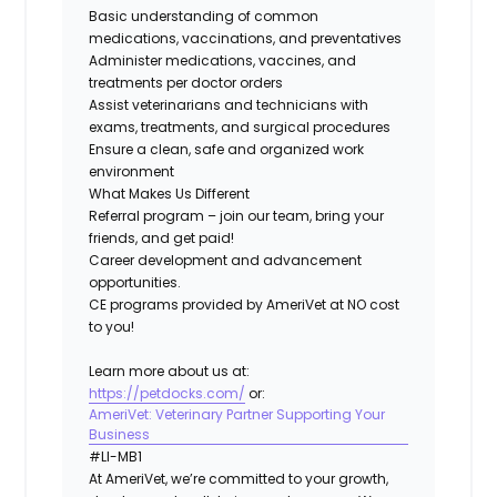
Basic understanding of common
medications, vaccinations, and preventatives
Administer medications, vaccines, and
treatments per doctor orders
Assist veterinarians and technicians with
exams, treatments, and surgical procedures
Ensure a clean, safe and organized work
environment
What Makes Us Different
Referral program – join our team, bring your
friends, and get paid!
Career development and advancement
opportunities.
CE programs provided by AmeriVet at NO cost
to you!
Learn more about us at:
https://petdocks.com/
or:
AmeriVet: Veterinary Partner Supporting Your
Business
#LI-MB1​​
At AmeriVet, we’re committed to your growth,