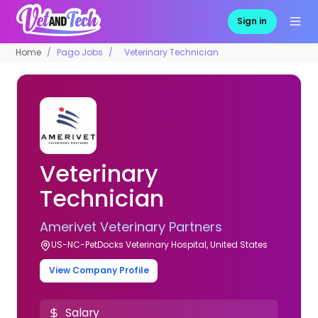
Sign in
Home
Pago Jobs
Veterinary Technician
Veterinary
Technician
Amerivet Veterinary Partners
US-NC-PetDocks Veterinary Hospital, United States
View Company Profile
Salary