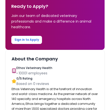
Ready to Apply?
Join our team of dedicated veterinary
professionals and make a difference in animal
healthcare.
Sign in to Apply
About the Company
Ethos Veterinary Health
•
10001
employees
0
/5 Rating
Based on
0
reviews
Ethos Veterinary Health is at the forefront of innovation
and world-class medicine. As the premier network of over
140 specialty and emergency hospitals across North
America, Ethos brings together a dedicated community
of more than 1,500 specialized doctors providing care for