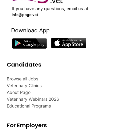
If you have any questions, email us at:
info@pago.vet
Download App
Candidates
Browse all Jobs
Veterinary Clinics
About Pago
Veterinary Webinars 2026
Educational Programs
For Employers