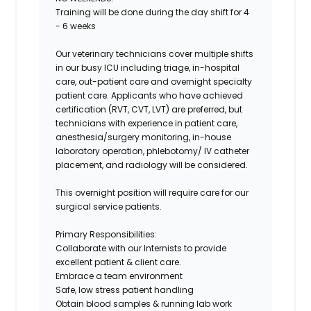
Training will be done during the day shift for 4
- 6 weeks
Our veterinary technicians cover multiple shifts
in our busy ICU including triage, in-hospital
care, out-patient care and overnight specialty
patient care. Applicants who have achieved
certification (RVT, CVT, LVT) are preferred, but
technicians with experience in patient care,
anesthesia/surgery monitoring, in-house
laboratory operation, phlebotomy/ IV catheter
placement, and radiology will be considered.
This overnight position will require care for our
surgical service patients.
Primary Responsibilities:
Collaborate with our Internists to provide
excellent patient & client care.
Embrace a team environment
Safe, low stress patient handling
Obtain blood samples & running lab work