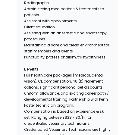
Radiographs
Administering medications & treatments to
patients
Assistant with appointments
Client education
Assisting with an anesthetic and endoscopy
procedures
Maintaining a safe and clean environment for
staff members and clients
Punctuality, professionalism, trustworthiness
Benefits:
Full health care packages (medical, dental,
vision), CE compensation, 401(k) retirement
options, significant personal pet discounts,
uniform allowance, and exciting career path /
developmental training.
Partnership with Penn
Foster technician program.
Compensation is based on experience & skill
set. Ranging between
$28 - 30/hr
for
credentialed veterinary technicians.
Credentialed Veterinary Technicians are highly