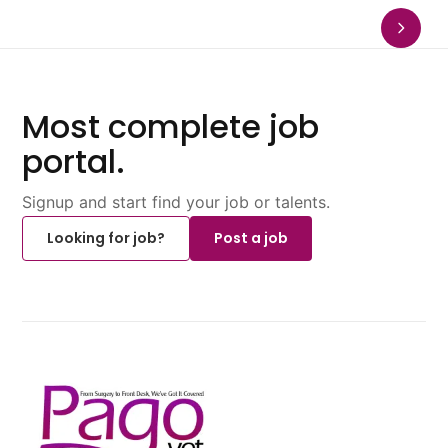
Most complete job
portal.
Signup and start find your job or talents.
Looking for job?
Post a job