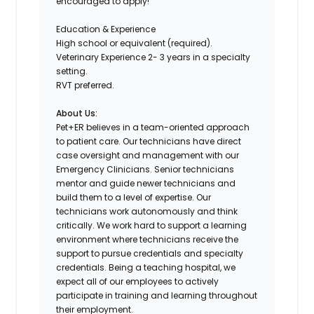
encouraged to apply!
Education & Experience
High school or equivalent (required).
Veterinary Experience 2- 3 years in a specialty
setting.
RVT preferred.
About Us:
Pet+ER believes in a team-oriented approach
to patient care. Our technicians have direct
case oversight and management with our
Emergency Clinicians. Senior technicians
mentor and guide newer technicians and
build them to a level of expertise. Our
technicians work autonomously and think
critically. We work hard to support a learning
environment where technicians receive the
support to pursue credentials and specialty
credentials. Being a teaching hospital, we
expect all of our employees to actively
participate in training and learning throughout
their employment.