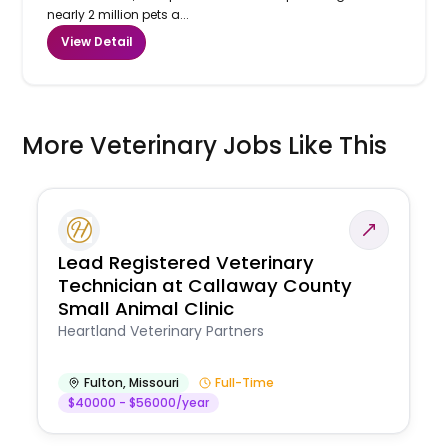
nearly 2 million pets a...
View Detail
More Veterinary Jobs Like This
Lead Registered Veterinary
Technician at Callaway County
Small Animal Clinic
Heartland Veterinary Partners
Fulton
,
Missouri
Full-Time
$40000 - $56000/year