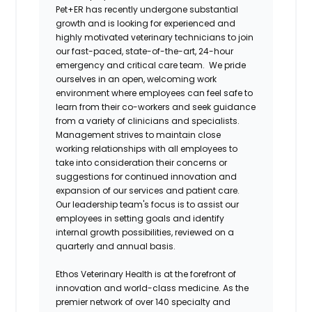
Pet+ER has recently undergone substantial
growth and is looking for experienced and
highly motivated veterinary technicians to join
our fast-paced, state-of-the-art, 24-hour
emergency and critical care team. We pride
ourselves in an open, welcoming work
environment where employees can feel safe to
learn from their co-workers and seek guidance
from a variety of clinicians and specialists.
Management strives to maintain close
working relationships with all employees to
take into consideration their concerns or
suggestions for continued innovation and
expansion of our services and patient care.
Our leadership team's focus is to assist our
employees in setting goals and identify
internal growth possibilities, reviewed on a
quarterly and annual basis.
Ethos Veterinary Health is at the forefront of
innovation and world-class medicine. As the
premier network of over 140 specialty and