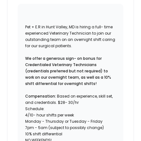
Pet + E.R in Hunt Valley, MD is hiring a full- time
experienced Veterinary Technician to join our
outstanding team on an overnight shift caring
for our surgical patients.
We offer a generous sign- on bonus for
Credentialed Veterinary Technicians
(credentials preferred but not required) to
work on our overnight team, as well as a 10%
shift differential for overnight shifts!
Compensation:
Based on experience, skill set,
and credentials. $28- 30/hr
Schedule:
4/10- hour shifts per week
Monday - Thursday or Tuesday - Friday
7pm - 5am (subject to possibly change)
10% shift differential
NO WEEKENDS!