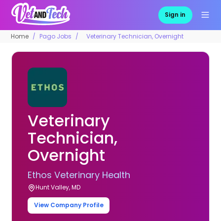
Sign in
Home
Pago Jobs
Veterinary Technician, Overnight
Veterinary
Technician,
Overnight
Ethos Veterinary Health
Hunt Valley, MD
View Company Profile