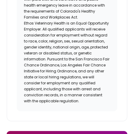
health emergency leave in accordance with
the requirements of Colorado's Healthy
Families and Workplaces Act.
Ethos Veterinary Health is an Equal Opportunity
Employer. All qualified applicants will receive
consideration for employment without regard
to race, color, religion, sex, sexual orientation,
gender identity, national origin, age, protected
veteran or disabled status, or genetic
information. Pursuant to the San Francisco Fair
Chance Ordinance, Los Angeles Fair Chance
Initiative for Hiring Ordinance, and any other
state or local hiring regulations, we will
consider for employment any qualified
applicant, including those with arrest and
conviction records, in a manner consistent
with the applicable regulation.