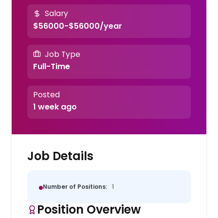
Salary
$56000-$56000/year
Job Type
Full-Time
Posted
1 week ago
Job Details
Number of Positions:
1
Position Overview