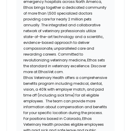
emergency hospitals across North America,
Ethos brings together a dedicated community
of more than 1,500 specialized doctors
providing care for nearly 2 million pets
annually. The integrated and collaborative
network of veterinary professionals utilize
state-of-the-art technology and a scientific,
evidence-based approach to deliver
compassionate, unparalleled care and
rewarding careers. Committed to
revolutionizing veterinary medicine, Ethos sets
the standard in veterinary excellence. Discover
more at EthosVet.com.
Ethos Veterinary Health offers a comprehensive
benefits program including medical, dental,
vision, a 401k with employer match, and paid
time off (including sick time) for all eligible
employees. The team can provide more
information about compensation and benefits
for your specific location during the process.
For positions based in Colorado, Ethos
Veterinary Health provides eligible employees
with paid sick and safe leave and public