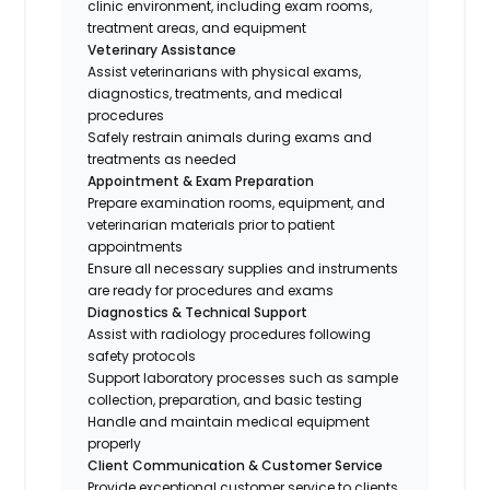
clinic environment, including exam rooms,
treatment areas, and equipment
Veterinary Assistance
Assist veterinarians with physical exams,
diagnostics, treatments, and medical
procedures
Safely restrain animals during exams and
treatments as needed
Appointment & Exam Preparation
Prepare examination rooms, equipment, and
veterinarian materials prior to patient
appointments
Ensure all necessary supplies and instruments
are ready for procedures and exams
Diagnostics & Technical Support
Assist with radiology procedures following
safety protocols
Support laboratory processes such as sample
collection, preparation, and basic testing
Handle and maintain medical equipment
properly
Client Communication & Customer Service
Provide exceptional customer service to clients