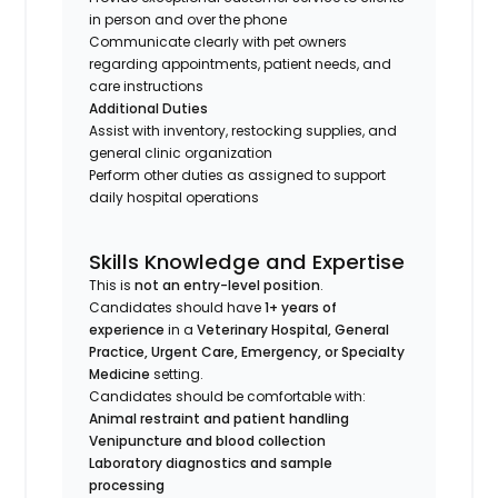
in person and over the phone
Communicate clearly with pet owners
regarding appointments, patient needs, and
care instructions
Additional Duties
Assist with inventory, restocking supplies, and
general clinic organization
Perform other duties as assigned to support
daily hospital operations
Skills Knowledge and Expertise
This is
not an entry-level position
.
Candidates should have
1+ years of
experience
in a
Veterinary Hospital, General
Practice, Urgent Care, Emergency, or Specialty
Medicine
setting.
Candidates should be comfortable with:
Animal restraint and patient handling
Venipuncture and blood collection
Laboratory diagnostics and sample
processing