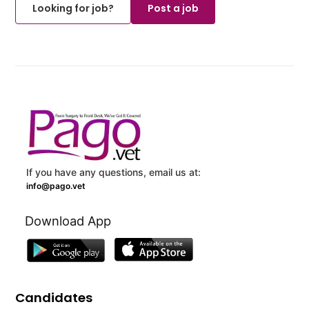
Looking for job?
Post a job
If you have any questions, email us at:
info@pago.vet
Download App
Candidates