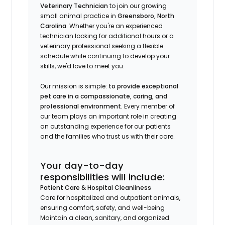
Veterinary Technician
to join our growing
small animal practice in
Greensboro, North
Carolina
. Whether you're an experienced
technician looking for additional hours or a
veterinary professional seeking a flexible
schedule while continuing to develop your
skills, we'd love to meet you.
Our mission is simple:
to provide exceptional
pet care in a compassionate, caring, and
professional environment.
Every member of
our team plays an important role in creating
an outstanding experience for our patients
and the families who trust us with their care.
Your day-to-day
responsibilities will include:
Patient Care & Hospital Cleanliness
Care for hospitalized and outpatient animals,
ensuring comfort, safety, and well-being
Maintain a clean, sanitary, and organized