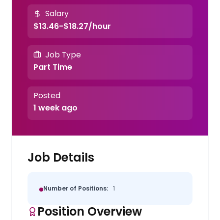
Salary
$13.46-$18.27/hour
Job Type
Part Time
Posted
1 week ago
Job Details
Number of Positions:
1
Position Overview