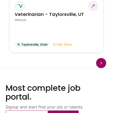
Veterinarian - Taylorsville, UT
Vetcor
Taylorsville
,
Utah
Full-Time
Most complete job
portal.
Signup and start find your job or talents.