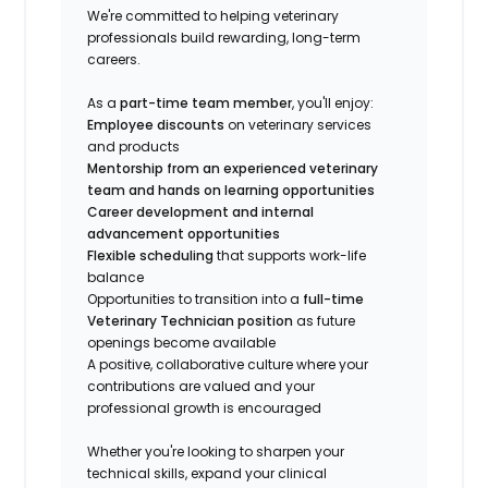
We're committed to helping veterinary
professionals build rewarding, long-term
careers.
As a
part-time team member
, you'll enjoy:
Employee discounts
on veterinary services
and products
Mentorship from an experienced veterinary
team and hands on learning opportunities
Career development and internal
advancement opportunities
Flexible scheduling
that supports work-life
balance
Opportunities to transition into a
full-time
Veterinary Technician position
as future
openings become available
A positive, collaborative culture where your
contributions are valued and your
professional growth is encouraged
Whether you're looking to sharpen your
technical skills, expand your clinical