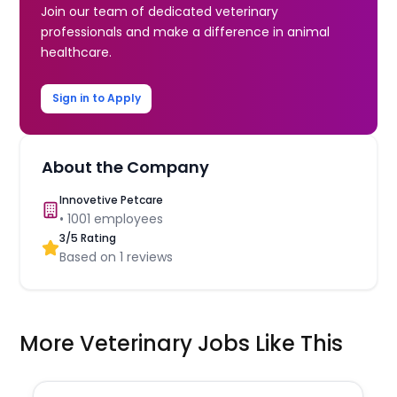
Join our team of dedicated veterinary
professionals and make a difference in animal
healthcare.
Sign in to Apply
About the Company
Innovetive Petcare
•
1001
employees
3
/5 Rating
Based on
1
reviews
More Veterinary Jobs Like This