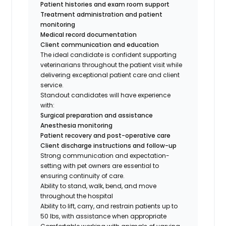
Patient histories and exam room support
Treatment administration and patient
monitoring
Medical record documentation
Client communication and education
The ideal candidate is confident supporting
veterinarians throughout the patient visit while
delivering exceptional patient care and client
service.
Standout candidates will have experience
with:
Surgical preparation and assistance
Anesthesia monitoring
Patient recovery and post-operative care
Client discharge instructions and follow-up
Strong communication and expectation-
setting with pet owners are essential to
ensuring continuity of care.
Ability to stand, walk, bend, and move
throughout the hospital
Ability to lift, carry, and restrain patients up to
50 lbs, with assistance when appropriate