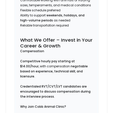
Comfortable working with animals of varying
sizes, temperaments, and medical conditions
Flexible schedule preferred
Ability to support
weekends, holidays, and
high-volume periods
as needed
Reliable transportation required
What We Offer – Invest in Your
Career & Growth
Compensation
Competitive hourly pay starting at
$14.00/hour
, with compensation
negotiable
based on experience, technical skill, and
licensure.
Credentialed RVT/CVT/LVT candidates are
encouraged to discuss compensation during
the interview process.
Why Join Cobb Animal Clinic?