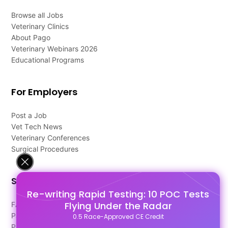
Browse all Jobs
Veterinary Clinics
About Pago
Veterinary Webinars 2026
Educational Programs
For Employers
Post a Job
Vet Tech News
Veterinary Conferences
Surgical Procedures
Support
Re-writing Rapid Testing: 10 POC Tests
Flying Under the Radar
FAQ's
Pago Terms
0.5 Race-Approved CE Credit
Privacy Policy