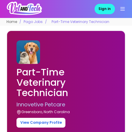
Sign in
Home
Pago Jobs
Part-Time Veterinary Technician
Part-Time
Veterinary
Technician
Innovetive Petcare
Greensboro, North Carolina
View Company Profile