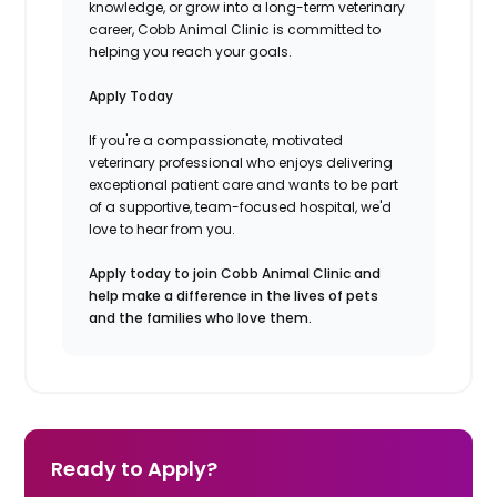
knowledge, or grow into a long-term veterinary
career, Cobb Animal Clinic is committed to
helping you reach your goals.
Apply Today
If you're a compassionate, motivated
veterinary professional who enjoys delivering
exceptional patient care and wants to be part
of a supportive, team-focused hospital, we'd
love to hear from you.
Apply today to join Cobb Animal Clinic and
help make a difference in the lives of pets
and the families who love them.
Ready to Apply?