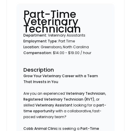
Part-Time
Veterinary
Technician
Department:
Veterinary Assistants
Employment Type:
Part Time
Location:
Greensboro, North Carolina
Compensation:
$14.00 - $19.00 / hour
Description
Grow Your Veterinary Career with a Team
That Invests in You
Are you an experienced
Veterinary Technician
,
Registered Veterinary Technician (RVT)
, or
skilled
Veterinary Assistant
looking for a
part-
time opportunity
with a collaborative, fast-
paced veterinary team?
Cobb Animal Clinic
is seeking a
Part-Time