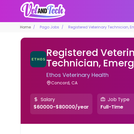
Home
Pago Jobs
Registered Veterinary Technician, 
Registered Veteri
Technician, Emer
Ethos Veterinary Health
Concord, CA
Salary
Job Type
$60000-$80000/year
Full-Time