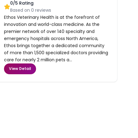
0
/5 Rating
Based on
0
reviews
Ethos Veterinary Health is at the forefront of
innovation and world-class medicine. As the
premier network of over 140 specialty and
emergency hospitals across North America,
Ethos brings together a dedicated community
of more than 1,500 specialized doctors providing
care for nearly 2 million pets a...
View Detail