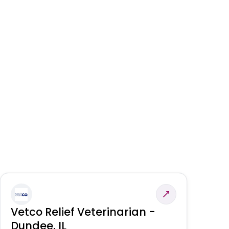
Vetco Relief Veterinarian -
V
Dundee, IL
Am