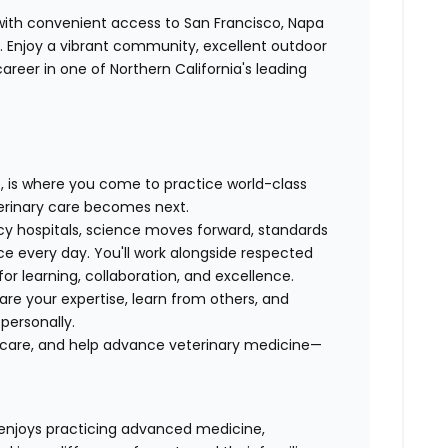
 with convenient access to San Francisco, Napa
a. Enjoy a vibrant community, excellent outdoor
areer in one of Northern California's leading
p, is where you come to practice world-class
erinary care becomes next.
y hospitals, science moves forward, standards
ice every day. You'll work alongside respected
for learning, collaboration, and excellence.
hare your expertise, learn from others, and
 personally.
al care, and help advance veterinary medicine—
enjoys practicing advanced medicine,