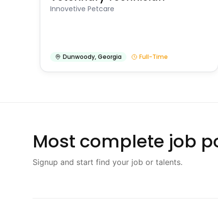
Innovetive Petcare
Dunwoody
,
Georgia
Full-Time
Most complete job po
Signup and start find your job or talents.