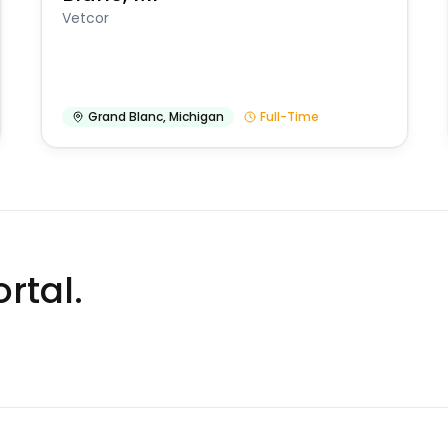
Vetcor
Grand Blanc
,
Michigan
Full-Time
rtal.