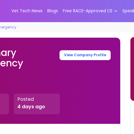
Vet Tech News
Blogs
Free RACE-Approved CE
Spea
Emergency
nary
View Company Profile
gency
Posted
4 days ago