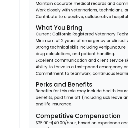
Maintain accurate medical records and comm
Work closely with veterinarians, technicians, 
Contribute to a positive, collaborative hospital
What You Bring
Current California Registered Veterinary Techn
Minimum of 2 years of emergency or clinical 
Strong technical skills including venipuncture
drug calculations, and patient handling.
Excellent communication and client service ski
Ability to thrive in a fast-paced emergency 
Commitment to teamwork, continuous learning,
Perks and Benefits
Benefits for this role may include health insur
benefits, paid time off (including sick leave 
and life insurance.
Competitive Compensation
$25.00–$40.00/hour, based on experience and s