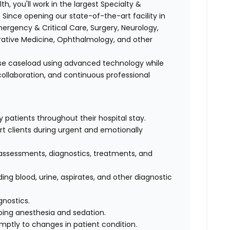
h, you'll work in the largest Specialty &
 Since opening our state-of-the-art facility in
rgency & Critical Care, Surgery, Neurology,
grative Medicine, Ophthalmology, and other
erse caseload using advanced technology while
ollaboration, and continuous professional
 patients throughout their hospital stay.
 clients during urgent and emotionally
 assessments, diagnostics, treatments, and
ing blood, urine, aspirates, and other diagnostic
gnostics.
oing anesthesia and sedation.
mptly to changes in patient condition.