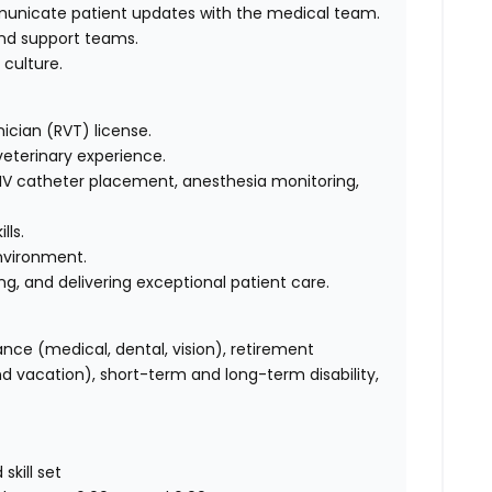
unicate patient updates with the medical team.
and support teams.
 culture.
ician (RVT) license.
veterinary experience.
, IV catheter placement, anesthesia monitoring,
lls.
environment.
 and delivering exceptional patient care.
ance (medical, dental, vision), retirement
and vacation), short-term and long-term disability,
kill set