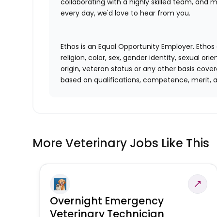
collaborating with a highly skilled team, and m
every day, we'd love to hear from you.
Ethos is an Equal Opportunity Employer. Ethos 
religion, color, sex, gender identity, sexual ori
origin, veteran status or any other basis cove
based on qualifications, competence, merit, 
More Veterinary Jobs Like This
Overnight Emergency
Veterinary Technician