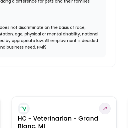
aking a difference for pets and their families
does not discriminate on the basis of race,
entation, age, physical or mental disability, national
red by appropriate law. All employment is decided
and business need. PM19
HC - Veterinarian - Grand
Blanc, MI