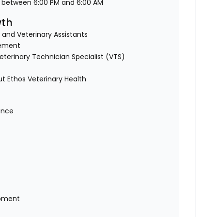
d between 6:00 PM and 6:00 AM
wth
 and Veterinary Assistants
sement
terinary Technician Specialist (VTS)
 Ethos Veterinary Health
rance
opment