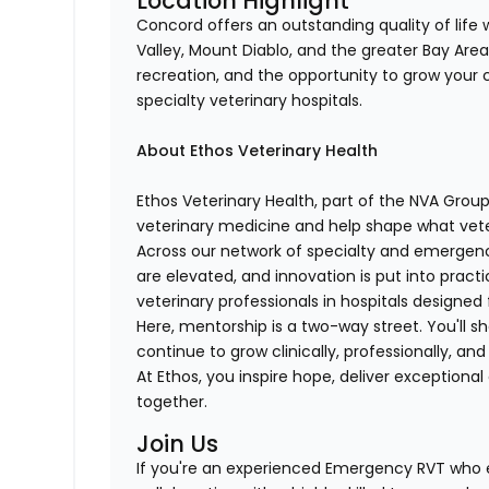
Location Highlight
Concord offers an outstanding quality of life
Valley, Mount Diablo, and the greater Bay Are
recreation, and the opportunity to grow your c
specialty veterinary hospitals.
About Ethos Veterinary Health
Ethos Veterinary Health, part of the NVA Grou
veterinary medicine and help shape what vet
Across our network of specialty and emergenc
are elevated, and innovation is put into pract
veterinary professionals in hospitals designed 
Here, mentorship is a two-way street. You'll s
continue to grow clinically, professionally, and
At Ethos, you inspire hope, deliver exception
together.
Join Us
If you're an experienced Emergency RVT who 