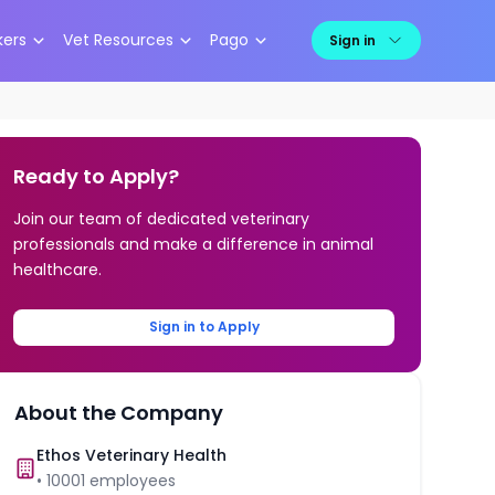
kers
Vet Resources
Pago
Sign in
Ready to Apply?
Join our team of dedicated veterinary
professionals and make a difference in animal
healthcare.
Sign in to Apply
About the Company
Ethos Veterinary Health
•
10001
employees