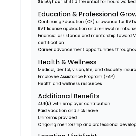
$5.50/hour shift differential
for hours worke
Education & Professional Gro
Continuing Education (CE) allowance for RVTs
RVT license application and renewal reimbur
Financial assistance and mentorship toward Ve
certification
Career advancement opportunities throughout
Health & Wellness
Medical, dental, vision, life, and disability insu
Employee Assistance Program (EAP)
Health and wellness resources
Additional Benefits
401(k) with employer contribution
Paid vacation and sick leave
Uniforms provided
Ongoing mentorship and professional devel