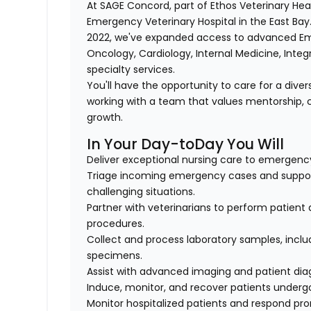
At SAGE Concord, part of Ethos Veterinary Healt
Emergency Veterinary Hospital in the East Bay.
2022, we've expanded access to advanced Eme
Oncology, Cardiology, Internal Medicine, Inte
specialty services.
You'll have the opportunity to care for a div
working with a team that values mentorship, c
growth.
In Your Day-toDay You Will
Deliver exceptional nursing care to emergency
Triage incoming emergency cases and support
challenging situations.
Partner with veterinarians to perform patient
procedures.
Collect and process laboratory samples, includ
specimens.
Assist with advanced imaging and patient dia
Induce, monitor, and recover patients underg
Monitor hospitalized patients and respond pro