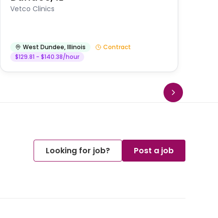
Vetco Clinics
West Dundee
,
Illinois
Contract
$129.81 - $140.38/hour
Looking for job?
Post a job