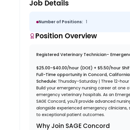
Job Details
Number of Positions:
1
Position Overview
Registered Veterinary Technician– Emergen
$25.00–$40.00/hour (DOE) + $5.50/hour Shift
Full-Time opportunity in Concord, California
Schedule:
Thursday–Saturday | Three 12-hour 
Build your emergency nursing career at one of
emergency veterinary hospitals. As an Emerge
SAGE Concord, you'll provide advanced nursin
alongside experienced emergency clinicians, 
to exceptional patient outcomes.
Why Join SAGE Concord