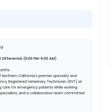
cy
 Differential (6:00 PM–6:00 AM)
shifts
 Northern California's premier specialty and
ncy Registered Veterinary Technician (RVT) at
g care for emergency patients while working
specialists, and a collaborative team committed