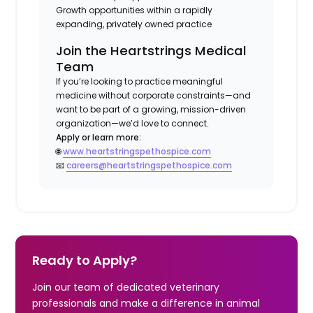
Growth opportunities within a rapidly
expanding, privately owned practice
Join the Heartstrings Medical
Team
If you’re looking to practice meaningful
medicine without corporate constraints—and
want to be part of a growing, mission-driven
organization—we’d love to connect.
Apply or learn more:
🌐
www.heartstringspethospice.com
📧
careers@heartstringspethospice.com
Ready to Apply?
Join our team of dedicated veterinary
professionals and make a difference in animal