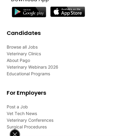
Candidates
Browse all Jobs
Veterinary Clinics
About Pago
Veterinary Webinars 2026
Educational Programs
For Employers
Post a Job
Vet Tech News
Veterinary Conferences
Surgical Procedures