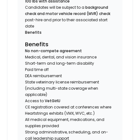
100 lbs with assistance
Candidates will be subject to a
background
check and motor vehicle record (MVR) check
post-hire and prior to their associated start
date
Benefits
Benefits
No non-compete agreement
Medical, dental, and vision insurance
Short-term and long-term disability
Paid time off
DEA reimbursement
State veterinary license reimbursement
(including multi-state coverage when
applicable)
Access to
VetGirlU
CE registration covered at conferences where
Heartstrings exhibits (VMX, WVC, etc.)
All medical equipment, medications, and
supplies provided
Strong administrative, scheduling, and on-
call leadership support