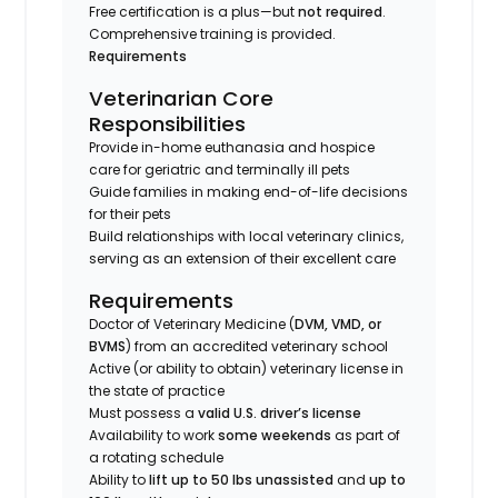
Free certification is a plus—but
not required
.
Comprehensive training is provided.
Requirements
Veterinarian Core
Responsibilities
Provide in-home euthanasia and hospice
care for geriatric and terminally ill pets
Guide families in making end-of-life decisions
for their pets
Build relationships with local veterinary clinics,
serving as an extension of their excellent care
Requirements
Doctor of Veterinary Medicine (
DVM, VMD, or
BVMS
) from an accredited veterinary school
Active (or ability to obtain) veterinary license in
the state of practice
Must possess a
valid U.S. driver’s license
Availability to work
some weekends
as part of
a rotating schedule
Ability to
lift up to 50 lbs unassisted
and
up to