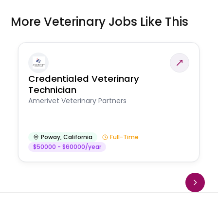
More Veterinary Jobs Like This
Credentialed Veterinary
Technician
Amerivet Veterinary Partners
Poway
,
California
Full-Time
$50000 - $60000/year