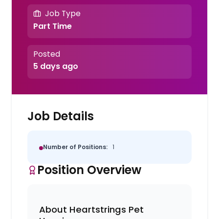
Job Type
Part Time
Posted
5 days ago
Job Details
Number of Positions:
1
Position Overview
About Heartstrings Pet