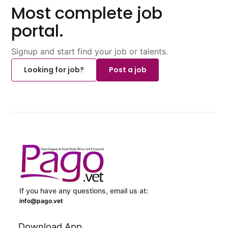
Most complete job
portal.
Signup and start find your job or talents.
Looking for job?
Post a job
If you have any questions, email us at:
info@pago.vet
Download App