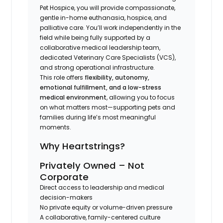
Pet Hospice, you will provide compassionate,
gentle in-home euthanasia, hospice, and
palliative care. You’ll work independently in the
field while being fully supported by a
collaborative medical leadership team,
dedicated Veterinary Care Specialists (VCS),
and strong operational infrastructure.
This role offers
flexibility, autonomy,
emotional fulfillment, and a low-stress
medical environment
, allowing you to focus
on what matters most—supporting pets and
families during life’s most meaningful
moments.
Why Heartstrings?
Privately Owned – Not
Corporate
Direct access to leadership and medical
decision-makers
No private equity or volume-driven pressure
A collaborative, family-centered culture