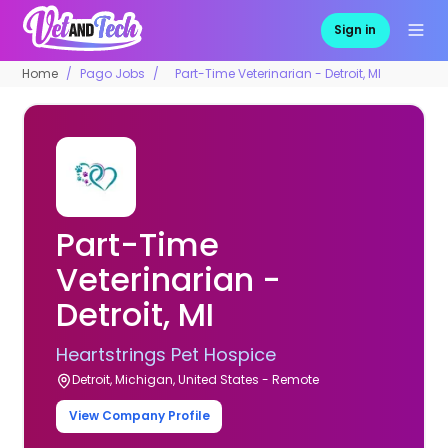
Sign in
Home
Pago Jobs
Part-Time Veterinarian - Detroit, MI
Part-Time
Veterinarian -
Detroit, MI
Heartstrings Pet Hospice
Detroit, Michigan, United States - Remote
View Company Profile