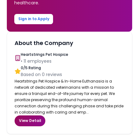
healthcare.
Sign in to Apply
About the Company
Heartstrings Pet Hospice
•
11
employees
0
/5 Rating
Based on
0
reviews
Heartstrings Pet Hospice & In-Home Euthanasia is a
network of dedicated veterinarians with a mission to
ensure a tranquil end-of-life journey for every pet. We
prioritize preserving the profound human-animal
connection during this challenging phase and take pride
in collaborating with caring and emp...
View Detail