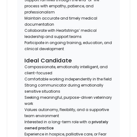
process with empathy, patience, and
professionalism
Maintain accurate and timely medical
documentation
Collaborate with Heartstrings’ medical
leadership and support teams
Participate in ongoing training, education, and
clinical development
Ideal Candidate
Compassionate, emotionally intelligent, and
client-focused
Comfortable working independently in the field
Strong communicator during emotionally
sensitive situations
Seeking meaningful, purpose-driven veterinary
work
Values autonomy, flexibility, and a supportive
team environment
Interested in a long-term role with a
privately
owned practice
Experience in hospice, palliative care, or Fear