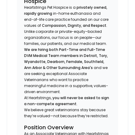
Hospice
Heartstrings Pet Hospice is a
privately owned,
rapidly growing
in-home euthanasia and
end-of-life care practice founded on our core
values of
Compassion, Dignity, and Respect
.
Unlike corporate or private-equity–backed
organizations, our focus is on people—our
families, our patients, and our medical team.
We are hiring both Part-Time and Full-Time
DVM Medical Team members in Detroit, Tory,
Wyandotte, Dearborn, Ferndale, Southfield,
Ann Arbor & Other Surrounding Area's
and we
are seeking exceptional Associate
Veterinarians who want to practice
meaningful medicine in a supportive, values-
driven environment.
At Heartstrings,
you will never be asked to sign
a non-compete agreement
.
We believe great veterinarians stay because
they’re valued—not because they’re restricted.
Position Overview
As an Associate Veterinarian with Heartstrings