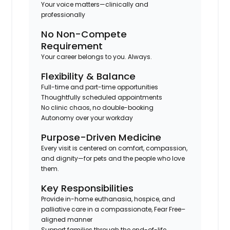
Your voice matters—clinically and
professionally
No Non-Compete
Requirement
Your career belongs to you. Always.
Flexibility & Balance
Full-time and part-time opportunities
Thoughtfully scheduled appointments
No clinic chaos, no double-booking
Autonomy over your workday
Purpose-Driven Medicine
Every visit is centered on comfort, compassion,
and dignity—for pets and the people who love
them.
Key Responsibilities
Provide in-home euthanasia, hospice, and
palliative care in a compassionate, Fear Free–
aligned manner
Support families through the end-of-life