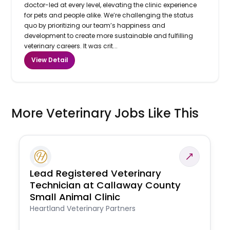
doctor-led at every level, elevating the clinic experience
for pets and people alike. We’re challenging the status
quo by prioritizing our team’s happiness and
development to create more sustainable and fulfilling
veterinary careers. It was crit...
View Detail
More Veterinary Jobs Like This
Lead Registered Veterinary
Technician at Callaway County
Small Animal Clinic
Heartland Veterinary Partners