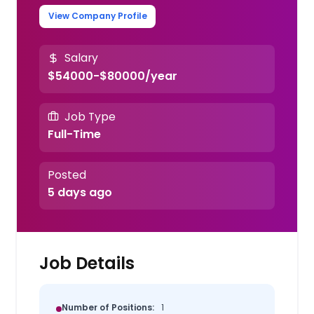
View Company Profile
Salary
$54000-$80000/year
Job Type
Full-Time
Posted
5 days ago
Job Details
Number of Positions:
1