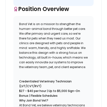
Position Overview
Bond Vet is on a mission to strengthen the
human-animal bond through better pet care.
We offer primary and urgent care, so we’re
there for pets when they need us most. Our
clinics are designed with pets and people in
mind: warm, friendly, and highly sniffable. We
balance this design with a strong focus on
technology, all built in-house, which means we
can easily innovate our systems to improve
the veterinary team, pet, and client experience.
Credentialed Veterinary Technician
(LVT/CVT/RVT)
$27 - $40 per hour | Up to $
5,000 Sign-On
Bonus | Flexible Schedules
Why Join Bond Vet?
At Bond Vet, we believe veterinary technicians