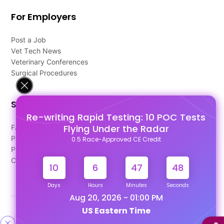
For Employers
Post a Job
Vet Tech News
Veterinary Conferences
Surgical Procedures
Support
Re-writing Rapid Testing: 10 POC Tests
Flying Under the Radar
FAQ's
Pago Terms
0.5 Race-Approved CE Credit
Privacy Policy
Contact Us
10
6
47
48
Days
Hours
Minutes
Seconds
Aug 20, 2026 - 01:00 PM
US Eastern Time
Designed & Developed By