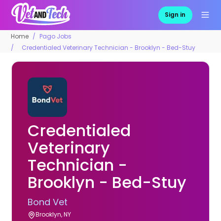
Sign in
Home
Pago Jobs
Credentialed Veterinary Technician - Brooklyn - Bed-Stuy
Credentialed
Veterinary
Technician -
Brooklyn - Bed-Stuy
Bond Vet
Brooklyn, NY