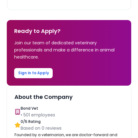
Ready to Apply?
Join our team of dedicated veterinary
professionals and make a difference in animal
healthcare.
Sign in to Apply
About the Company
Bond Vet
•
501
employees
0
/5 Rating
Based on
0
reviews
Founded by a veterinarian, we are doctor-forward and