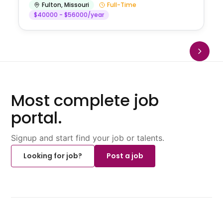
Fulton
,
Missouri
Full-Time
$40000 - $56000/year
Most complete job
portal.
Signup and start find your job or talents.
Looking for job?
Post a job