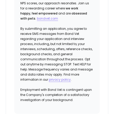
NPS scores, our approach resonates. Join us
for a rewarding career where
we work
happy
,
feel empowered
and are
obsessed
with pets
.
bondvet.com
By submitting an application, you agree to
receive SMS messages from Bond Vet
regarding your application and interview
process, including, but not limited to, your
interviews, scheduling, offers, reference checks,
background checks, and general
communication throughout the process. Opt
out anytime by messaging STOP. Text HELP for
help. Message frequency varies and message
and data rates may apply. Find more
information in our
privacy policy
.
Employment with Bond Vet is contingent upon
the Company's completion of a satisfactory
investigation of your background.