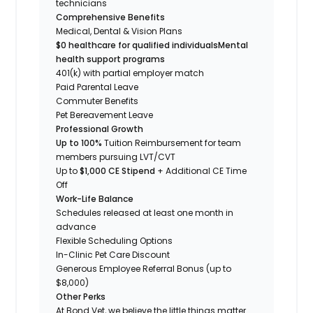
technicians
Comprehensive Benefits
Medical, Dental & Vision Plans
$0 healthcare for qualified individuals
Mental
health support programs
401(k) with partial employer match
Paid Parental Leave
Commuter Benefits
Pet Bereavement Leave
Professional Growth
Up to 100%
Tuition Reimbursement for team
members pursuing LVT/CVT
Up to
$1,000 CE Stipend
+ Additional CE Time
Off
Work-Life Balance
Schedules released at least one month in
advance
Flexible Scheduling Options
In-Clinic Pet Care Discount
Generous Employee Referral Bonus (up to
$8,000)
Other Perks
At Bond Vet, we believe the little things matter.