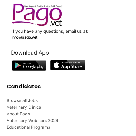
If you have any questions, email us at:
info@pago.vet
Download App
Candidates
Browse all Jobs
Veterinary Clinics
About Pago
Veterinary Webinars 2026
Educational Programs