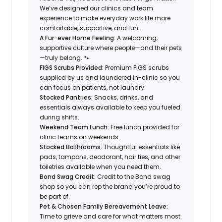
We’ve designed our clinics and team
experience to make everyday work life more
comfortable, supportive, and fun.
A Fur-ever Home Feeling:
A welcoming,
supportive culture where people—and their pets
—truly belong. 🐾
FIGS Scrubs Provided:
Premium FIGS scrubs
supplied by us and laundered in-clinic so you
can focus on patients, not laundry.
Stocked Pantries:
Snacks, drinks, and
essentials always available to keep you fueled
during shifts.
Weekend Team Lunch:
Free lunch provided for
clinic teams on weekends.
Stocked Bathrooms:
Thoughtful essentials like
pads, tampons, deodorant, hair ties, and other
toiletries available when you need them.
Bond Swag Credit:
Credit to the Bond swag
shop so you can rep the brand you’re proud to
be part of.
Pet & Chosen Family Bereavement Leave:
Time to grieve and care for what matters most.