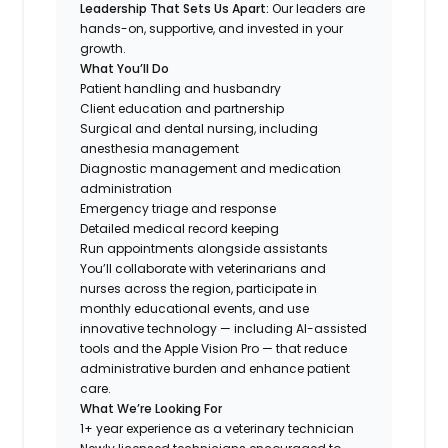
Leadership That Sets Us Apart:
Our leaders are
hands-on, supportive, and invested in your
growth.
What You’ll Do
Patient handling and husbandry
Client education and partnership
Surgical and dental nursing, including
anesthesia management
Diagnostic management and medication
administration
Emergency triage and response
Detailed medical record keeping
Run appointments alongside assistants
You’ll collaborate with veterinarians and
nurses across the region, participate in
monthly educational events, and use
innovative technology — including AI-assisted
tools and the Apple Vision Pro — that reduce
administrative burden and enhance patient
care.
What We’re Looking For
1+ year experience as a veterinary technician