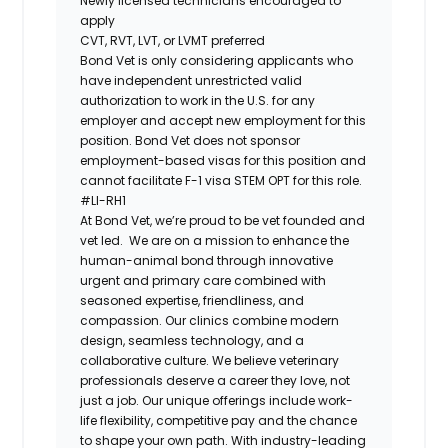
Newly licensed technicians encouraged to
apply
CVT, RVT, LVT, or LVMT preferred
Bond Vet is only considering applicants who
have independent unrestricted valid
authorization to work in the U.S. for any
employer and accept new employment for this
position. Bond Vet does not sponsor
employment-based visas for this position and
cannot facilitate F-1 visa STEM OPT for this role.
#LI-RH1
At ​​Bond Vet, we’re proud to be vet founded and
vet led. We are on a mission to enhance the
human-animal bond through innovative
urgent and primary care combined with
seasoned expertise, friendliness, and
compassion. Our clinics combine modern
design, seamless technology, and a
collaborative culture. We believe veterinary
professionals deserve a career they love, not
just a job. Our unique offerings include work-
life flexibility, competitive pay and the chance
to shape your own path. With industry-leading