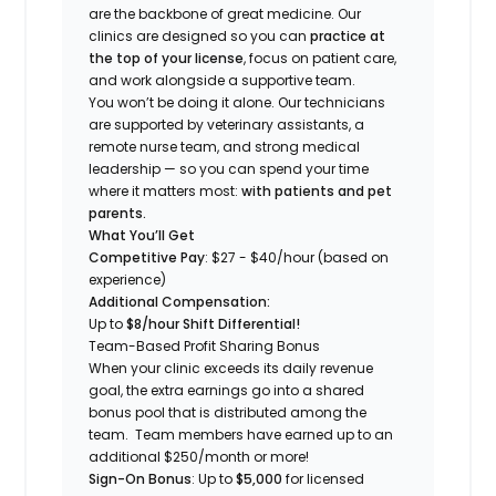
are the backbone of great medicine. Our
clinics are designed so you can
practice at
the top of your license
, focus on patient care,
and work alongside a supportive team.
You won’t be doing it alone. Our technicians
are supported by veterinary assistants, a
remote nurse team, and strong medical
leadership — so you can spend your time
where it matters most:
with patients and pet
parents.
What You’ll Get
Competitive Pay
: $27 - $40/hour (based on
experience)
Additional Compensation:
Up to
$8/hour Shift Differential!
Team-Based Profit Sharing Bonus
When your clinic exceeds its daily revenue
goal, the extra earnings go into a shared
bonus pool that is distributed among the
team. Team members have earned up to an
additional $250/month or more!
Sign-On Bonus
: Up to
$5,000
for licensed