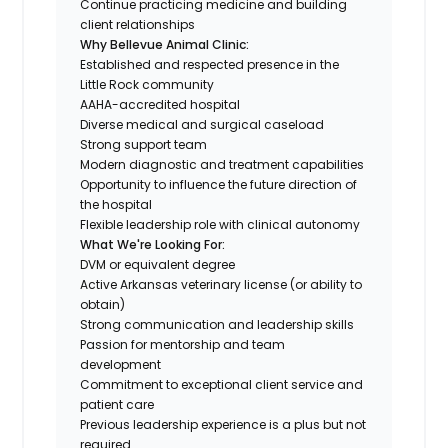
Continue practicing medicine and building
client relationships
Why Bellevue Animal Clinic:
Established and respected presence in the
Little Rock community
AAHA-accredited hospital
Diverse medical and surgical caseload
Strong support team
Modern diagnostic and treatment capabilities
Opportunity to influence the future direction of
the hospital
Flexible leadership role with clinical autonomy
What We're Looking For:
DVM or equivalent degree
Active Arkansas veterinary license (or ability to
obtain)
Strong communication and leadership skills
Passion for mentorship and team
development
Commitment to exceptional client service and
patient care
Previous leadership experience is a plus but not
required