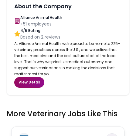
About the Company
Alliance Animal Health
•
51
employees
4
/5 Rating
Based on
2
reviews
At Alliance Animal Health, we’re proud to be home to 225+
veterinary practices across the U.S., and we believe that
the best medicine and the best culture start at the local
level. That’s why we prioritize medical autonomy and
support our veterinarians in making the decisions that
matter most for yo...
View Detail
More Veterinary Jobs Like This