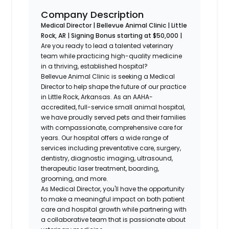
Company Description
Medical Director | Bellevue Animal Clinic | Little
Rock, AR | Signing Bonus starting at $50,000 |
Are you ready to lead a talented veterinary
team while practicing high-quality medicine
in a thriving, established hospital?
Bellevue Animal Clinic is seeking a Medical
Director to help shape the future of our practice
in Little Rock, Arkansas. As an AAHA-
accredited, full-service small animal hospital,
we have proudly served pets and their families
with compassionate, comprehensive care for
years. Our hospital offers a wide range of
services including preventative care, surgery,
dentistry, diagnostic imaging, ultrasound,
therapeutic laser treatment, boarding,
grooming, and more.
As Medical Director, you'll have the opportunity
to make a meaningful impact on both patient
care and hospital growth while partnering with
a collaborative team that is passionate about