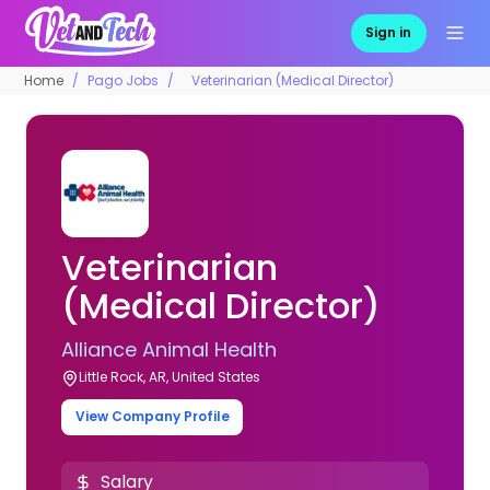
Sign in
Home
Pago Jobs
Veterinarian (Medical Director)
Veterinarian
(Medical Director)
Alliance Animal Health
Little Rock, AR, United States
View Company Profile
Salary