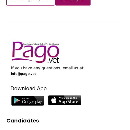
If you have any questions, email us at:
info@pago.vet
Download App
Candidates