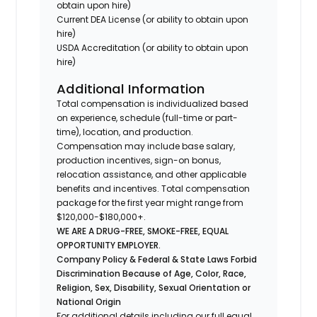
obtain upon hire)
Current DEA License (or ability to obtain upon
hire)
USDA Accreditation (or ability to obtain upon
hire)
Additional Information
Total compensation is individualized based
on experience, schedule (full-time or part-
time), location, and production.
Compensation may include base salary,
production incentives, sign-on bonus,
relocation assistance, and other applicable
benefits and incentives. Total compensation
package for the first year might range from
$120,000-$180,000+.
WE ARE A DRUG-FREE, SMOKE-FREE, EQUAL
OPPORTUNITY EMPLOYER.
Company Policy & Federal & State Laws Forbid
Discrimination Because of Age, Color, Race,
Religion, Sex, Disability, Sexual Orientation or
National Origin
For additional details including our full equal