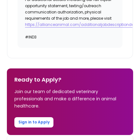
opportunity statement, texting/outreach
communication authorization, physical
requirements of the job and more, please visit
https://allianceanimal.com/additionaljobdescriptiondetail
#IND3
Ready to Apply?
Join our team of dedicated veterinary
professionals and make a difference in animal
healthcare.
Sign in to Apply