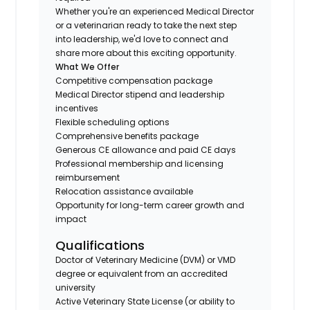
Whether you're an experienced Medical Director
or a veterinarian ready to take the next step
into leadership, we'd love to connect and
share more about this exciting opportunity.
What We Offer
Competitive compensation package
Medical Director stipend and leadership
incentives
Flexible scheduling options
Comprehensive benefits package
Generous CE allowance and paid CE days
Professional membership and licensing
reimbursement
Relocation assistance available
Opportunity for long-term career growth and
impact
Qualifications
Doctor of Veterinary Medicine (DVM) or VMD
degree or equivalent from an accredited
university
Active Veterinary State License (or ability to