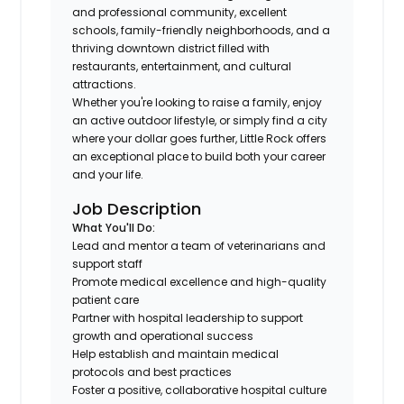
and professional community, excellent
schools, family-friendly neighborhoods, and a
thriving downtown district filled with
restaurants, entertainment, and cultural
attractions.
Whether you're looking to raise a family, enjoy
an active outdoor lifestyle, or simply find a city
where your dollar goes further, Little Rock offers
an exceptional place to build both your career
and your life.
Job Description
What You'll Do:
Lead and mentor a team of veterinarians and
support staff
Promote medical excellence and high-quality
patient care
Partner with hospital leadership to support
growth and operational success
Help establish and maintain medical
protocols and best practices
Foster a positive, collaborative hospital culture