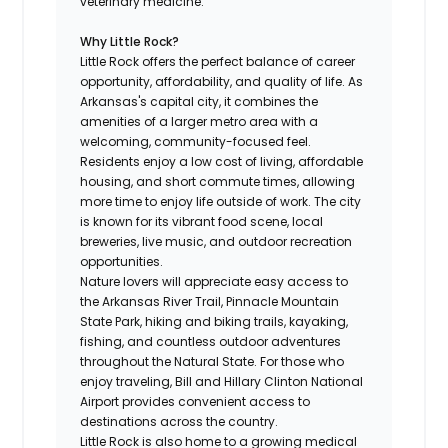
veterinary medicine.
Why Little Rock?
Little Rock offers the perfect balance of career
opportunity, affordability, and quality of life. As
Arkansas's capital city, it combines the
amenities of a larger metro area with a
welcoming, community-focused feel.
Residents enjoy a low cost of living, affordable
housing, and short commute times, allowing
more time to enjoy life outside of work. The city
is known for its vibrant food scene, local
breweries, live music, and outdoor recreation
opportunities.
Nature lovers will appreciate easy access to
the Arkansas River Trail, Pinnacle Mountain
State Park, hiking and biking trails, kayaking,
fishing, and countless outdoor adventures
throughout the Natural State. For those who
enjoy traveling, Bill and Hillary Clinton National
Airport provides convenient access to
destinations across the country.
Little Rock is also home to a growing medical