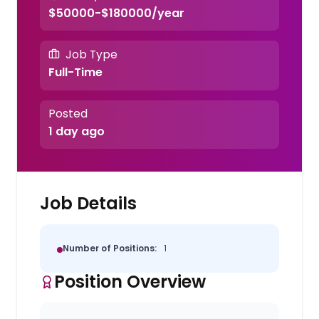
$50000-$180000/year
Job Type
Full-Time
Posted
1 day ago
Job Details
Number of Positions:
1
Position Overview