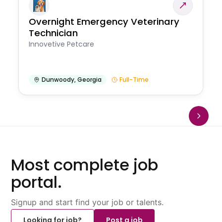
Overnight Emergency Veterinary
Technician
Innovetive Petcare
Dunwoody
,
Georgia
Full-Time
Most complete job
portal.
Signup and start find your job or talents.
Looking for job?
Post a job