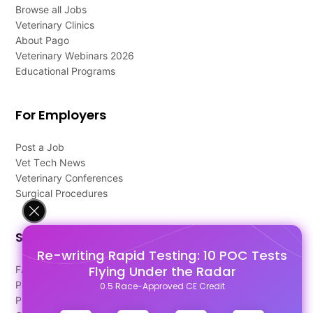
Browse all Jobs
Veterinary Clinics
About Pago
Veterinary Webinars 2026
Educational Programs
For Employers
Post a Job
Vet Tech News
Veterinary Conferences
Surgical Procedures
Support
Re-writing Rapid Testing: 10 POC Tests
Flying Under the Radar
FAQ's
Pago Terms
0.5 Race-Approved CE Credit
Privacy Policy