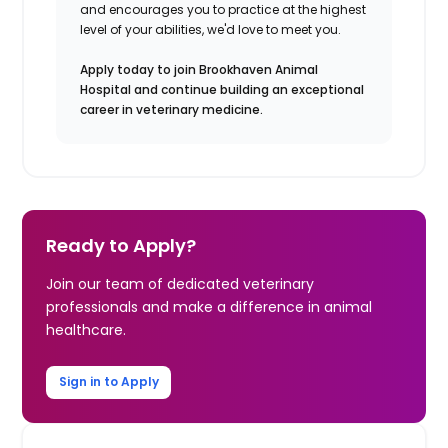
and encourages you to practice at the highest
level of your abilities, we'd love to meet you.
Apply today to join Brookhaven Animal
Hospital and continue building an exceptional
career in veterinary medicine.
Ready to Apply?
Join our team of dedicated veterinary
professionals and make a difference in animal
healthcare.
Sign in to Apply