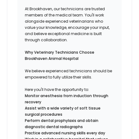
At Brookhaven, our technicians are trusted
members of the medical team. You'll work
alongside experienced veterinarians who
value your knowledge, encourage your input,
and believe exceptional medicine is built
through collaboration.
Why Veterinary Technicians Choose
Brookhaven Animal Hospital
We believe experienced technicians should be
empowered to fully utilize their skills.
Here you'll have the opportunity to:
Monitor anesthesia from induction through
recovery
Assist with a wide variety of soft tissue
surgical procedures
Perform dental prophylaxis and obtain
diagnostic dental radiographs
Practice advanced nursing skills every day