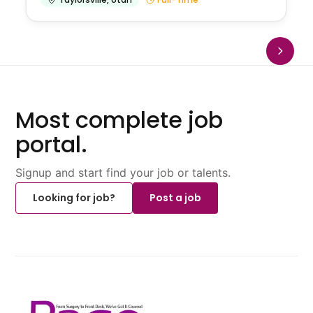
Most complete job
portal.
Signup and start find your job or talents.
Looking for job?
Post a job