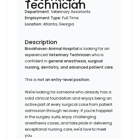
Technician
Department:
Veterinary Assistants
Employment Type:
Full Time
Location:
Atlanta, Georgia
Description
Brookhaven Animal Hospital
is looking for an
experienced
Veterinary Technician
who is
confident in
general anesthesia, surgical
nursing, dentistry, and advanced patient care.
This is
not an entry-level position.
We're looking for someone who already has a
solid clinical foundation and enjoys being an
active part of every surgical case from patient
admission through recovery. If you're happiest
in the surgery suite, enjoy challenging
anesthesia cases, and take pride in delivering
exceptional nursing care, we'd love to meet
you.