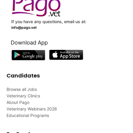
If you have any questions, email us at:
info@pago.vet
Download App
Candidates
Browse all Jobs
Veterinary Clinics
About Pago
Veterinary Webinars 2026
Educational Programs