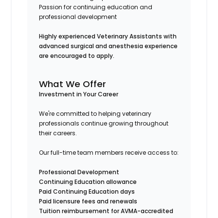
Passion for continuing education and
professional development
Highly experienced Veterinary Assistants with
advanced surgical and anesthesia experience
are encouraged to apply.
What We Offer
Investment in Your Career
We're committed to helping veterinary
professionals continue growing throughout
their careers.
Our full-time team members receive access to:
Professional Development
Continuing Education allowance
Paid Continuing Education days
Paid licensure fees and renewals
Tuition reimbursement for AVMA-accredited