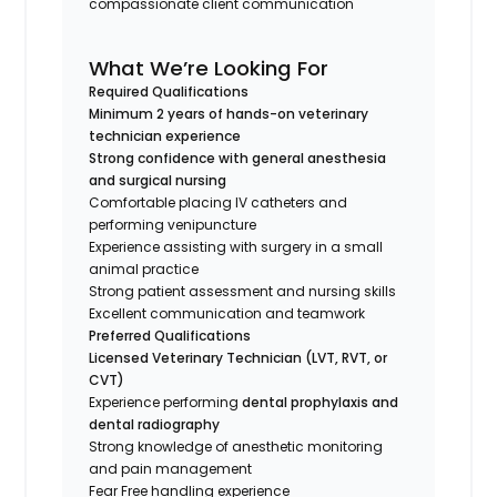
compassionate client communication
What We’re Looking For
Required Qualifications
Minimum 2 years of hands-on veterinary
technician experience
Strong confidence with general anesthesia
and surgical nursing
Comfortable placing IV catheters and
performing venipuncture
Experience assisting with surgery in a small
animal practice
Strong patient assessment and nursing skills
Excellent communication and teamwork
Preferred Qualifications
Licensed Veterinary Technician (LVT, RVT, or
CVT)
Experience performing
dental prophylaxis and
dental radiography
Strong knowledge of anesthetic monitoring
and pain management
Fear Free handling experience