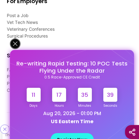
For Employers
Post a Job
Vet Tech News
Veterinary Conferences
Surgical Procedures
Support
Re-writing Rapid Testing: 10 POC Tests
Flying Under the Radar
FAQ's
Pago Terms
0.5 Race-Approved CE Credit
Privacy Policy
Contact Us
11
17
35
38
Days
Hours
Minutes
Seconds
Aug 20, 2026 - 01:00 PM
US Eastern Time
Designed & Developed By
This site uses cookies to help personalize content, tailor your
Our other Platforms :