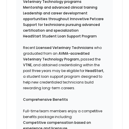
Veterinary Technology programs
Mentorship and advanced clinical training
Leadership and career development
opportunities throughout Innovetive Petcare
Support for technicians pursuing advanced
certification and specialization
HeadStart Student Loan Support Program
Recent
Licensed Veterinary Technicians
who
graduated from an
AVMA-accredited
Veterinary Technology Program
, passed the
VTNE
, and obtained credentialing within the
past three years may be eligible for
HeadStart
,
a student loan support program designed to
help new credentialed technicians build
rewarding long-term careers.
Comprehensive Benefits
Full-time team members enjoy a competitive
benefits package including:
Competitive compensation based on
experience and licensure