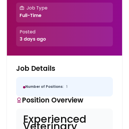
Job Type
Full-Time
Posted
3 days ago
Job Details
Number of Positions:
1
Position Overview
Experienced
Veterinary