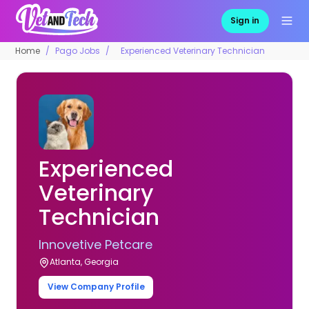
Sign in
Home
Pago Jobs
Experienced Veterinary Technician
Experienced
Veterinary
Technician
Innovetive Petcare
Atlanta, Georgia
View Company Profile