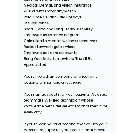
Medical, Dental, and Vision Insurance
401(k) with Company Match
Paid Time Off and Paid Holidays
Life Insurance
Short-Term and Long-Term Disability
Employee Assistance Program
Calm Health mental wellness resources
Rocket Lawyer legal services
Employee pet care discounts
Bring Your Skills Somewhere They'll Be
Appreciated
You're more than someone who restrains
patients or monitors anesthesia.
You're an advocate for your patients. A trusted
teammate. A skilled technician whose
knowledge helps deliver exceptional medicine
every day.
If you're looking for a hospital that values your
experience, supports your professional growth,