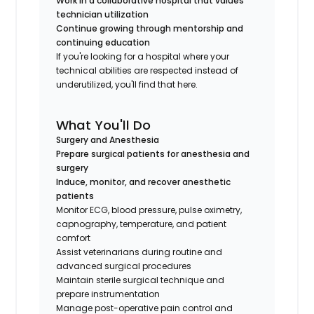
Work in a collaborative hospital that values
technician utilization
Continue growing through mentorship and
continuing education
If you're looking for a hospital where your
technical abilities are respected instead of
underutilized, you'll find that here.
What You'll Do
Surgery and Anesthesia
Prepare surgical patients for anesthesia and
surgery
Induce, monitor, and recover anesthetic
patients
Monitor ECG, blood pressure, pulse oximetry,
capnography, temperature, and patient
comfort
Assist veterinarians during routine and
advanced surgical procedures
Maintain sterile surgical technique and
prepare instrumentation
Manage post-operative pain control and