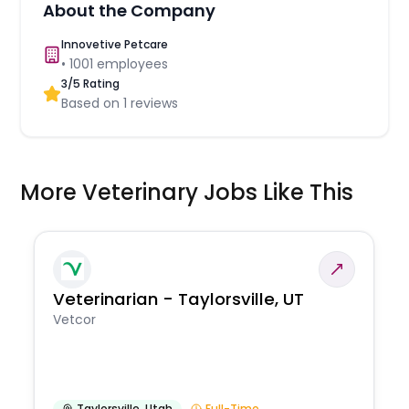
About the Company
Innovetive Petcare
•
1001
employees
3
/5 Rating
Based on
1
reviews
More Veterinary Jobs Like This
Veterinarian - Taylorsville, UT
Vetcor
Taylorsville
,
Utah
Full-Time