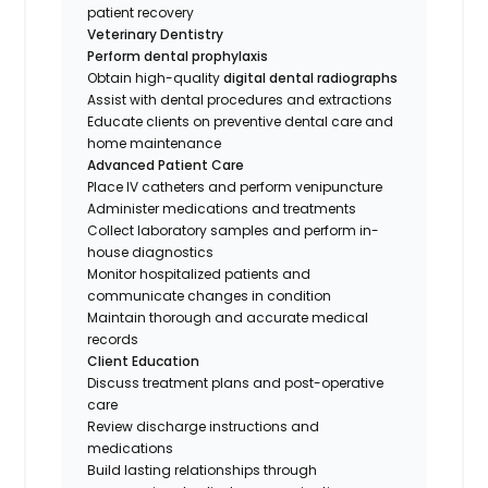
patient recovery
Veterinary Dentistry
Perform dental prophylaxis
Obtain high-quality
digital dental radiographs
Assist with dental procedures and extractions
Educate clients on preventive dental care and
home maintenance
Advanced Patient Care
Place IV catheters and perform venipuncture
Administer medications and treatments
Collect laboratory samples and perform in-
house diagnostics
Monitor hospitalized patients and
communicate changes in condition
Maintain thorough and accurate medical
records
Client Education
Discuss treatment plans and post-operative
care
Review discharge instructions and
medications
Build lasting relationships through