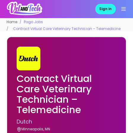
Sign in
Home
Pago Jobs
Contract Virtual Care Veterinary Technician – Telemedicine
Contract Virtual
Care Veterinary
Technician –
Telemedicine
Dutch
Minneapolis, MN