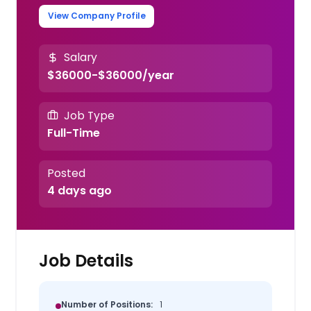
View Company Profile
Salary
$36000-$36000/year
Job Type
Full-Time
Posted
4 days ago
Job Details
Number of Positions:
1