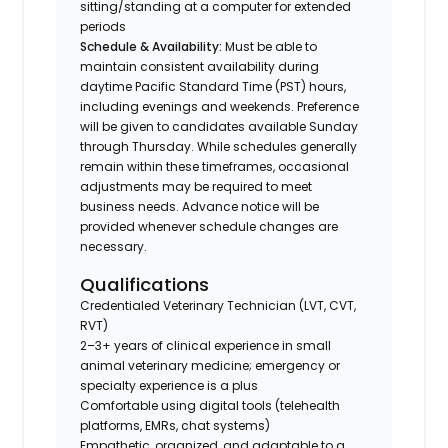
sitting/standing at a computer for extended
periods
Schedule & Availability:
Must be able to
maintain consistent availability during
daytime Pacific Standard Time (PST) hours,
including evenings and weekends. Preference
will be given to candidates available Sunday
through Thursday. While schedules generally
remain within these timeframes, occasional
adjustments may be required to meet
business needs. Advance notice will be
provided whenever schedule changes are
necessary.
Qualifications
Credentialed Veterinary Technician (LVT, CVT,
RVT)
2–3+ years of clinical experience in small
animal veterinary medicine; emergency or
specialty experience is a plus
Comfortable using digital tools (telehealth
platforms, EMRs, chat systems)
Empathetic, organized, and adaptable to a