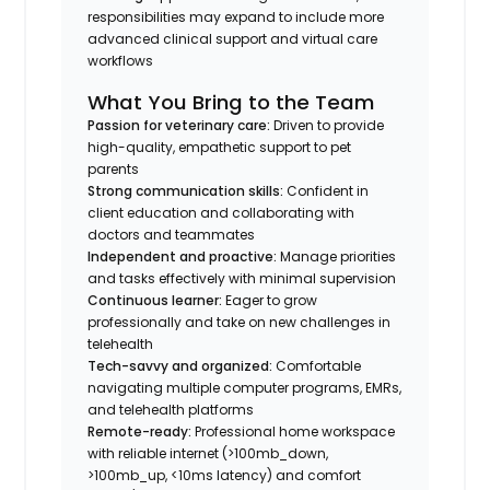
responsibilities may expand to include more
advanced clinical support and virtual care
workflows
What You Bring to the Team
Passion for veterinary care:
Driven to provide
high-quality, empathetic support to pet
parents
Strong communication skills:
Confident in
client education and collaborating with
doctors and teammates
Independent and proactive:
Manage priorities
and tasks effectively with minimal supervision
Continuous learner:
Eager to grow
professionally and take on new challenges in
telehealth
Tech-savvy and organized:
Comfortable
navigating multiple computer programs, EMRs,
and telehealth platforms
Remote-ready:
Professional home workspace
with reliable internet (>100mb_down,
>100mb_up, <10ms latency) and comfort