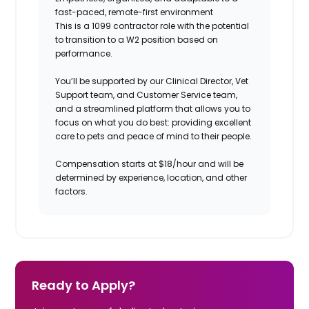
fast-paced, remote-first environment
This is a 1099 contractor role with the potential
to transition to a W2 position based on
performance.
You’ll be supported by our Clinical Director, Vet
Support team, and Customer Service team,
and a streamlined platform that allows you to
focus on what you do best: providing excellent
care to pets and peace of mind to their people.
Compensation starts at $18/hour and will be
determined by experience, location, and other
factors.
Ready to Apply?