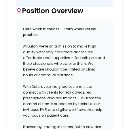
Position Overview
Care when it counts — from wherever you
practice.
At Dutch, we’re on a mission to make high-
quality veterinary care more accessible,
affordable, and supportive — for both pets and
the professionals who care for them. We
believe care shouldn’t be limited by clinic
hours or commute distance.
With Dutch, veterinary professionals can
connect with clients for real advice, real
prescriptions, and real impact — all from the
comfort of home, supported by tools like our
in-house EMR and digital workflows that help
you focus on patient care.
Backed by leading investors, Dutch provides