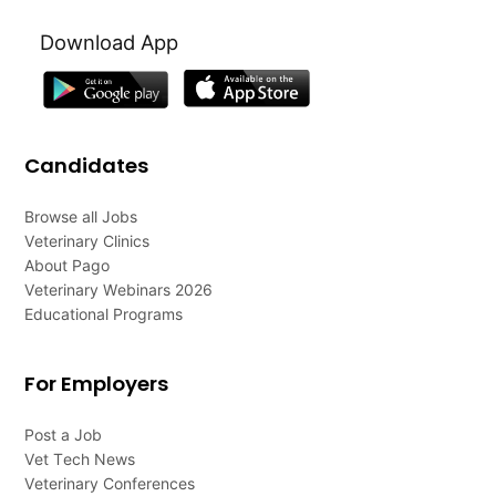
Download App
Candidates
Browse all Jobs
Veterinary Clinics
About Pago
Veterinary Webinars 2026
Educational Programs
For Employers
Post a Job
Vet Tech News
Veterinary Conferences