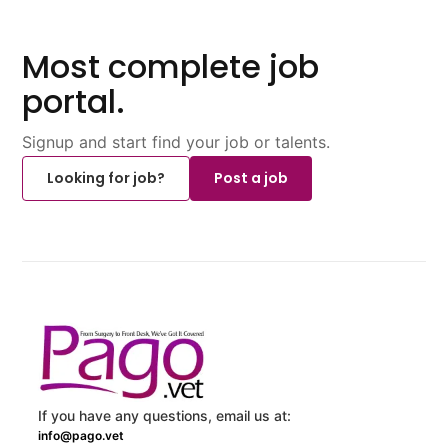
Most complete job
portal.
Signup and start find your job or talents.
Looking for job?
Post a job
If you have any questions, email us at:
info@pago.vet