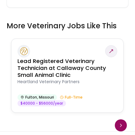
More Veterinary Jobs Like This
Lead Registered Veterinary
Technician at Callaway County
Small Animal Clinic
Heartland Veterinary Partners
Fulton
,
Missouri
Full-Time
$40000 - $56000/year