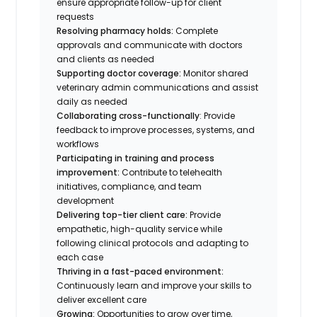
ensure appropriate follow-up for client
requests
Resolving pharmacy holds:
Complete
approvals and communicate with doctors
and clients as needed
Supporting doctor coverage:
Monitor shared
veterinary admin communications and assist
daily as needed
Collaborating cross-functionally
: Provide
feedback to improve processes, systems, and
workflows
Participating in training and process
improvement:
Contribute to telehealth
initiatives, compliance, and team
development
Delivering top-tier client care:
Provide
empathetic, high-quality service while
following clinical protocols and adapting to
each case
Thriving in a fast-paced environment:
Continuously learn and improve your skills to
deliver excellent care
Growing:
Opportunities to grow over time,