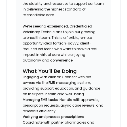
the stability and resources to support our team
in delivering the highest standard of
telemedicine care.
We’re seeking experienced, Credentialed
Veterinary Technicians to join our growing
telehealth team. This is a flexible, remote
opportunity ideal for tech-savvy, client-
focused vet techs who want to make a real
impact in virtual care while enjoying
autonomy and convenience.
What You’ll Be Doing
Engaging with clients:
Connect with pet
owners via the EMR messaging system,
providing support, education, and guidance
on their pets’ health and well-being
Managing EMR tasks
: Handle refill approvals,
prescription requests, async case reviews, and
renewals efficiently
Verifying and process prescriptions
:
Coordinate with partner pharmacies and