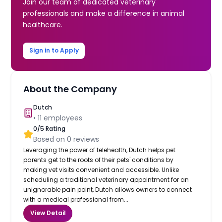
Join our team of dedicated veterinary
professionals and make a difference in animal
healthcare.
Sign in to Apply
About the Company
Dutch
•
11
employees
0
/5 Rating
Based on
0
reviews
Leveraging the power of telehealth, Dutch helps pet
parents get to the roots of their pets' conditions by
making vet visits convenient and accessible. Unlike
scheduling a traditional veterinary appointment for an
unignorable pain point, Dutch allows owners to connect
with a medical professional from...
View Detail