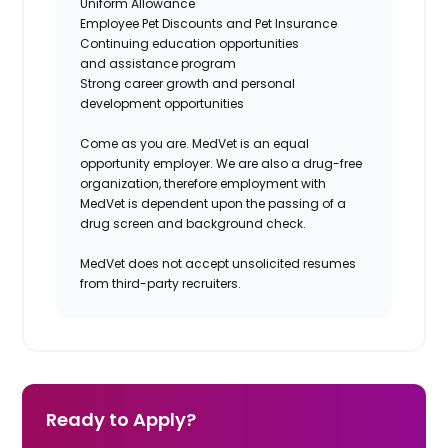
Uniform Allowance
Employee Pet Discounts and Pet Insurance
Continuing education opportunities
and assistance program
Strong career growth and personal
development opportunities
Come as you are. MedVet is an equal
opportunity employer. We are also a drug-free
organization, therefore employment with
MedVet is dependent upon the passing of a
drug screen and background check.
MedVet does not accept unsolicited resumes
from third-party recruiters.
Ready to Apply?