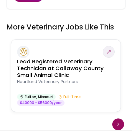
More Veterinary Jobs Like This
Lead Registered Veterinary
Technician at Callaway County
Small Animal Clinic
Heartland Veterinary Partners
Fulton
,
Missouri
Full-Time
$40000 - $56000/year