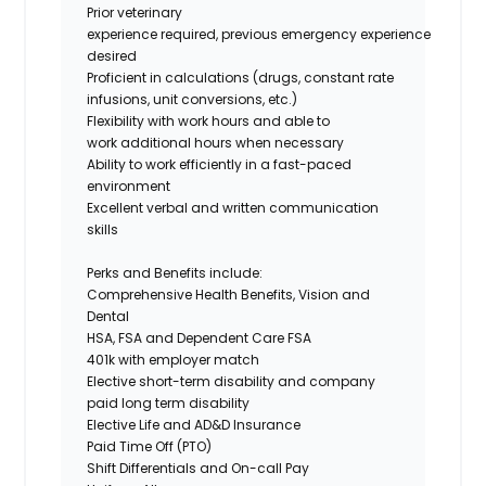
Prior veterinary
experience required, previous emergency experience
desired
Proficient in calculations (drugs, constant rate
infusions, unit conversions, etc.)
Flexibility with work hours and able to
work additional hours when necessary
Ability to work efficiently in a fast-paced
environment
Excellent verbal and written communication
skills
Perks and Benefits include:
Comprehensive Health Benefits, Vision and
Dental
HSA, FSA and Dependent Care FSA
401k with employer match
Elective short-term disability and company
paid long term disability
Elective Life and AD&D Insurance
Paid Time Off (PTO)
Shift Differentials and On-call Pay