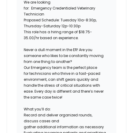
We are looking
for:
Emergency Credentialed Veterinary
Technician
Proposed Schedule:
Tuesday 10a-8:30p,
Thursday-Saturday 12p-10:30p
This role has a hiring range of $18.75-
35.00/hr based on experience.
Never a dull moment in the ER! Are you
someone who likes to be constantly moving
from one thing to another?
Our Emergency team is the perfect place
for technicians who thrive in a fast-paced
environment, can shift gears quickly and
handle the stress of critical situations with
ease. Every day is different and there’s never
the same case twice!
What you’ll do:
Record and deliver organized rounds,
discuss cases and
gather additional information as necessary
Evaluating incoming patients and prioritizing