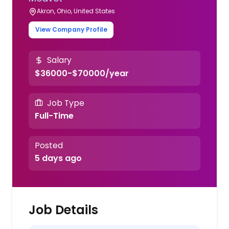
Akron, Ohio, United States
View Company Profile
Salary
$36000-$70000/year
Job Type
Full-Time
Posted
5 days ago
Job Details