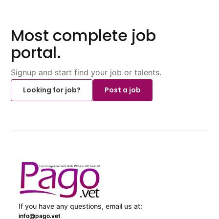
Most complete job
portal.
Signup and start find your job or talents.
Looking for job?
Post a job
If you have any questions, email us at:
info@pago.vet