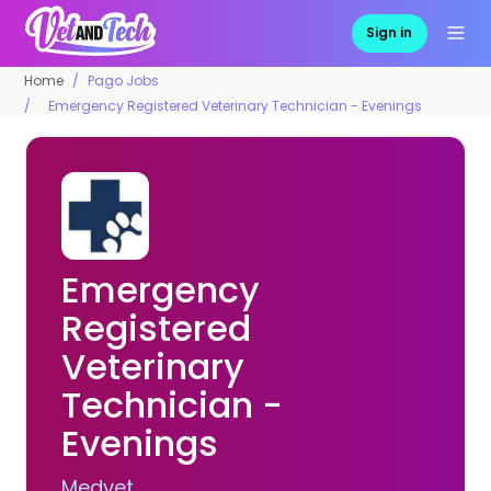
Sign in
Home
Pago Jobs
Emergency Registered Veterinary Technician - Evenings
Emergency
Registered
Veterinary
Technician -
Evenings
Medvet