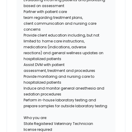
based on assessment
Partner with patient care
team regarding treatment plans,
client communication and nursing care
concerns
Provide client education including, but not
limited to: home care instructions,
medications (indications, adverse
reactions) and general wellness updates on
hospitalized patients
Assist DVM with patient
assessment, treatment and procedures
Provide monitoring and nursing care to
hospitalized patients
Induce and monitor general anesthesia and
sedation procedures
Perform in-house laboratory testing and
prepare samples for outside laboratory testing
Who you are:
State Registered Veterinary Technician
license required