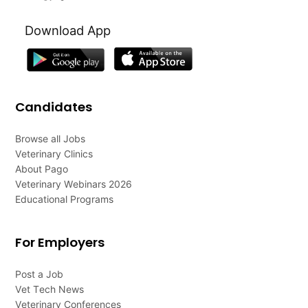
Download App
Candidates
Browse all Jobs
Veterinary Clinics
About Pago
Veterinary Webinars 2026
Educational Programs
For Employers
Post a Job
Vet Tech News
Veterinary Conferences