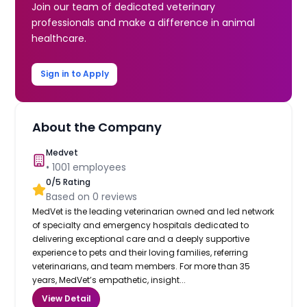
Join our team of dedicated veterinary
professionals and make a difference in animal
healthcare.
Sign in to Apply
About the Company
Medvet
•
1001
employees
0
/5 Rating
Based on
0
reviews
MedVet is the leading veterinarian owned and led network
of specialty and emergency hospitals dedicated to
delivering exceptional care and a deeply supportive
experience to pets and their loving families, referring
veterinarians, and team members. For more than 35
years, MedVet’s empathetic, insight...
View Detail