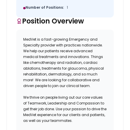
Number of Positions:
1
Position Overview
MedVet is a fast-growing Emergency and
Specialty provider with practices nationwide.
We help our patients receive advanced
medical treatments and innovations. Things
like chemotherapy and radiation, cardiac
ablations, treatments for glaucoma, physical
rehabilitation, dermatology, and so much
more! We are looking for collaborative and
driven people to join our clinical team.
We thrive on people living out our core values
of Teamwork, Leadership and Compassion to
get their job done. Use your passion to drive the
MedVet experience for our clients and patients,
as well as your teammates.