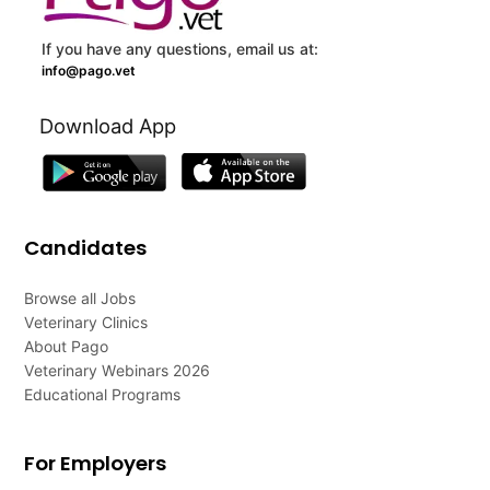
If you have any questions, email us at:
info@pago.vet
Download App
Candidates
Browse all Jobs
Veterinary Clinics
About Pago
Veterinary Webinars 2026
Educational Programs
For Employers