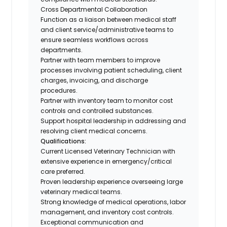
Cross Departmental Collaboration
Function as a liaison between medical staff
and client service/administrative teams to
ensure seamless workflows across
departments.
Partner with team members to improve
processes involving patient scheduling, client
charges, invoicing, and discharge
procedures.
Partner with inventory team to monitor cost
controls and controlled substances.
Support hospital leadership in addressing and
resolving client medical concerns.
Qualifications:
Current Licensed Veterinary Technician with
extensive experience in emergency/critical
care preferred.
Proven leadership experience overseeing large
veterinary medical teams.
Strong knowledge of medical operations, labor
management, and inventory cost controls.
Exceptional communication and