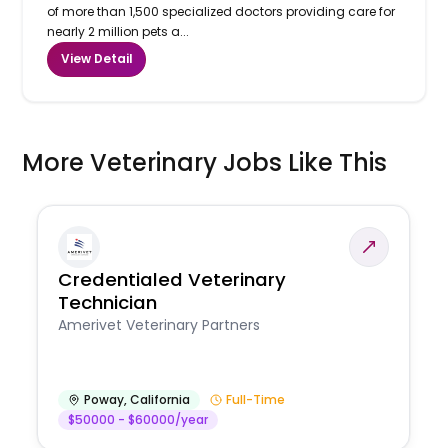
of more than 1,500 specialized doctors providing care for
nearly 2 million pets a...
View Detail
More Veterinary Jobs Like This
Credentialed Veterinary
Technician
Amerivet Veterinary Partners
Poway
,
California
Full-Time
$50000 - $60000/year