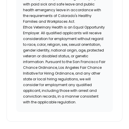
with paid sick and safe leave and public
health emergency leave in accordance with
the requirements of Colorado's Healthy
Families and Workplaces Act.
Ethos Veterinary Health is an Equal Opportunity
Employer. All qualified applicants will receive
consideration for employment without regard
to race, color, religion, sex, sexual orientation,
gender identity, national origin, age, protected
veteran or disabled status, or genetic
information. Pursuant to the San Francisco Fair
Chance Ordinance, Los Angeles Fair Chance
Initiative for Hiring Ordinance, and any other
state or local hiring regulations, we will
consider for employment any qualified
applicant, including those with arrest and
conviction records, in a manner consistent
with the applicable regulation.