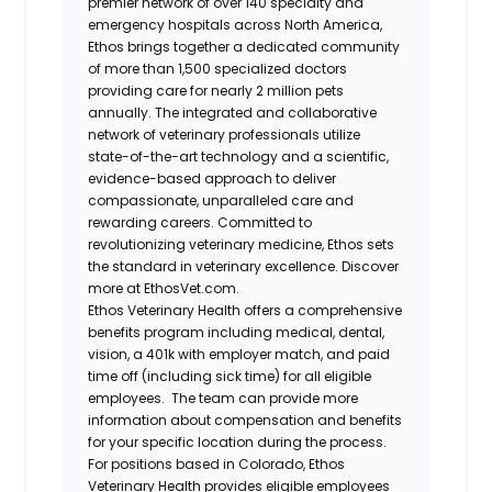
premier network of over 140 specialty and
emergency hospitals across North America,
Ethos brings together a dedicated community
of more than 1,500 specialized doctors
providing care for nearly 2 million pets
annually. The integrated and collaborative
network of veterinary professionals utilize
state-of-the-art technology and a scientific,
evidence-based approach to deliver
compassionate, unparalleled care and
rewarding careers. Committed to
revolutionizing veterinary medicine, Ethos sets
the standard in veterinary excellence. Discover
more at EthosVet.com.
Ethos Veterinary Health offers a comprehensive
benefits program including medical, dental,
vision, a 401k with employer match, and paid
time off (including sick time) for all eligible
employees. The team can provide more
information about compensation and benefits
for your specific location during the process.
For positions based in Colorado, Ethos
Veterinary Health provides eligible employees