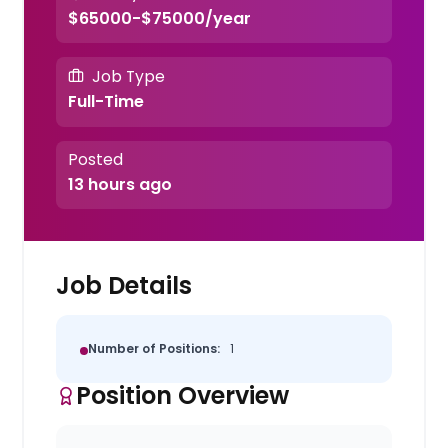
$65000-$75000/year
Job Type
Full-Time
Posted
13 hours ago
Job Details
Number of Positions:
1
Position Overview