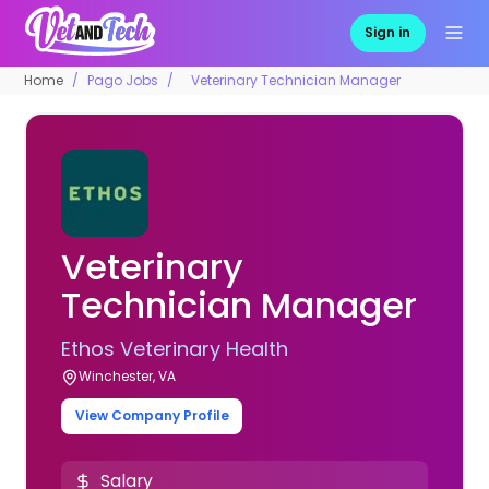
Sign in
Home
Pago Jobs
Veterinary Technician Manager
Veterinary
Technician Manager
Ethos Veterinary Health
Winchester, VA
View Company Profile
Salary