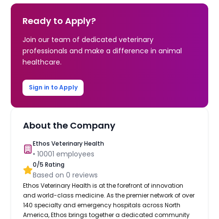
Ready to Apply?
Join our team of dedicated veterinary
professionals and make a difference in animal
healthcare.
Sign in to Apply
About the Company
Ethos Veterinary Health
•
10001
employees
0
/5 Rating
Based on
0
reviews
Ethos Veterinary Health is at the forefront of innovation
and world-class medicine. As the premier network of over
140 specialty and emergency hospitals across North
America, Ethos brings together a dedicated community