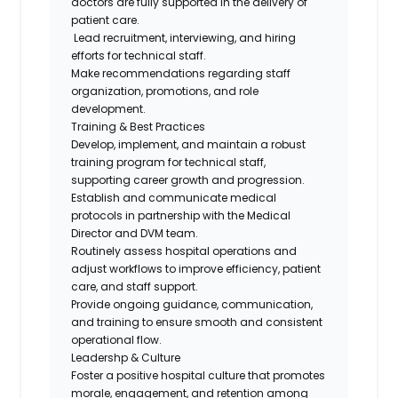
doctors are fully supported in the delivery of
patient care.
Lead recruitment, interviewing, and hiring
efforts for technical staff.
Make recommendations regarding staff
organization, promotions, and role
development.
Training & Best Practices
Develop, implement, and maintain a robust
training program for technical staff,
supporting career growth and progression.
Establish and communicate medical
protocols in partnership with the Medical
Director and DVM team.
Routinely assess hospital operations and
adjust workflows to improve efficiency, patient
care, and staff support.
Provide ongoing guidance, communication,
and training to ensure smooth and consistent
operational flow.
Leadershp & Culture
Foster a positive hospital culture that promotes
morale, engagement, and retention among