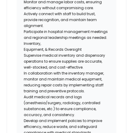
Monitor and manage labor costs, ensuring
efficiency without compromising care.
Actively connect with staff to build trust,
provide recognition, and maintain team
alignment.
Participate in hospital management meetings
and regional leadership meetings as needed.
Inventory,
Equipment, & Records Oversight
Supervise medical inventory and dispensary
operations to ensure supplies are accurate,
well-stocked, and cost-effective.
In collaboration with the inventory manager,
monitor and maintain medical equipment,
reducing repair costs by implementing staff
training and preventive protocols.
Audit medical records and logs
(anesthesia/surgery, radiology, controlled
substances, etc.) to ensure compliance,
accuracy, and consistency.
Develop and implement policies to improve
efficiency, reduce waste, and safeguard
compliance with medical standards.