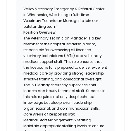
Valley Veterinary Emergency & Referral Center
in Winchester, VA is hiring a full- time
Veterinary Technician Manager to join our
outstanding team!
Position Overview:
The Veterinary Technician Manager is a key
member of the hospital leadership team,
responsible for overseeing all licensed
veterinary technicians (LVTs) and veterinary
medical support staff. This role ensures that
the hospital is fully prepared to deliver excellent
medical care by providing strong leadership,
effective training, and operational oversight.
The LVT Manager directly supervises shift
leaders and hourly technical staff. Success in
this role requires not only deep technical
knowledge but also proven leadership,
organizational, and communication skills.
Core Areas of Responsibility:
Medical Staff Management & Staffing
Maintain appropriate staffing levels to ensure