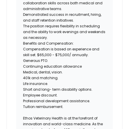
collaboration skills across both medical and
administrative teams.
Demonstrated success in recruitment, hiring,
and staff retention initiatives.
The position requires flexibility in scheduling
and the ability to work evenings and weekends
as necessary.
Benefits and Compensation:
Compensation is based on experience and
skill set. $65,000 - $75,000/ annually.
Generous PTO.
Continuing education allowance
Medical, dental, vision.
401k and matching.
Life insurance.
Short and long- term disability options.
Employee discount.
Professional development assistance.
Tuition reimbursement.
Ethos Veterinary Health is at the forefront of
innovation and world-class medicine. As the