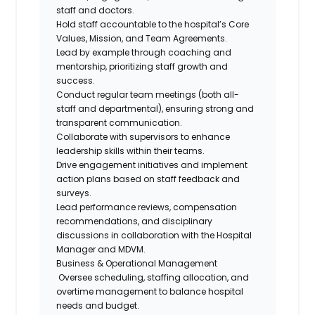
staff and doctors.
Hold staff accountable to the hospital’s Core
Values, Mission, and Team Agreements.
Lead by example through coaching and
mentorship, prioritizing staff growth and
success.
Conduct regular team meetings (both all-
staff and departmental), ensuring strong and
transparent communication.
Collaborate with supervisors to enhance
leadership skills within their teams.
Drive engagement initiatives and implement
action plans based on staff feedback and
surveys.
Lead performance reviews, compensation
recommendations, and disciplinary
discussions in collaboration with the Hospital
Manager and MDVM.
Business & Operational Management
Oversee scheduling, staffing allocation, and
overtime management to balance hospital
needs and budget.