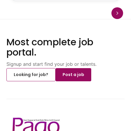
Most complete job
portal.
Signup and start find your job or talents.
Looking for job?
Post a job