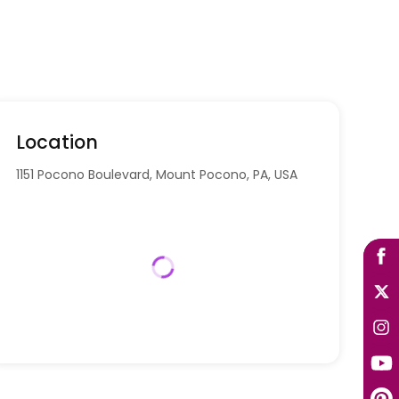
Location
1151 Pocono Boulevard, Mount Pocono, PA, USA