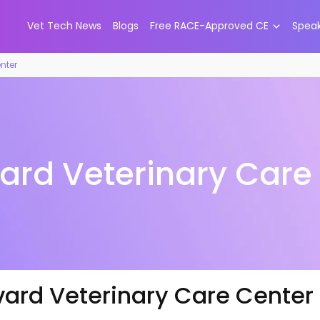
Vet Tech News
Blogs
Free RACE-Approved CE
Spea
nter
ard Veterinary Care
vard Veterinary Care Center