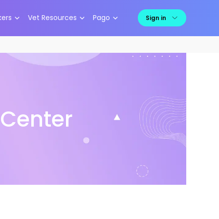
kers
Vet Resources
Pago
Sign in
 Center