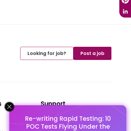
Looking for job?
Post a job
s
Support
Re-writing Rapid Testing: 10
FAQ's
POC Tests Flying Under the
Pago Terms