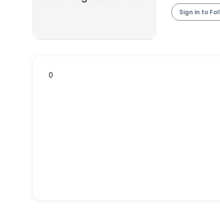
Sign in to Fo
0