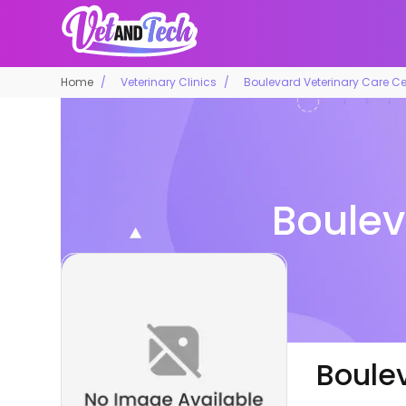
Home
Veterinary Clinics
Boulevard Veterinary Care Ce
Boulev
Boule