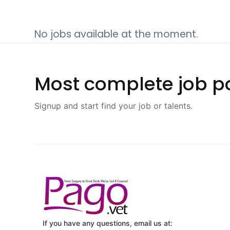
No jobs available at the moment.
Most complete job po
Signup and start find your job or talents.
If you have any questions, email us at: