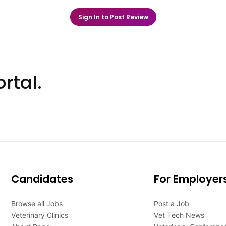
Sign In to Post Review
rtal.
Candidates
For Employer
Browse all Jobs
Post a Job
Veterinary Clinics
Vet Tech News