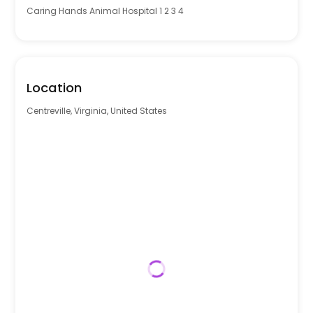
Caring Hands Animal Hospital 1 2 3 4
Location
Centreville, Virginia, United States