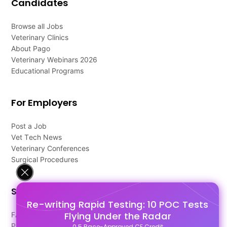
Candidates
Browse all Jobs
Veterinary Clinics
About Pago
Veterinary Webinars 2026
Educational Programs
For Employers
Post a Job
Vet Tech News
Veterinary Conferences
Surgical Procedures
Support
Re-writing Rapid Testing: 10 POC Tests
Flying Under the Radar
FAQ's
Pago Terms
0.5 Race-Approved CE Credit