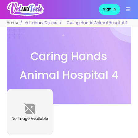
Sign in
Home
Veterinary Clinics
Caring Hands Animal Hospital 4
Caring Hands
Animal Hospital 4