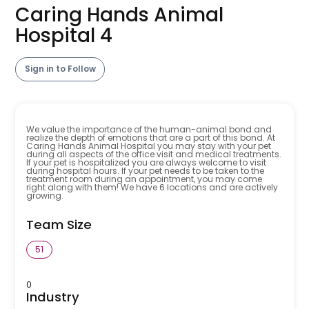
Caring Hands Animal
Hospital 4
Sign in to Follow
We value the importance of the human-animal bond and
realize the depth of emotions that are a part of this bond. At
Caring Hands Animal Hospital you may stay with your pet
during all aspects of the office visit and medical treatments.
If your pet is hospitalized you are always welcome to visit
during hospital hours. If your pet needs to be taken to the
treatment room during an appointment, you may come
right along with them! We have 6 locations and are actively
growing.
Team Size
51
0
Industry