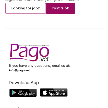
Looking for job?
Post a job
If you have any questions, email us at:
info@pago.vet
Download App