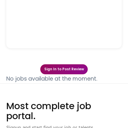
Sign In to Post Review
No jobs available at the moment.
Most complete job
portal.
Signup and start find your job or talents.