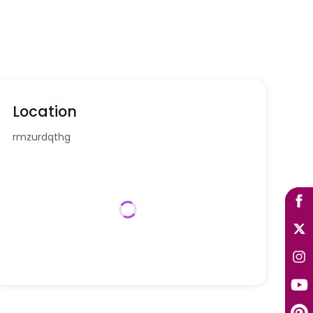
Location
rmzurdqthg