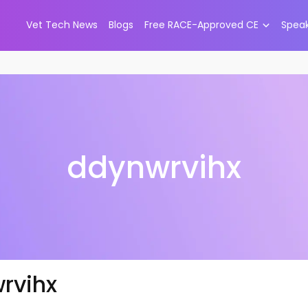
Vet Tech News
Blogs
Free RACE-Approved CE
Spea
ddynwrvihx
rvihx