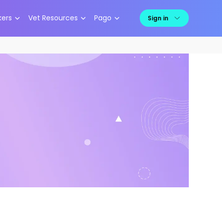
kers
Vet Resources
Pago
Sign in