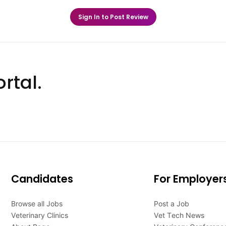
Sign In to Post Review
rtal.
Candidates
For Employer
Browse all Jobs
Post a Job
Veterinary Clinics
Vet Tech News