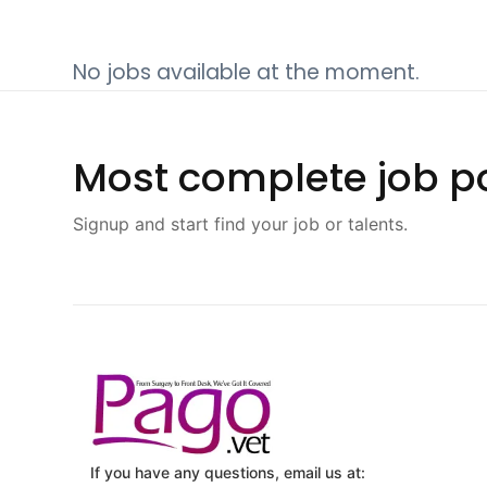
No jobs available at the moment.
Most complete job po
Signup and start find your job or talents.
If you have any questions, email us at: