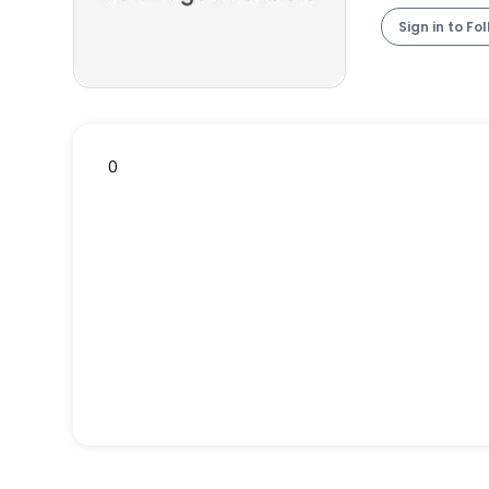
Sign in to Fo
0