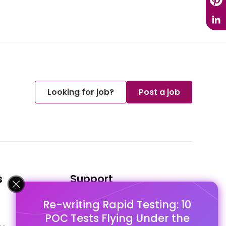
Looking for job?
Post a job
s
Support
Re-writing Rapid Testing: 10
FAQ's
POC Tests Flying Under the
Pago Terms