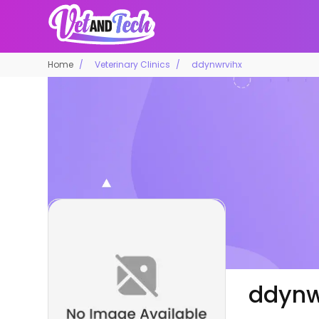
Home
Veterinary Clinics
ddynwrvihx
ddynw