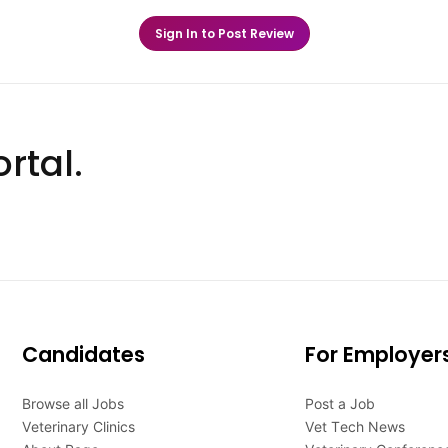
Sign In to Post Review
rtal.
Candidates
For Employer
Browse all Jobs
Post a Job
Veterinary Clinics
Vet Tech News