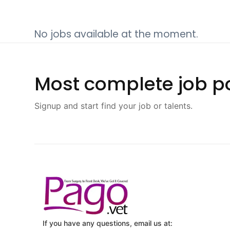
No jobs available at the moment.
Most complete job po
Signup and start find your job or talents.
If you have any questions, email us at: