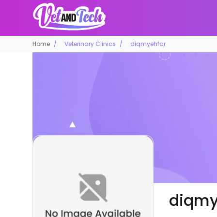
Home
Veterinary Clinics
diqmyehfqr
diqmy