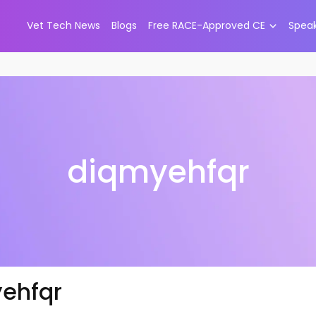
Vet Tech News
Blogs
Free RACE-Approved CE
Spea
diqmyehfqr
ehfqr