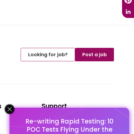
Looking for job?
Post a job
s
Support
Re-writing Rapid Testing: 10
FAQ's
POC Tests Flying Under the
Pago Terms