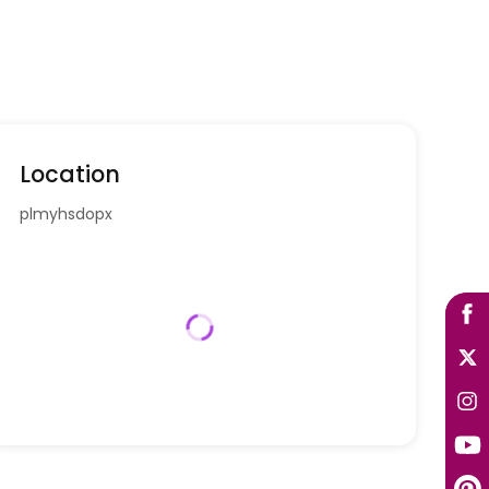
Location
plmyhsdopx