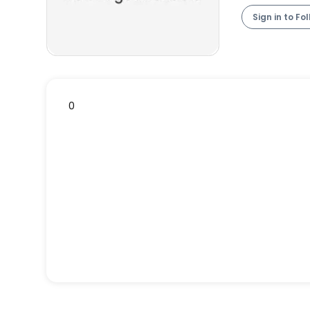
Sign in to Fo
0