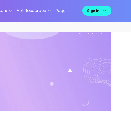
kers
Vet Resources
Pago
Sign in