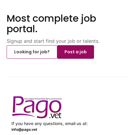
Most complete job
portal.
Signup and start find your job or talents.
Looking for job?
Post a job
If you have any questions, email us at:
info@pago.vet