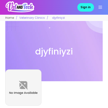
Sign in
Home
Veterinary Clinics
djyfiniyzi
djyfiniyzi