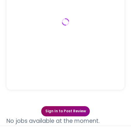
Sign In to Post Review
No jobs available at the moment.