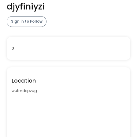
djyfiniyzi
Sign in to Follow
0
Location
wutmdepvug