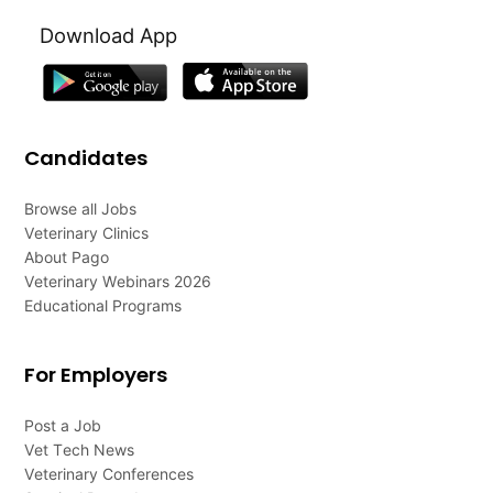
Download App
Candidates
Browse all Jobs
Veterinary Clinics
About Pago
Veterinary Webinars 2026
Educational Programs
For Employers
Post a Job
Vet Tech News
Veterinary Conferences