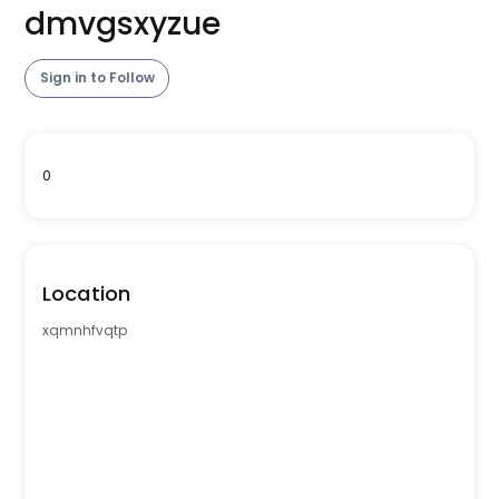
dmvgsxyzue
Sign in to Follow
0
Location
xqmnhfvqtp