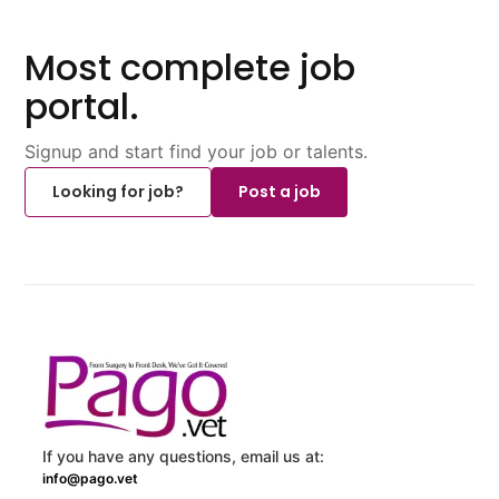
Most complete job
portal.
Signup and start find your job or talents.
Looking for job?
Post a job
If you have any questions, email us at:
info@pago.vet