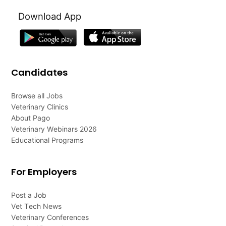
Download App
Candidates
Browse all Jobs
Veterinary Clinics
About Pago
Veterinary Webinars 2026
Educational Programs
For Employers
Post a Job
Vet Tech News
Veterinary Conferences