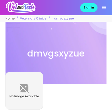
Sign in
Home
Veterinary Clinics
dmvgsxyzue
dmvgsxyzue