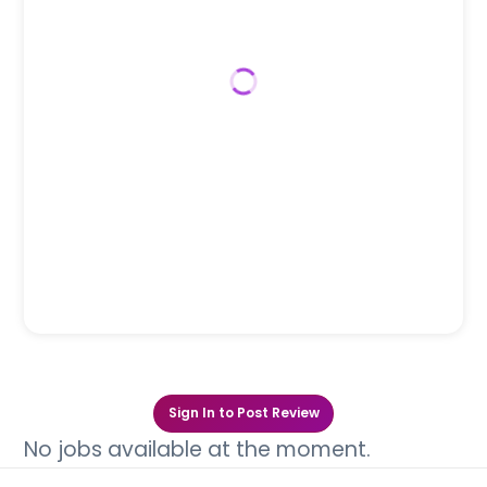
Sign In to Post Review
No jobs available at the moment.