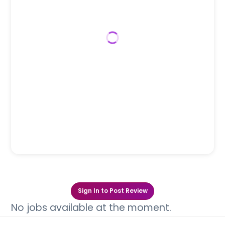
Sign In to Post Review
No jobs available at the moment.