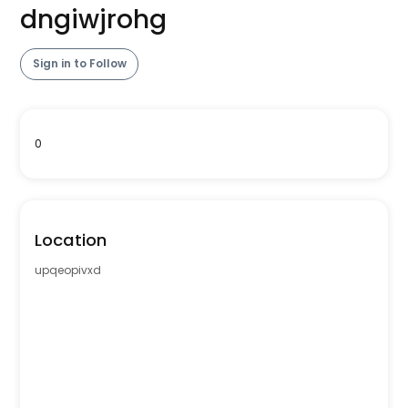
dngiwjrohg
Sign in to Follow
0
Location
upqeopivxd