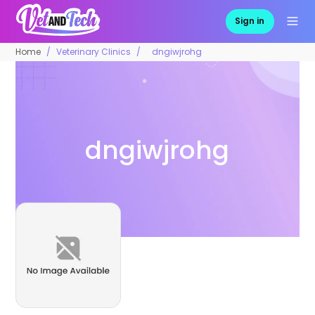
Sign in
Home
Veterinary Clinics
dngiwjrohg
dngiwjrohg