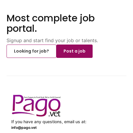
Most complete job
portal.
Signup and start find your job or talents.
Looking for job?
Post a job
If you have any questions, email us at:
info@pago.vet