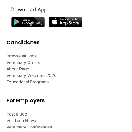
Download App
Candidates
Browse all Jobs
Veterinary Clinics
About Pago
Veterinary Webinars 2026
Educational Programs
For Employers
Post a Job
Vet Tech News
Veterinary Conferences