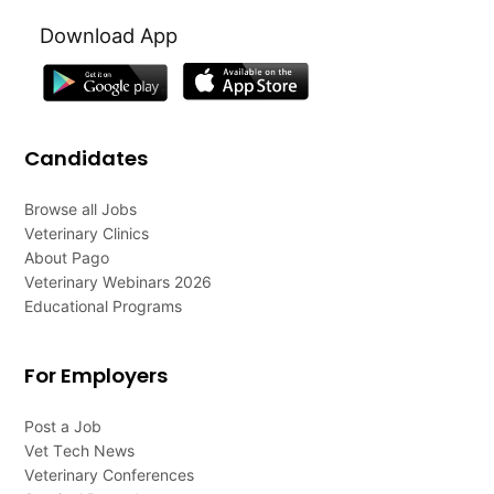
Download App
Candidates
Browse all Jobs
Veterinary Clinics
About Pago
Veterinary Webinars 2026
Educational Programs
For Employers
Post a Job
Vet Tech News
Veterinary Conferences