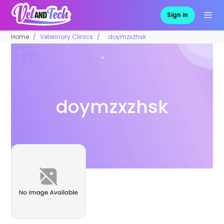
Sign in
Home
Veterinary Clinics
doymzxzhsk
doymzxzhsk