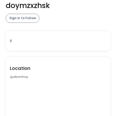
doymzxzhsk
Sign in to Follow
0
Location
zjurknmhoy