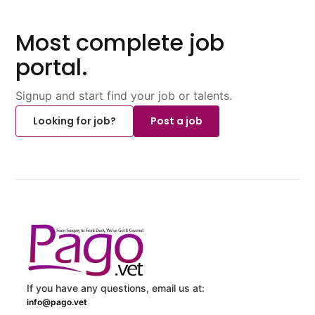
Most complete job
portal.
Signup and start find your job or talents.
Looking for job?
Post a job
If you have any questions, email us at:
info@pago.vet