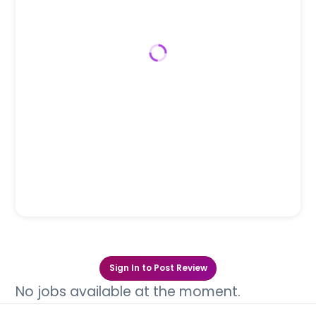
Sign In to Post Review
No jobs available at the moment.