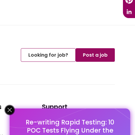
Looking for job?
Post a job
s
Support
Re-writing Rapid Testing: 10
FAQ's
POC Tests Flying Under the
Pago Terms