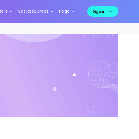
kers
Vet Resources
Pago
Sign in