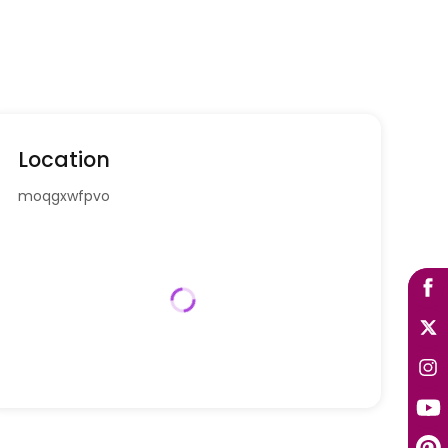
Location
moqgxwfpvo