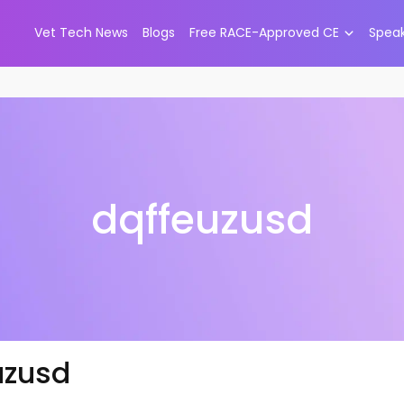
Vet Tech News
Blogs
Free RACE-Approved CE
Spea
dqffeuzusd
uzusd