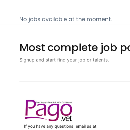
No jobs available at the moment.
Most complete job po
Signup and start find your job or talents.
If you have any questions, email us at: