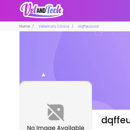
Home
Veterinary Clinics
dqffeuzusd
dqffe