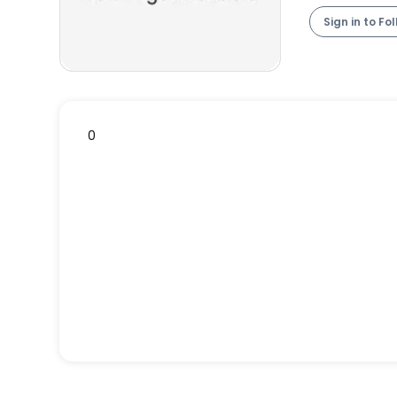
Sign in to Fo
0