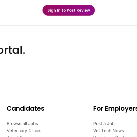
Sign In to Post Review
rtal.
Candidates
For Employer
Browse all Jobs
Post a Job
Veterinary Clinics
Vet Tech News