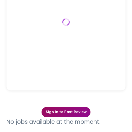
Sign In to Post Review
No jobs available at the moment.