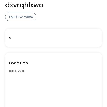
dxvrqhlxwo
Sign in to Follow
0
Location
sdxxuyvlkk