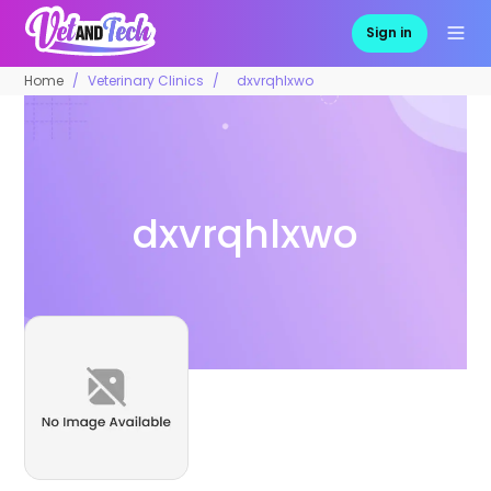
Sign in
Home
Veterinary Clinics
dxvrqhlxwo
dxvrqhlxwo