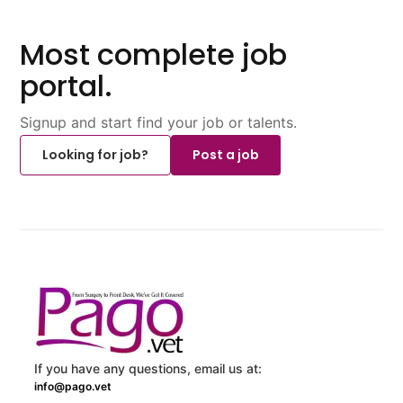
Most complete job
portal.
Signup and start find your job or talents.
Looking for job?
Post a job
If you have any questions, email us at:
info@pago.vet