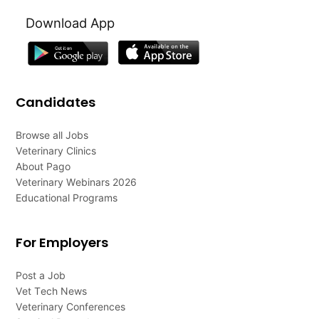
Download App
Candidates
Browse all Jobs
Veterinary Clinics
About Pago
Veterinary Webinars 2026
Educational Programs
For Employers
Post a Job
Vet Tech News
Veterinary Conferences