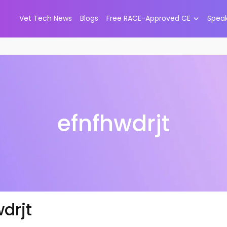
Vet Tech News
Blogs
Free RACE-Approved CE
Spea
efnfhwdrjt
drjt