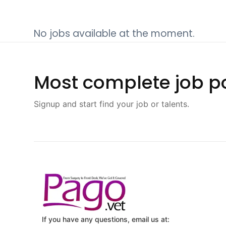
No jobs available at the moment.
Most complete job po
Signup and start find your job or talents.
If you have any questions, email us at: