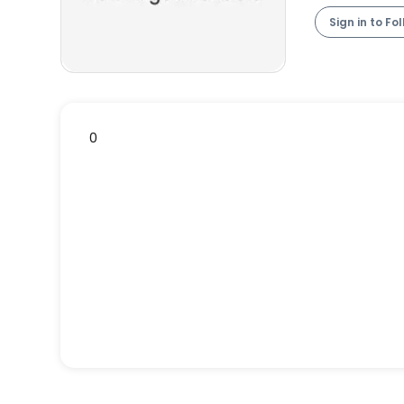
Sign in to Fo
0