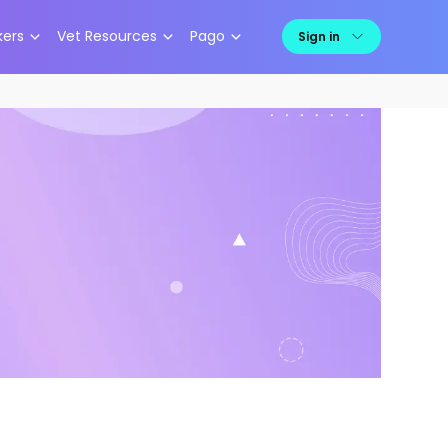
kers
Vet Resources
Pago
Sign in