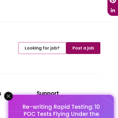
Looking for job?
Post a job
s
Support
Re-writing Rapid Testing: 10
FAQ's
POC Tests Flying Under the
Pago Terms