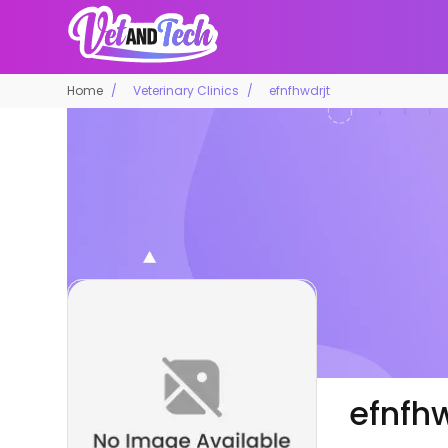
Home
Veterinary Clinics
efnfhwdrjt
efnfhw