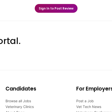
Sign In to Post Review
rtal.
Candidates
For Employer
Browse all Jobs
Post a Job
Veterinary Clinics
Vet Tech News