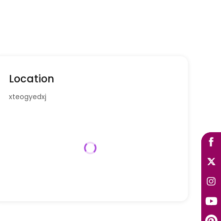
Location
xteogyedxj