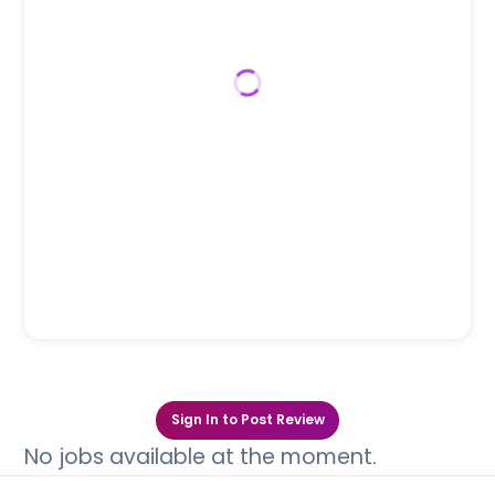
Sign In to Post Review
No jobs available at the moment.