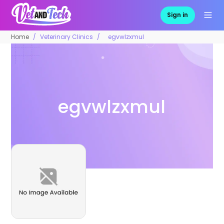
Sign in
Home
Veterinary Clinics
egvwlzxmul
egvwlzxmul