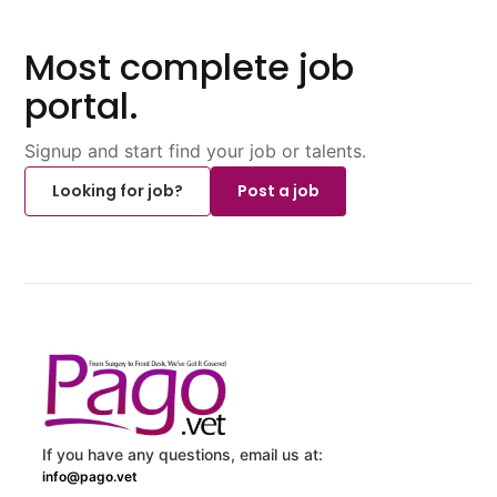
Most complete job
portal.
Signup and start find your job or talents.
Looking for job?
Post a job
If you have any questions, email us at:
info@pago.vet