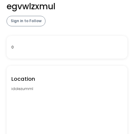
egvwlzxmul
Sign in to Follow
0
Location
idolezumml