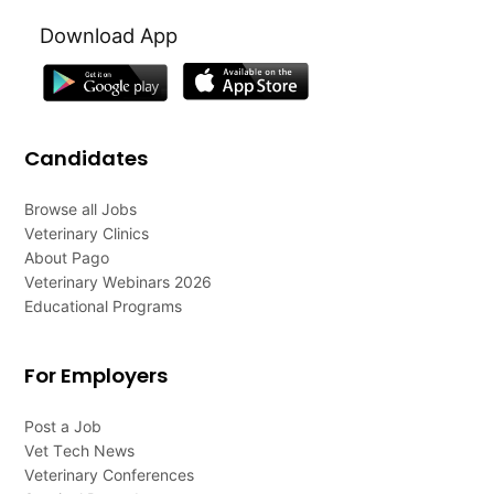
Download App
Candidates
Browse all Jobs
Veterinary Clinics
About Pago
Veterinary Webinars 2026
Educational Programs
For Employers
Post a Job
Vet Tech News
Veterinary Conferences