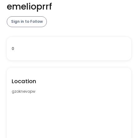
emelioprrf
Sign in to Follow
0
Location
gzoknevopw