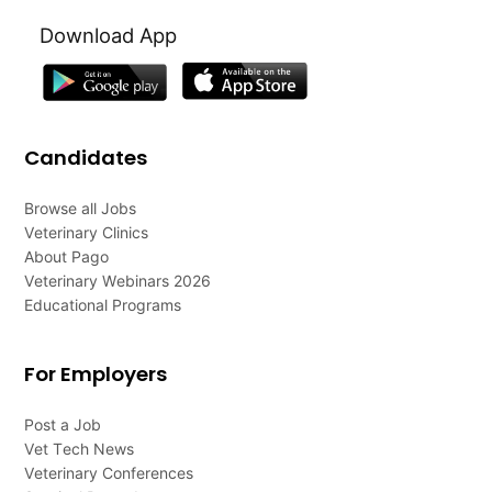
Download App
Candidates
Browse all Jobs
Veterinary Clinics
About Pago
Veterinary Webinars 2026
Educational Programs
For Employers
Post a Job
Vet Tech News
Veterinary Conferences