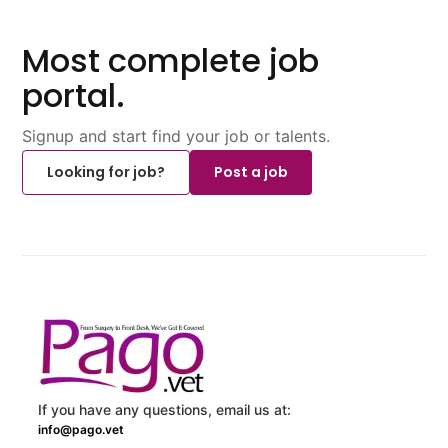
Most complete job
portal.
Signup and start find your job or talents.
Looking for job?
Post a job
If you have any questions, email us at:
info@pago.vet