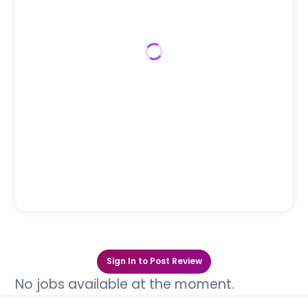
Sign In to Post Review
No jobs available at the moment.