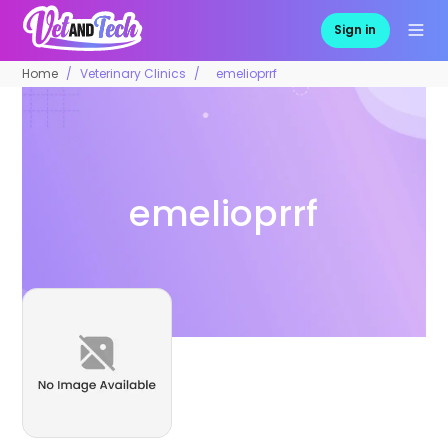
Sign in
Home
Veterinary Clinics
emelioprrf
emelioprrf