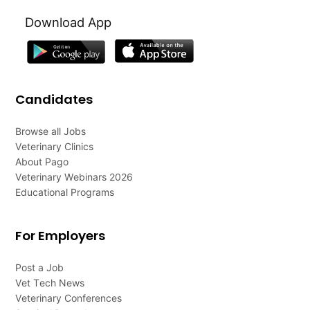
Download App
Candidates
Browse all Jobs
Veterinary Clinics
About Pago
Veterinary Webinars 2026
Educational Programs
For Employers
Post a Job
Vet Tech News
Veterinary Conferences