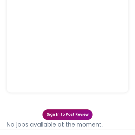
Sign In to Post Review
No jobs available at the moment.