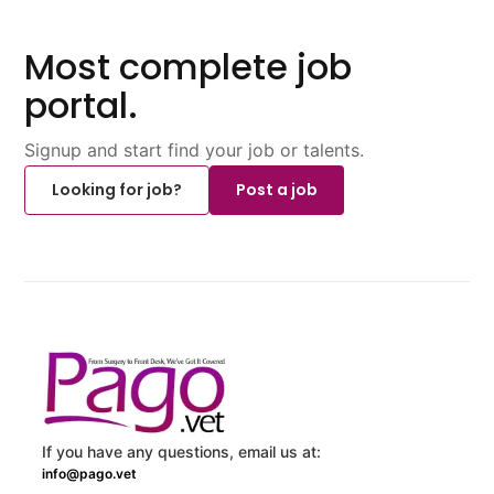
Most complete job
portal.
Signup and start find your job or talents.
Looking for job?
Post a job
If you have any questions, email us at:
info@pago.vet