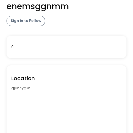
enemsggnmm
Sign in to Follow
0
Location
gjuhrlygkk