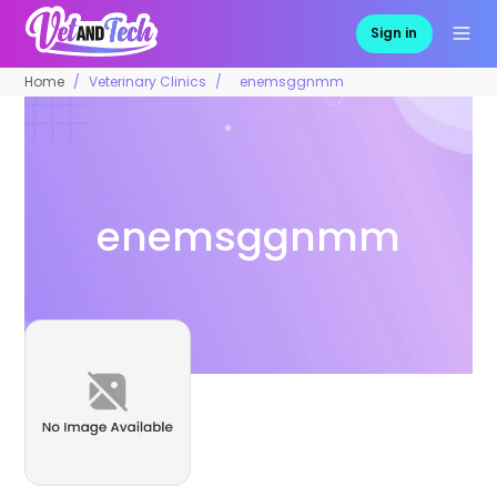
Sign in
Home
Veterinary Clinics
enemsggnmm
enemsggnmm