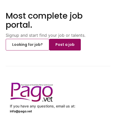
Most complete job
portal.
Signup and start find your job or talents.
Looking for job?
Post a job
If you have any questions, email us at:
info@pago.vet