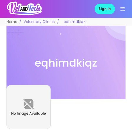
Sign in
Home
Veterinary Clinics
eqhimdkiqz
eqhimdkiqz