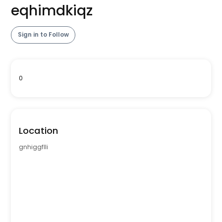
eqhimdkiqz
Sign in to Follow
0
Location
gnhiggflli