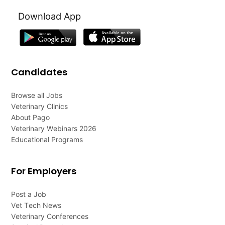
Download App
Candidates
Browse all Jobs
Veterinary Clinics
About Pago
Veterinary Webinars 2026
Educational Programs
For Employers
Post a Job
Vet Tech News
Veterinary Conferences