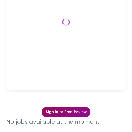
Sign In to Post Review
No jobs available at the moment.