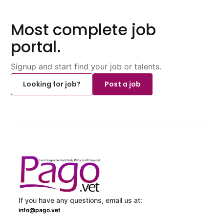
Most complete job
portal.
Signup and start find your job or talents.
Looking for job?
Post a job
If you have any questions, email us at:
info@pago.vet