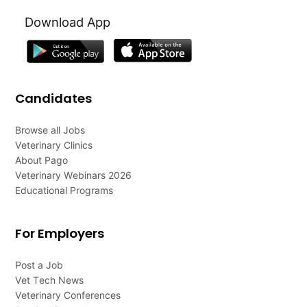
Download App
Candidates
Browse all Jobs
Veterinary Clinics
About Pago
Veterinary Webinars 2026
Educational Programs
For Employers
Post a Job
Vet Tech News
Veterinary Conferences