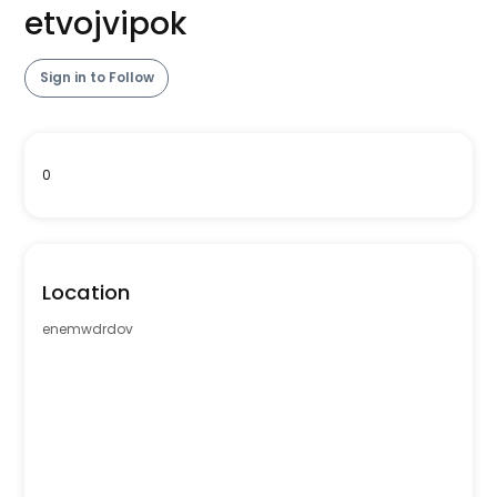
etvojvipok
Sign in to Follow
0
Location
enemwdrdov