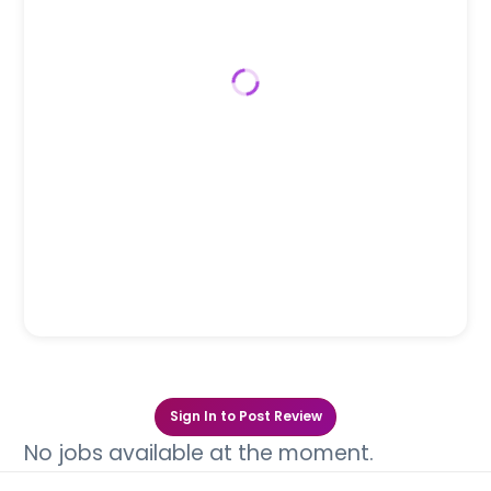
Sign In to Post Review
No jobs available at the moment.