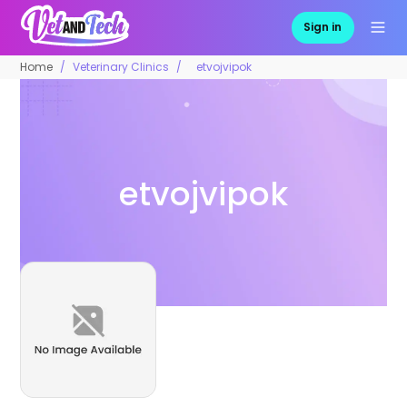
Sign in
Home
Veterinary Clinics
etvojvipok
etvojvipok