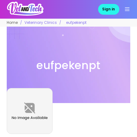
Sign in
Home
Veterinary Clinics
eufpekenpt
eufpekenpt