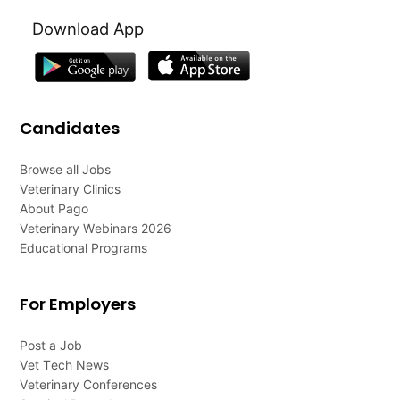
Download App
Candidates
Browse all Jobs
Veterinary Clinics
About Pago
Veterinary Webinars 2026
Educational Programs
For Employers
Post a Job
Vet Tech News
Veterinary Conferences