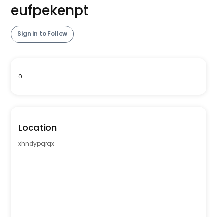
eufpekenpt
Sign in to Follow
0
Location
xhndypqrqx