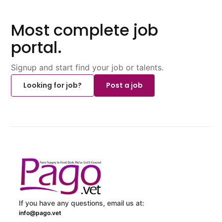
Most complete job
portal.
Signup and start find your job or talents.
Looking for job?
Post a job
If you have any questions, email us at:
info@pago.vet