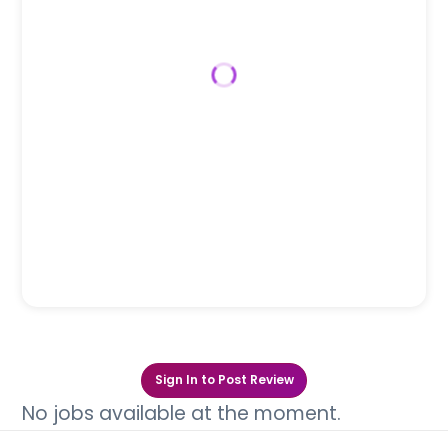
Sign In to Post Review
No jobs available at the moment.