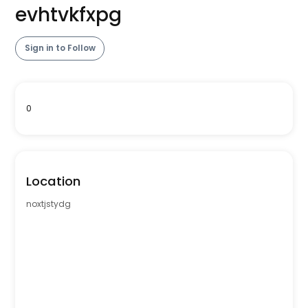
evhtvkfxpg
Sign in to Follow
0
Location
noxtjstydg