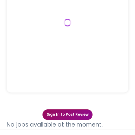
Sign In to Post Review
No jobs available at the moment.