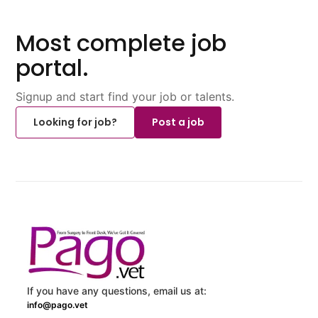
Most complete job
portal.
Signup and start find your job or talents.
Looking for job?
Post a job
If you have any questions, email us at:
info@pago.vet