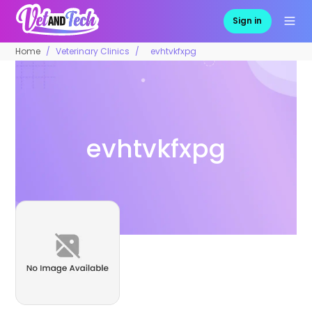
Sign in
Home
Veterinary Clinics
evhtvkfxpg
evhtvkfxpg