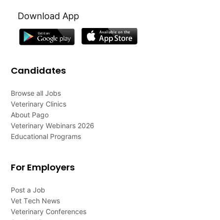
Download App
Candidates
Browse all Jobs
Veterinary Clinics
About Pago
Veterinary Webinars 2026
Educational Programs
For Employers
Post a Job
Vet Tech News
Veterinary Conferences