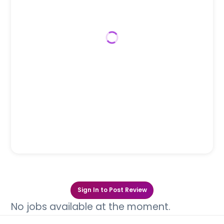
Sign In to Post Review
No jobs available at the moment.