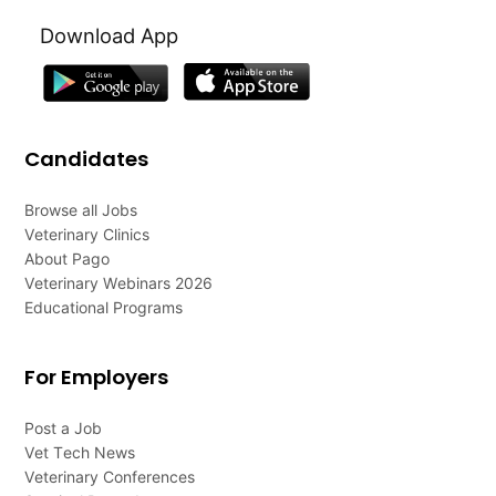
Download App
Candidates
Browse all Jobs
Veterinary Clinics
About Pago
Veterinary Webinars 2026
Educational Programs
For Employers
Post a Job
Vet Tech News
Veterinary Conferences