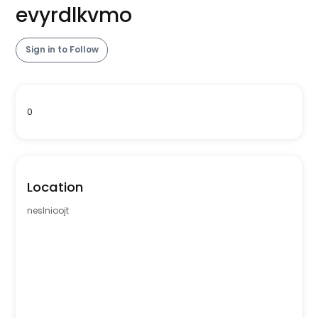
evyrdlkvmo
Sign in to Follow
0
Location
neslnioojt