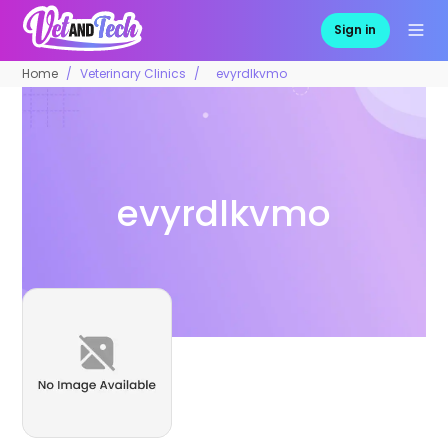
Sign in
Home
Veterinary Clinics
evyrdlkvmo
evyrdlkvmo