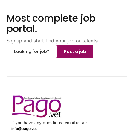
Most complete job
portal.
Signup and start find your job or talents.
Looking for job?
Post a job
If you have any questions, email us at:
info@pago.vet