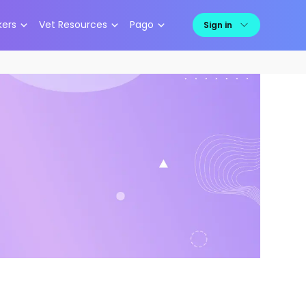
kers
Vet Resources
Pago
Sign in