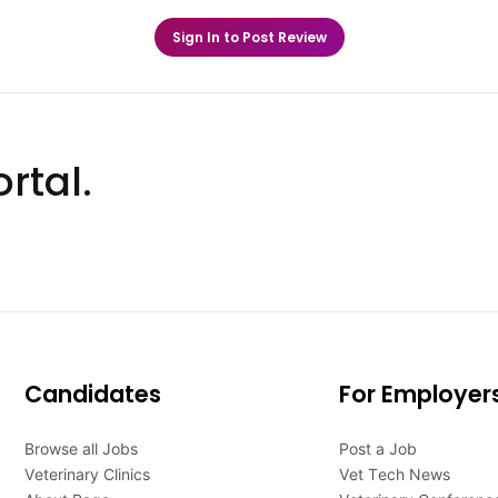
Sign In to Post Review
rtal.
Candidates
For Employer
Browse all Jobs
Post a Job
Veterinary Clinics
Vet Tech News