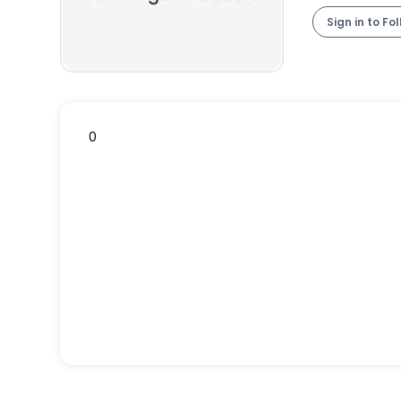
Sign in to Fo
0