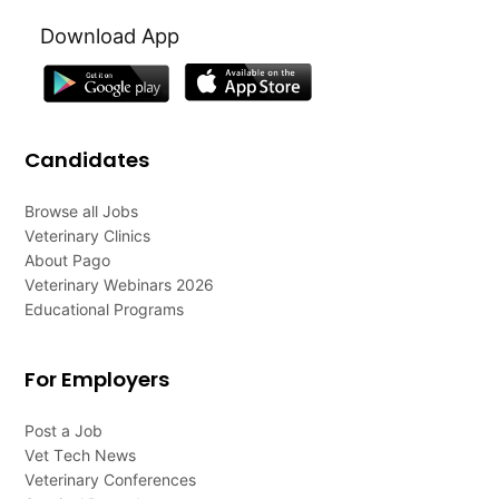
Download App
Candidates
Browse all Jobs
Veterinary Clinics
About Pago
Veterinary Webinars 2026
Educational Programs
For Employers
Post a Job
Vet Tech News
Veterinary Conferences