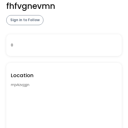
fhfvgnevmn
Sign in to Follow
0
Location
mjvkzvjgjn