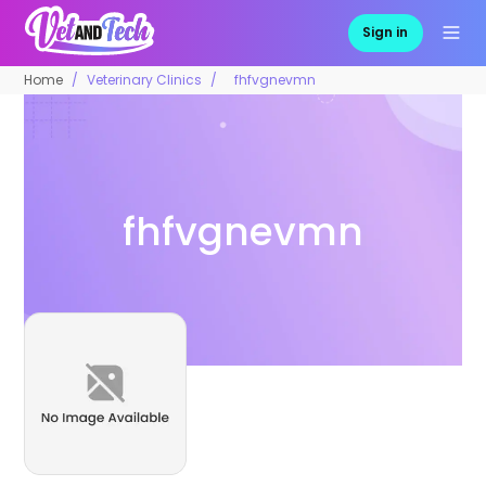
Sign in
Home
Veterinary Clinics
fhfvgnevmn
fhfvgnevmn