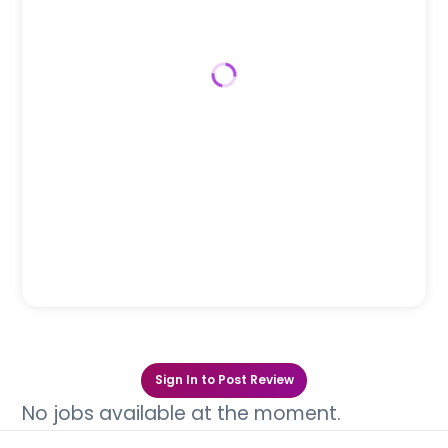
Sign In to Post Review
No jobs available at the moment.