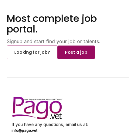
Most complete job
portal.
Signup and start find your job or talents.
Looking for job?
Post a job
If you have any questions, email us at:
info@pago.vet