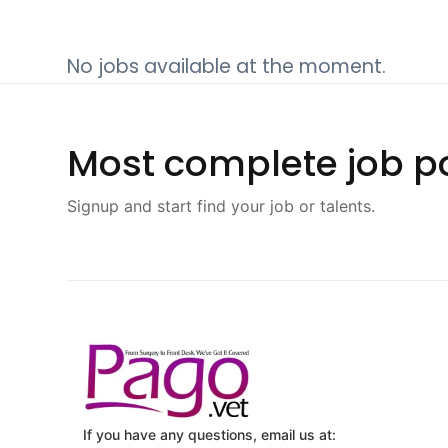
No jobs available at the moment.
Most complete job po
Signup and start find your job or talents.
If you have any questions, email us at: