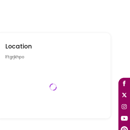
Location
lftgrjkhpo