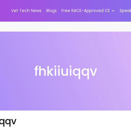
Vet Tech News
Blogs
Free RACE-Approved CE
Spea
fhkiiuiqqv
iqqv