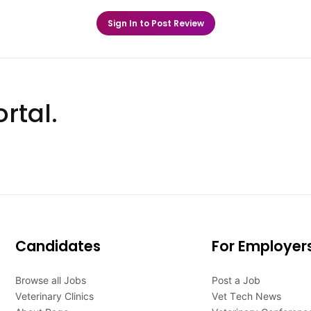
Sign In to Post Review
rtal.
Candidates
For Employer
Browse all Jobs
Post a Job
Veterinary Clinics
Vet Tech News