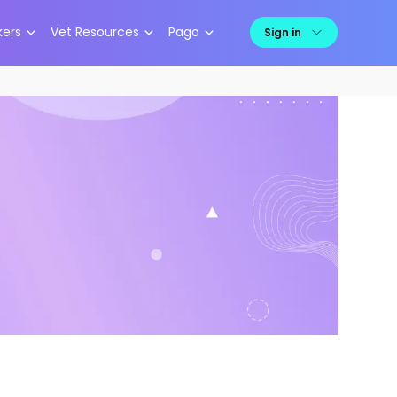
kers
Vet Resources
Pago
Sign in