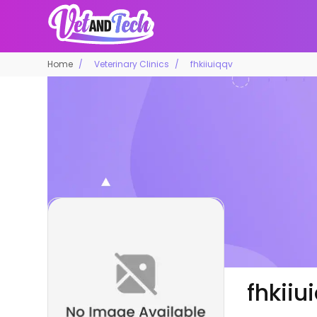
Home
Veterinary Clinics
fhkiiuiqqv
fhkiiu