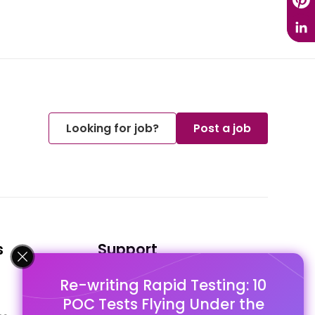
Looking for job?
Post a job
s
Support
Re-writing Rapid Testing: 10
FAQ's
POC Tests Flying Under the
Pago Terms