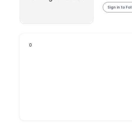
Sign in to Fo
0