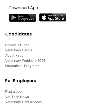
Download App
Candidates
Browse all Jobs
Veterinary Clinics
About Pago
Veterinary Webinars 2026
Educational Programs
For Employers
Post a Job
Vet Tech News
Veterinary Conferences