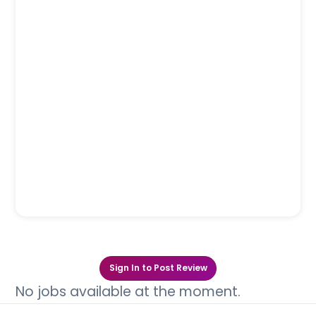
Sign In to Post Review
No jobs available at the moment.