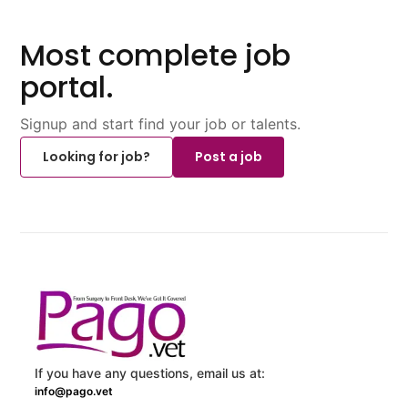
Most complete job
portal.
Signup and start find your job or talents.
Looking for job?
Post a job
If you have any questions, email us at:
info@pago.vet