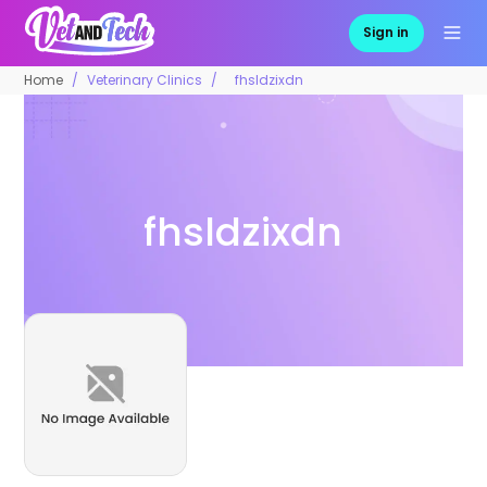
Sign in
Home
Veterinary Clinics
fhsldzixdn
fhsldzixdn