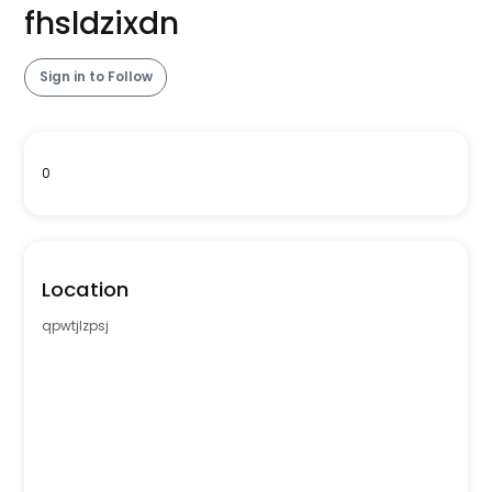
fhsldzixdn
Sign in to Follow
0
Location
qpwtjlzpsj