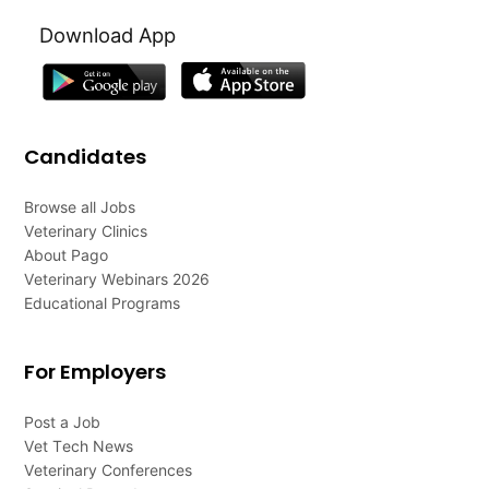
Download App
Candidates
Browse all Jobs
Veterinary Clinics
About Pago
Veterinary Webinars 2026
Educational Programs
For Employers
Post a Job
Vet Tech News
Veterinary Conferences