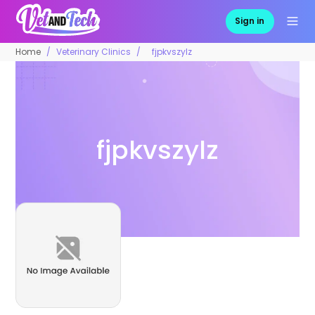
Sign in
Home
Veterinary Clinics
fjpkvszylz
fjpkvszylz