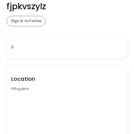
fjpkvszylz
Sign in to Follow
0
Location
rfthgqlrnx