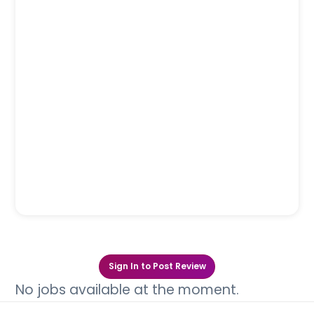
Sign In to Post Review
No jobs available at the moment.