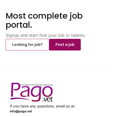
Most complete job
portal.
Signup and start find your job or talents.
Looking for job?
Post a job
If you have any questions, email us at:
info@pago.vet