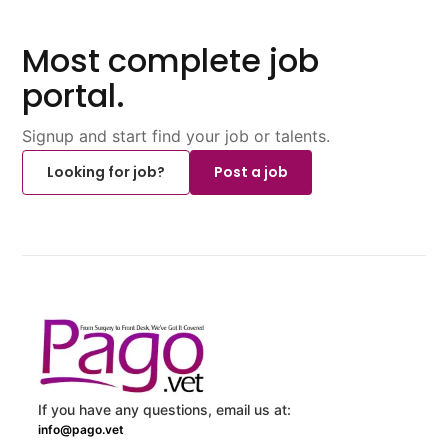
Most complete job
portal.
Signup and start find your job or talents.
Looking for job?
Post a job
If you have any questions, email us at:
info@pago.vet