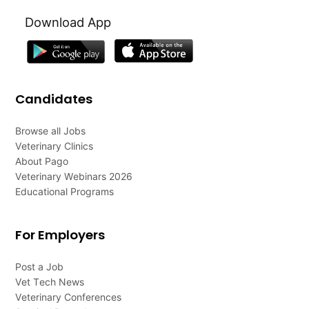
Download App
Candidates
Browse all Jobs
Veterinary Clinics
About Pago
Veterinary Webinars 2026
Educational Programs
For Employers
Post a Job
Vet Tech News
Veterinary Conferences