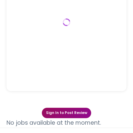
Sign In to Post Review
No jobs available at the moment.