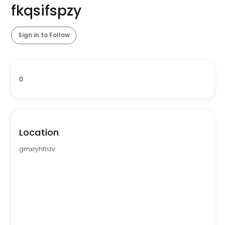
fkqsifspzy
Sign in to Follow
0
Location
gmxryhfnzv