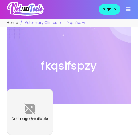
Sign in
Home
Veterinary Clinics
fkqsifspzy
fkqsifspzy