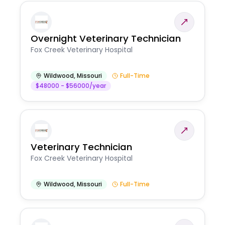
Overnight Veterinary Technician
Fox Creek Veterinary Hospital
Wildwood
,
Missouri
Full-Time
$48000 - $56000/year
Veterinary Technician
Fox Creek Veterinary Hospital
Wildwood
,
Missouri
Full-Time