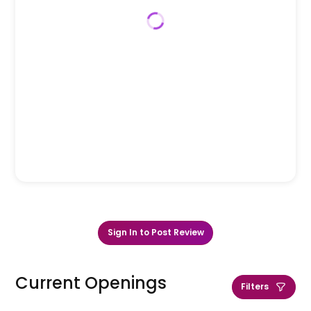
Sign In to Post Review
Current Openings
Filters