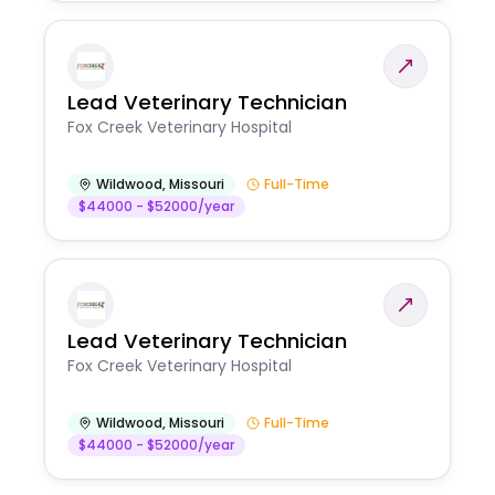
Lead Veterinary Technician
Fox Creek Veterinary Hospital
Wildwood
,
Missouri
Full-Time
$44000 - $52000/year
Lead Veterinary Technician
Fox Creek Veterinary Hospital
Wildwood
,
Missouri
Full-Time
$44000 - $52000/year