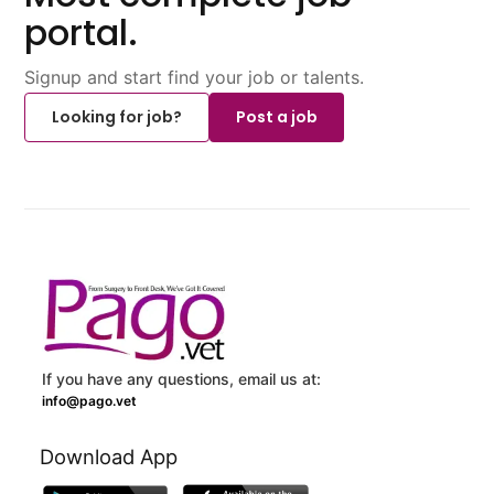
portal.
Signup and start find your job or talents.
Looking for job?
Post a job
If you have any questions, email us at:
info@pago.vet
Download App