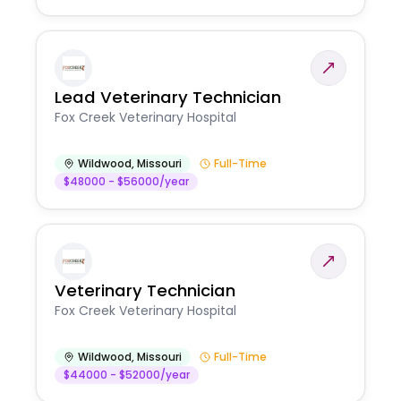
Lead Veterinary Technician
Fox Creek Veterinary Hospital
Wildwood
,
Missouri
Full-Time
$48000 - $56000/year
Veterinary Technician
Fox Creek Veterinary Hospital
Wildwood
,
Missouri
Full-Time
$44000 - $52000/year