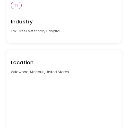
14
Industry
Fox Creek Veterinary Hospital
Location
Wildwood, Missouri, United States