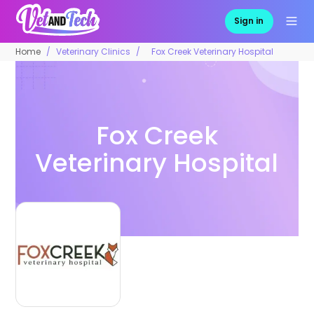
Sign in
Home
Veterinary Clinics
Fox Creek Veterinary Hospital
Fox Creek
Veterinary Hospital