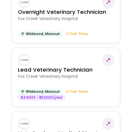
Overnight Veterinary Technician
Fox Creek Veterinary Hospital
Wildwood
,
Missouri
Full-Time
Lead Veterinary Technician
Fox Creek Veterinary Hospital
Wildwood
,
Missouri
Full-Time
$44000 - $52000/year