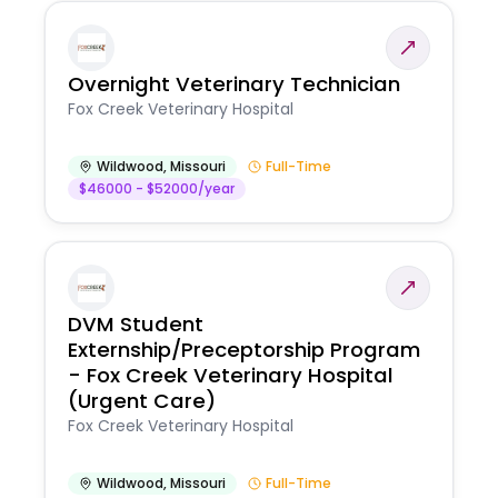
Overnight Veterinary Technician
Fox Creek Veterinary Hospital
Wildwood
,
Missouri
Full-Time
$46000 - $52000/year
DVM Student
Externship/Preceptorship Program
- Fox Creek Veterinary Hospital
(Urgent Care)
Fox Creek Veterinary Hospital
Wildwood
,
Missouri
Full-Time