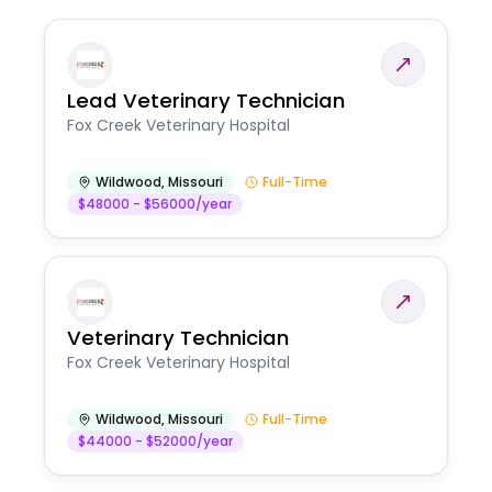
Lead Veterinary Technician
Fox Creek Veterinary Hospital
Wildwood
,
Missouri
Full-Time
$48000 - $56000/year
Veterinary Technician
Fox Creek Veterinary Hospital
Wildwood
,
Missouri
Full-Time
$44000 - $52000/year