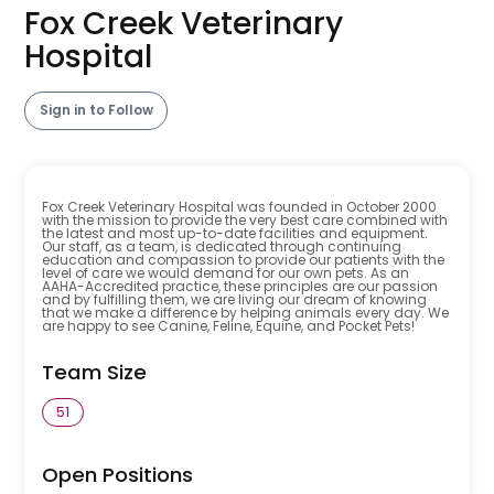
Fox Creek Veterinary
Hospital
Sign in to Follow
Fox Creek Veterinary Hospital was founded in October 2000
with the mission to provide the very best care combined with
the latest and most up-to-date facilities and equipment.
Our staff, as a team, is dedicated through continuing
education and compassion to provide our patients with the
level of care we would demand for our own pets. As an
AAHA-Accredited practice, these principles are our passion
and by fulfilling them, we are living our dream of knowing
that we make a difference by helping animals every day. We
are happy to see Canine, Feline, Equine, and Pocket Pets!
Team Size
51
Open Positions