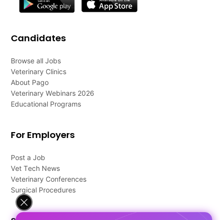
Candidates
Browse all Jobs
Veterinary Clinics
About Pago
Veterinary Webinars 2026
Educational Programs
For Employers
Post a Job
Vet Tech News
Veterinary Conferences
Surgical Procedures