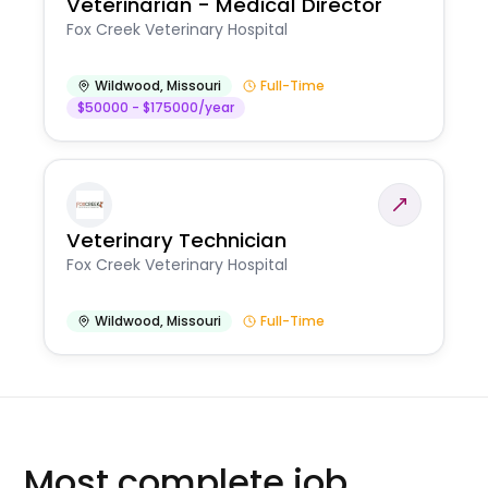
Veterinarian - Medical Director
Fox Creek Veterinary Hospital
Wildwood
,
Missouri
Full-Time
$50000 - $175000/year
Veterinary Technician
Fox Creek Veterinary Hospital
Wildwood
,
Missouri
Full-Time
Most complete job