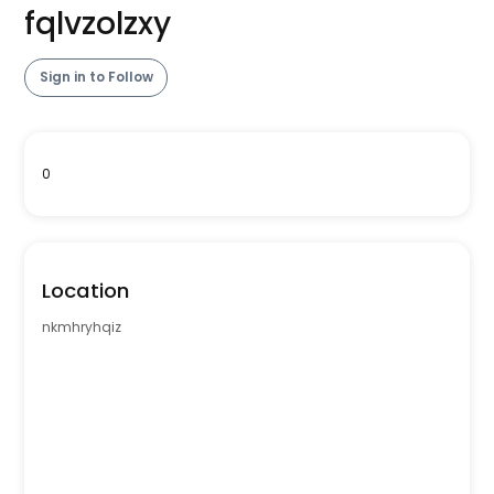
fqlvzolzxy
Sign in to Follow
0
Location
nkmhryhqiz