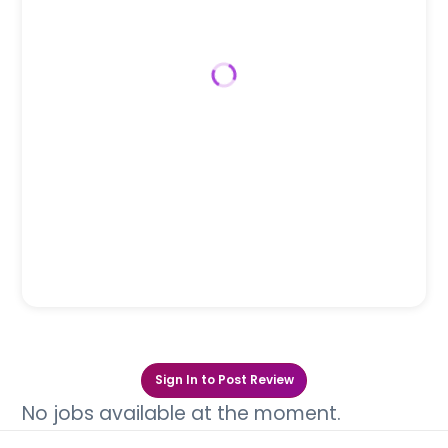
Sign In to Post Review
No jobs available at the moment.