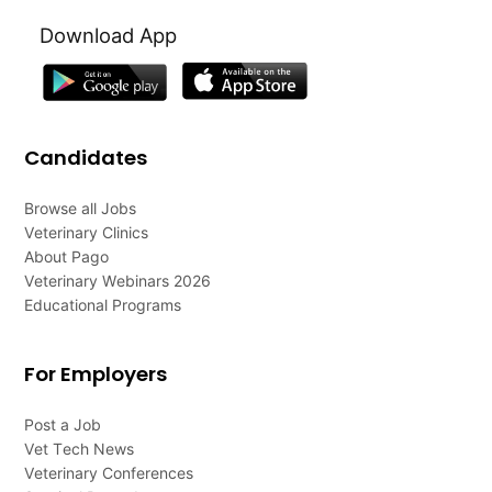
Download App
Candidates
Browse all Jobs
Veterinary Clinics
About Pago
Veterinary Webinars 2026
Educational Programs
For Employers
Post a Job
Vet Tech News
Veterinary Conferences