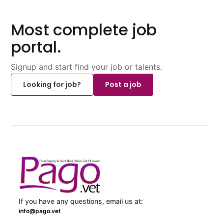
Most complete job
portal.
Signup and start find your job or talents.
Looking for job?
Post a job
If you have any questions, email us at:
info@pago.vet