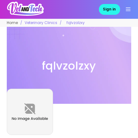
Sign in
Home
Veterinary Clinics
fqlvzolzxy
fqlvzolzxy