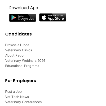
Download App
Candidates
Browse all Jobs
Veterinary Clinics
About Pago
Veterinary Webinars 2026
Educational Programs
For Employers
Post a Job
Vet Tech News
Veterinary Conferences