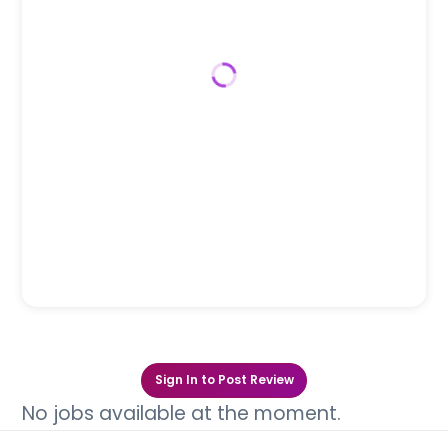
Sign In to Post Review
No jobs available at the moment.