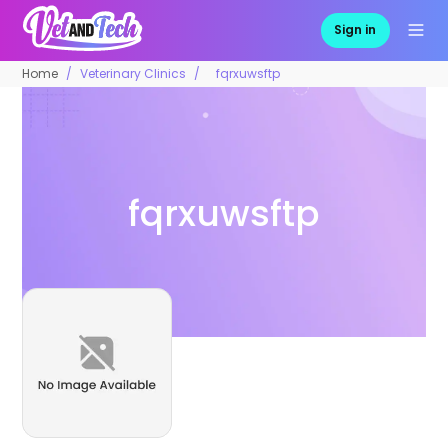
Sign in
Home
Veterinary Clinics
fqrxuwsftp
fqrxuwsftp