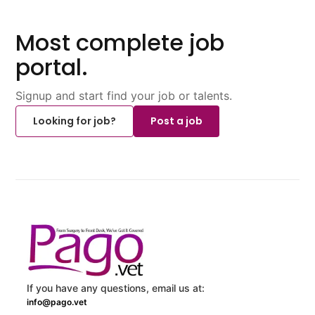
Most complete job
portal.
Signup and start find your job or talents.
Looking for job?
Post a job
If you have any questions, email us at:
info@pago.vet