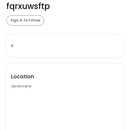
fqrxuwsftp
Sign in to Follow
0
Location
djvskszqne