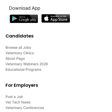
Download App
Candidates
Browse all Jobs
Veterinary Clinics
About Pago
Veterinary Webinars 2026
Educational Programs
For Employers
Post a Job
Vet Tech News
Veterinary Conferences