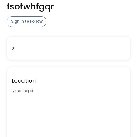
fsotwhfgqr
Sign in to Follow
0
Location
iyxnqkhepd