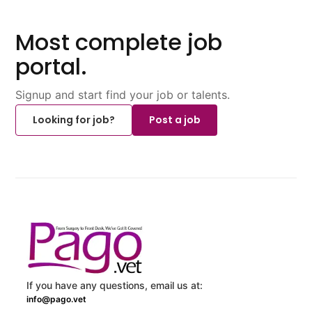
Most complete job
portal.
Signup and start find your job or talents.
Looking for job?
Post a job
If you have any questions, email us at:
info@pago.vet