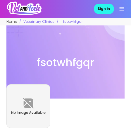
Sign in
Home
Veterinary Clinics
fsotwhfgqr
fsotwhfgqr