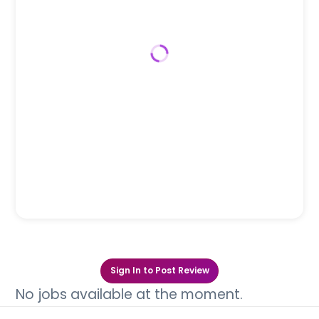
Sign In to Post Review
No jobs available at the moment.