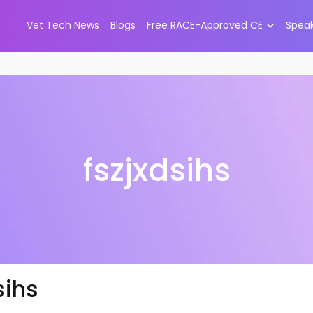
Vet Tech News
Blogs
Free RACE-Approved CE
Spea
fszjxdsihs
sihs