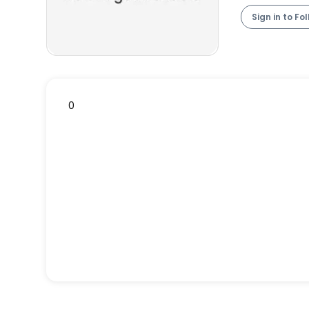
Sign in to Fo
0