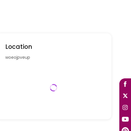
Location
woeojpveup