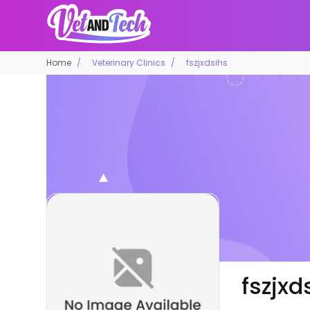
Home
Veterinary Clinics
fszjxdsihs
fszjxd