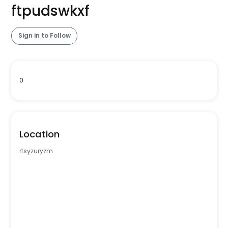
ftpudswkxf
Sign in to Follow
0
Location
rtsyzuryzm