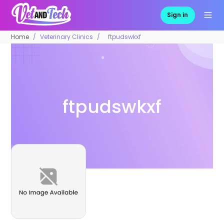
Sign in
Home
Veterinary Clinics
ftpudswkxf
ftpudswkxf