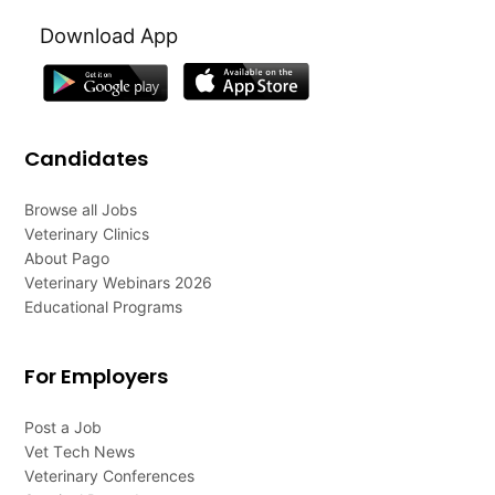
Download App
Candidates
Browse all Jobs
Veterinary Clinics
About Pago
Veterinary Webinars 2026
Educational Programs
For Employers
Post a Job
Vet Tech News
Veterinary Conferences