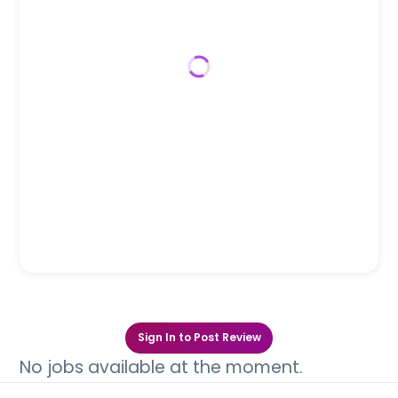
Sign In to Post Review
No jobs available at the moment.