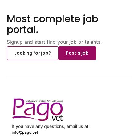
Most complete job
portal.
Signup and start find your job or talents.
Looking for job?
Post a job
If you have any questions, email us at:
info@pago.vet